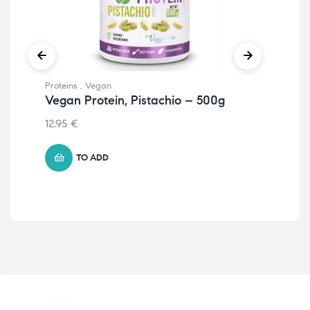
Proteins
,
Vegan
Prot
Vegan Protein, Pistachio – 500g
Veg
– 
12.95
€
11.
TO ADD