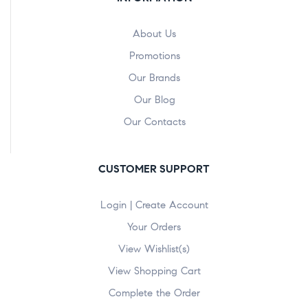
About Us
Promotions
Our Brands
Our Blog
Our Contacts
CUSTOMER SUPPORT
Login | Create Account
Your Orders
View Wishlist(s)
View Shopping Cart
Complete the Order