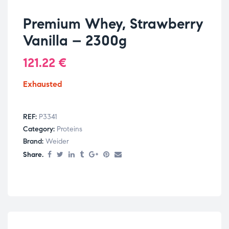
Premium Whey, Strawberry
Vanilla – 2300g
121.22
€
Exhausted
REF:
P3341
Category:
Proteins
Brand:
Weider
Share.