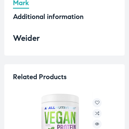
Mark
Additional information
Weider
Related Products