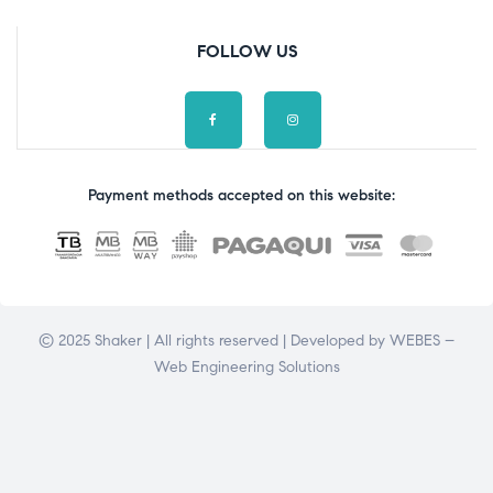
FOLLOW US
Payment methods accepted on this website:
© 2025 Shaker | All rights reserved | Developed by
WEBES –
Web Engineering Solutions