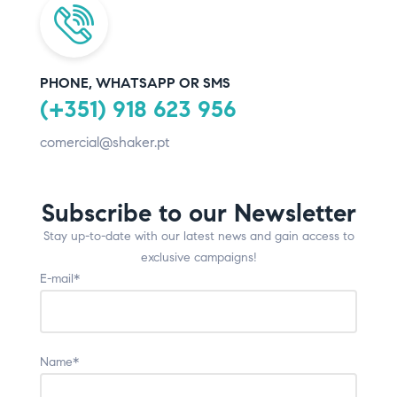
PHONE, WHATSAPP OR SMS
(+351) 918 623 956
comercial@shaker.pt
Subscribe to our Newsletter
Stay up-to-date with our latest news and gain access to
exclusive campaigns!
E-mail*
Name*