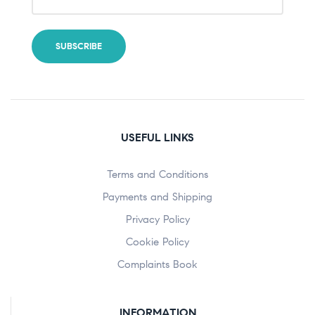
USEFUL LINKS
Terms and Conditions
Payments and Shipping
Privacy Policy
Cookie Policy
Complaints Book
INFORMATION