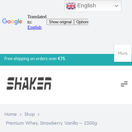
English
Mark
Free shipping on orders over
€75.
Home
>
Shop
>
Premium Whey, Strawberry Vanilla – 2300g