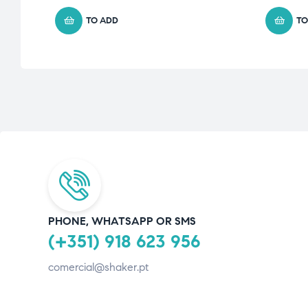
TO ADD
TO
PHONE, WHATSAPP OR SMS
(+351) 918 623 956
comercial@shaker.pt