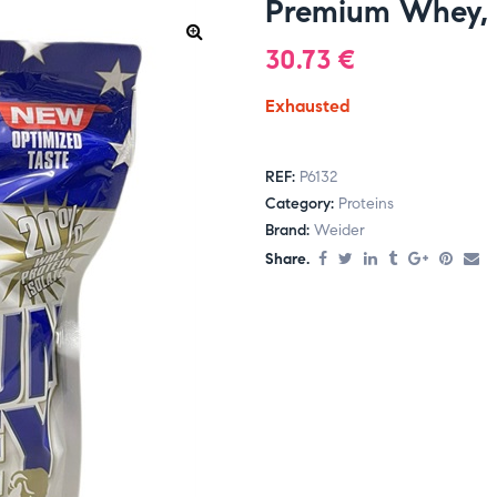
Premium Whey, 
30.73
€
Exhausted
REF:
P6132
Category:
Proteins
Brand:
Weider
Share.