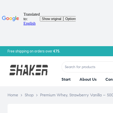
Free shipping on orders over
€75.
Start
About Us
Con
Home
>
Shop
>
Premium Whey, Strawberry Vanilla – 50