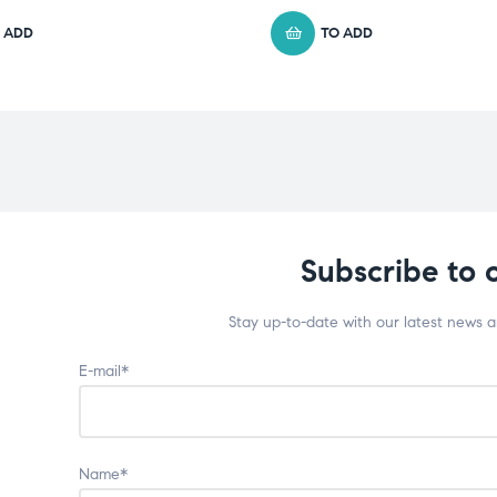
 ADD
TO ADD
Subscribe to 
Stay up-to-date with our latest news 
E-mail*
Name*