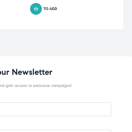
TO ADD
our Newsletter
and gain access to exclusive campaigns!