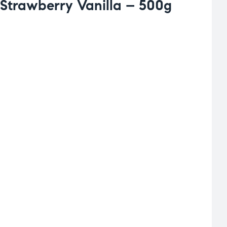
Strawberry Vanilla – 500g