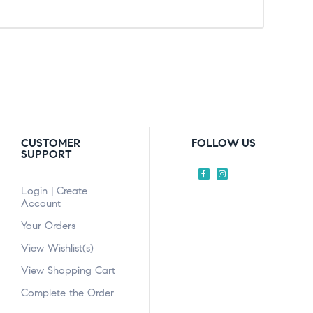
CUSTOMER
FOLLOW US
SUPPORT
Login | Create
Account
Your Orders
View Wishlist(s)
View Shopping Cart
Complete the Order