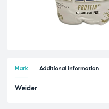
Mark
Additional information
Weider