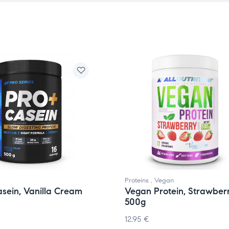
Proteins
,
Vegan
sein, Vanilla Cream
Vegan Protein, Strawber
500g
12.95
€