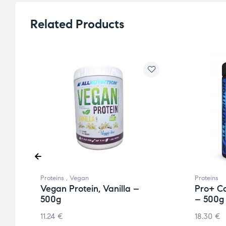
Related Products
Proteins
,
Vegan
Proteins
Vegan Protein, Vanilla –
Pro+ Ca
500g
– 500g
11.24
€
18.30
€