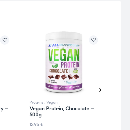
Proteins
,
Vegan
Protei
ry –
Vegan Protein, Chocolate –
Nutl
500g
Coco
12.95
€
22.74