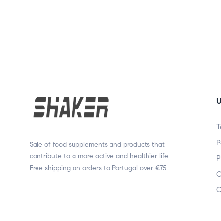
U
T
P
Sale of food supplements and products that
contribute to a more active and healthier life.
P
Free shipping on orders to Portugal over €75.
C
C