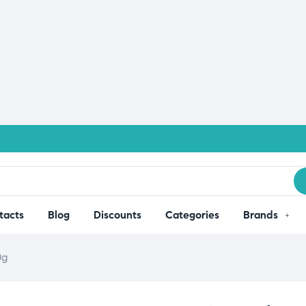
tacts
Blog
Discounts
Categories
Brands
0g