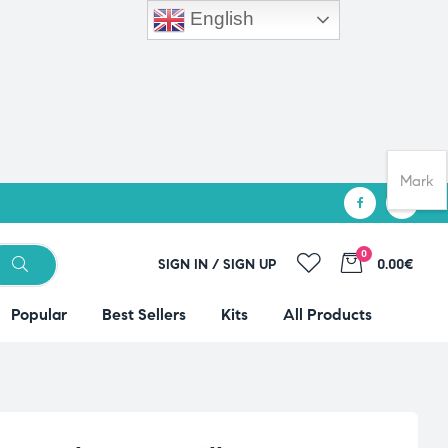
English
Mark
0
SIGN IN / SIGN UP
0.00€
Popular
Best Sellers
Kits
All Products