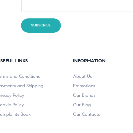
SEFUL LINKS
INFORMATION
erms and Conditions
About Us
ayments and Shipping
Promotions
rivacy Policy
Our Brands
ookie Policy
Our Blog
omplaints Book
Our Contacts