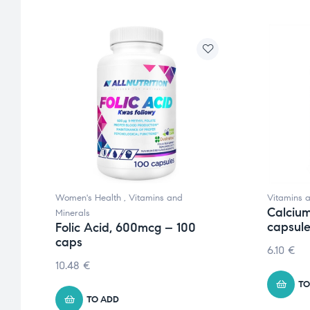
Women's Health
,
Vitamins and
Vitamins 
Calcium
Minerals
capsul
Folic Acid, 600mcg – 100
caps
6.10
€
10.48
€
TO
TO ADD