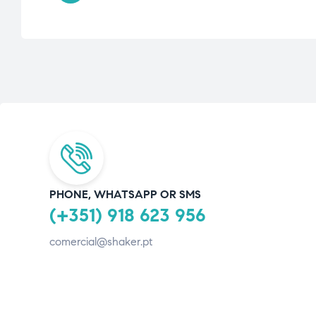
PHONE, WHATSAPP OR SMS
(+351) 918 623 956
comercial@shaker.pt