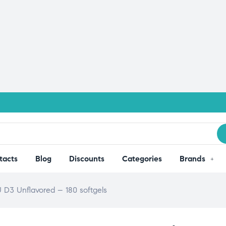
tacts
Blog
Discounts
Categories
Brands
D3 Unflavored – 180 softgels