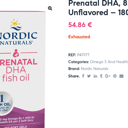
Prenatal DHA, 
Unflavored – 180
54.86
€
Exhausted
REF:
P47977
Categories:
Omega 3 And Health
Brand:
Nordic Naturals
Share.