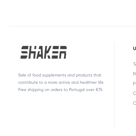
U
T
P
Sale of food supplements and products that
contribute to a more active and healthier life.
P
Free shipping on orders to Portugal over €75.
C
C