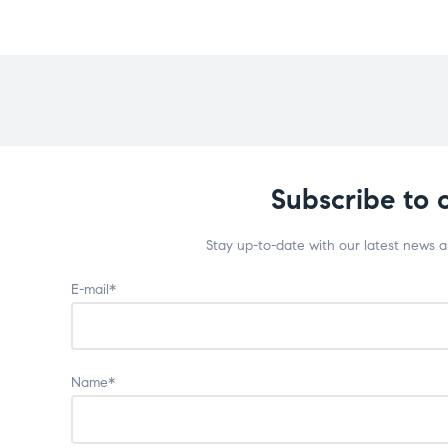
Subscribe to 
Stay up-to-date with our latest news 
E-mail*
Name*