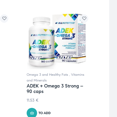
Omega 3 and Healthy Fats
,
Vitamins
Women
and Minerals
Minera
ADEK + Omega 3 Strong –
Foli
90 caps
caps
11.53
€
10.48
TO ADD