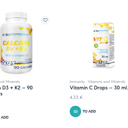
and Minerals
Immunity
,
Vitamins and Minerals
 D3 + K2 – 90
Vitamin C Drops – 30 ml.
es
4.33
€
TO ADD
 ADD