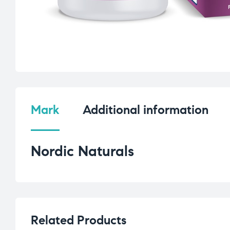
Mark
Additional information
Nordic Naturals
Related Products