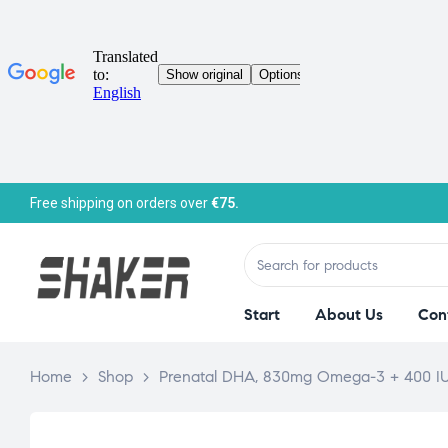
Free shipping on orders over
€75.
Start
About Us
Con
Home
>
Shop
>
Prenatal DHA, 830mg Omega-3 + 400 IU 