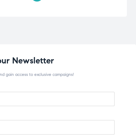
our Newsletter
and gain access to exclusive campaigns!