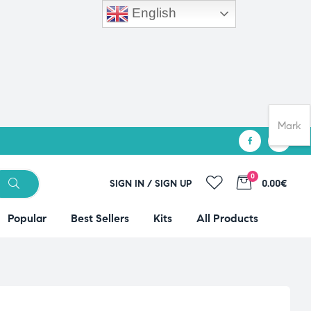
English
Mark
0
SIGN IN / SIGN UP
0.00€
Popular
Best Sellers
Kits
All Products