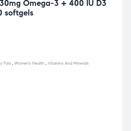
830mg Omega-3 + 400 IU D3
 softgels
y Fats
,
Women's Health
,
Vitamins And Minerals