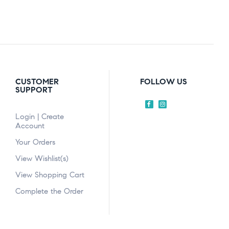
CUSTOMER
FOLLOW US
SUPPORT
Login | Create
Account
Your Orders
View Wishlist(s)
View Shopping Cart
Complete the Order