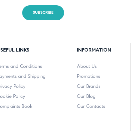
SEFUL LINKS
INFORMATION
erms and Conditions
About Us
ayments and Shipping
Promotions
rivacy Policy
Our Brands
ookie Policy
Our Blog
omplaints Book
Our Contacts