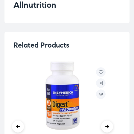
Allnutrition
Related Products