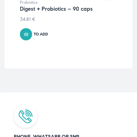
Probiotics
Prob
Digest + Probiotics – 90 caps
Dig
34.81
€
23
TO ADD
PHONE, WHATSAPP OR SMS