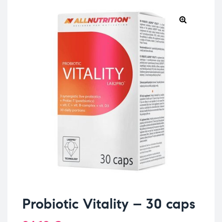
Probiotic Vitality – 30 caps