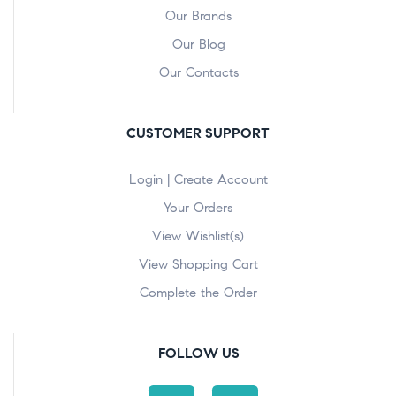
Our Brands
Our Blog
Our Contacts
CUSTOMER SUPPORT
Login | Create Account
Your Orders
View Wishlist(s)
View Shopping Cart
Complete the Order
FOLLOW US