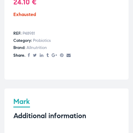
24.10
€
Exhausted
REF:
P48981
Category:
Probiotics
Brand:
Allnutrition
Share.
Mark
Additional information