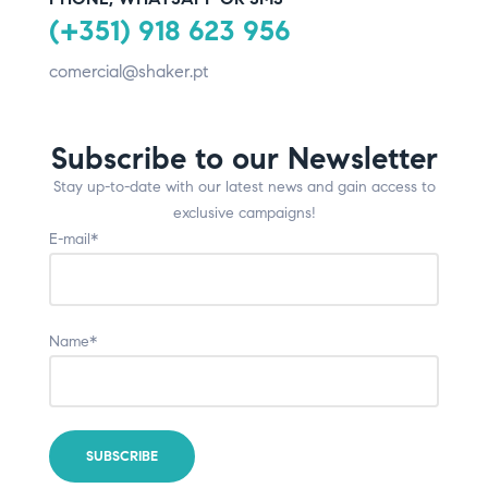
(+351) 918 623 956
comercial@shaker.pt
Subscribe to our Newsletter
Stay up-to-date with our latest news and gain access to
exclusive campaigns!
E-mail*
Name*