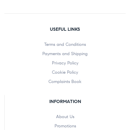
USEFUL LINKS
Terms and Conditions
Payments and Shipping
Privacy Policy
Cookie Policy
Complaints Book
INFORMATION
About Us
Promotions