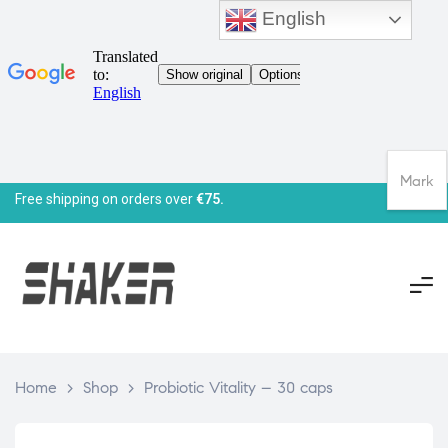
English
Mark
Free shipping on orders over
€75.
Home
>
Shop
>
Probiotic Vitality – 30 caps