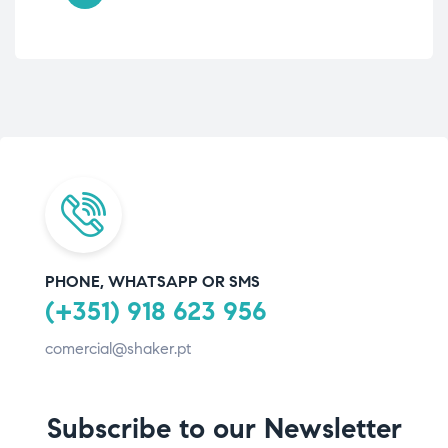
PHONE, WHATSAPP OR SMS
(+351) 918 623 956
comercial@shaker.pt
Subscribe to our Newsletter