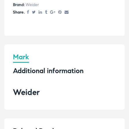
Brand:
Weider
Share.
Mark
Additional information
Weider