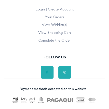
Login | Create Account
Your Orders
View Wishlist(s)
View Shopping Cart
Complete the Order
FOLLOW US
Payment methods accepted on this website: