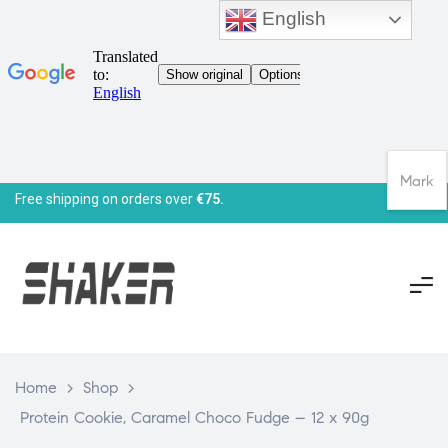
English
Mark
Free shipping on orders over
€75.
Home
>
Shop
>
Protein Cookie, Caramel Choco Fudge – 12 x 90g