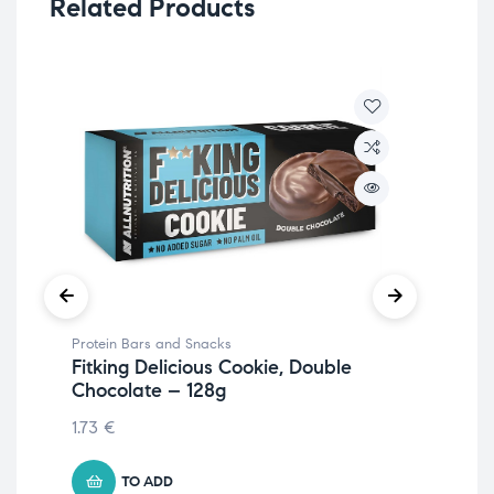
Related Products
Protein Bars and Snacks
Pro
Fitking Delicious Cookie, Double
Fit
Chocolate – 128g
Ch
1.73
€
2.1
TO ADD