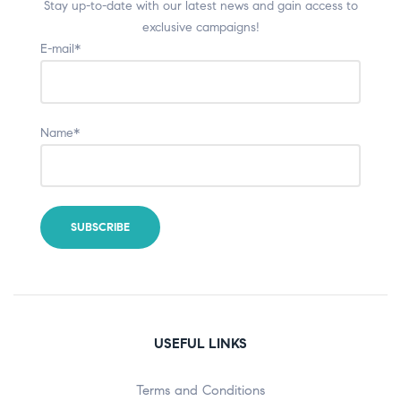
Stay up-to-date with our latest news and gain access to
exclusive campaigns!
E-mail*
Name*
USEFUL LINKS
Terms and Conditions