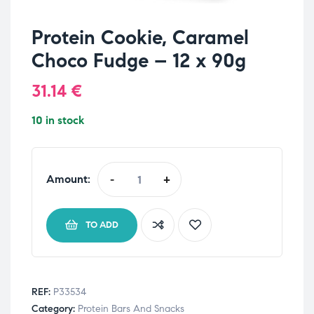
Protein Cookie, Caramel
Choco Fudge – 12 x 90g
31.14
€
10 in stock
Amount:
-
+
TO ADD
REF:
P33534
Category:
Protein Bars And Snacks