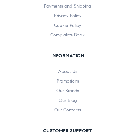
Payments and Shipping
Privacy Policy
Cookie Policy
Complaints Book
INFORMATION
About Us
Promotions
Our Brands
Our Blog
Our Contacts
CUSTOMER SUPPORT