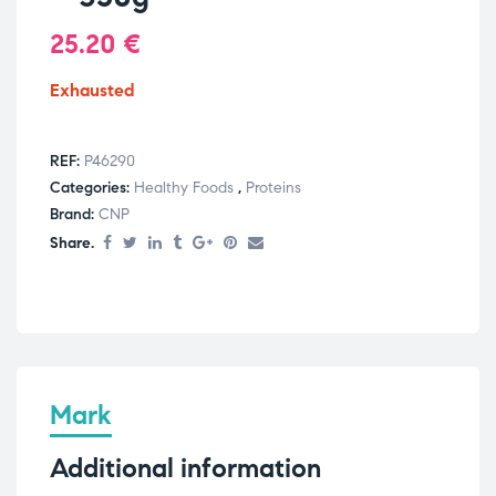
25.20
€
Exhausted
REF:
P46290
Categories:
Healthy Foods
,
Proteins
Brand:
CNP
Share.
Mark
Additional information