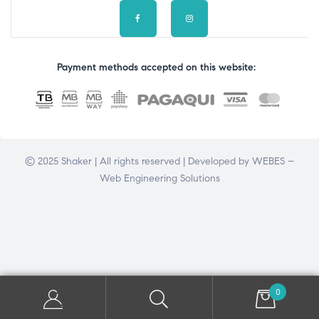
Payment methods accepted on this website:
© 2025 Shaker | All rights reserved | Developed by
WEBES –
Web Engineering Solutions
0