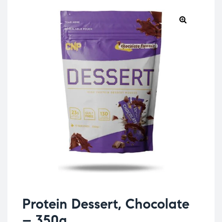
Protein Dessert, Chocolate
– 350g