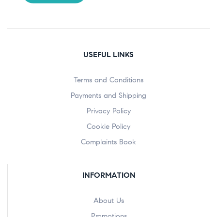
USEFUL LINKS
Terms and Conditions
Payments and Shipping
Privacy Policy
Cookie Policy
Complaints Book
INFORMATION
About Us
Promotions