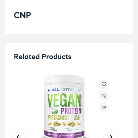
CNP
Related Products