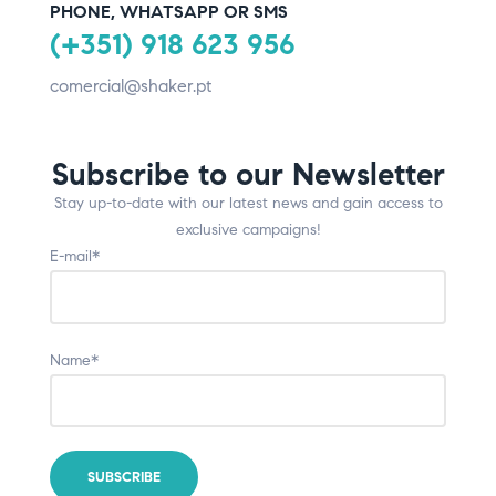
PHONE, WHATSAPP OR SMS
(+351) 918 623 956
comercial@shaker.pt
Subscribe to our Newsletter
Stay up-to-date with our latest news and gain access to
exclusive campaigns!
E-mail*
Name*