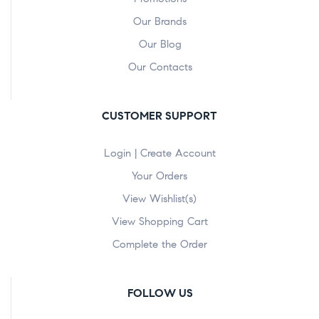
Our Brands
Our Blog
Our Contacts
CUSTOMER SUPPORT
Login | Create Account
Your Orders
View Wishlist(s)
View Shopping Cart
Complete the Order
FOLLOW US