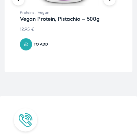
Proteins
,
Vegan
Prot
Vegan Protein, Pistachio – 500g
Ve
50
12.95
€
11.
TO ADD