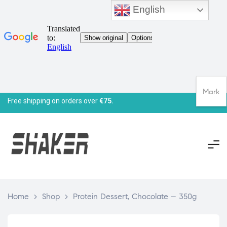
English
Mark
Free shipping on orders over
€75.
Home
>
Shop
>
Protein Dessert, Chocolate – 350g