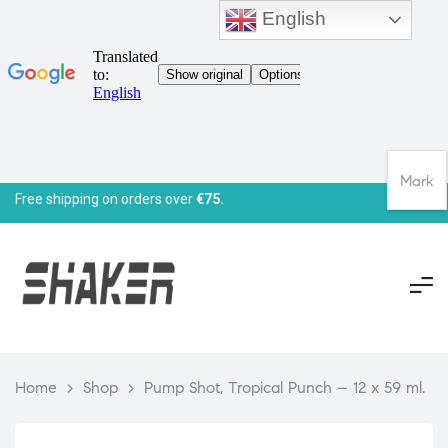
English
Mark
Free shipping on orders over
€75.
Home
>
Shop
>
Pump Shot, Tropical Punch – 12 x 59 ml.