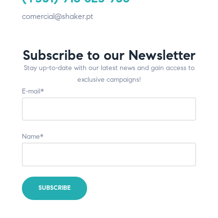
comercial@shaker.pt
Subscribe to our Newsletter
Stay up-to-date with our latest news and gain access to
exclusive campaigns!
E-mail*
Name*