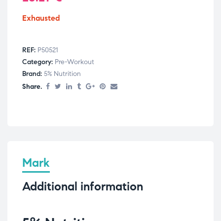
Exhausted
REF:
P50521
Category:
Pre-Workout
Brand:
5% Nutrition
Share.
Mark
Additional information