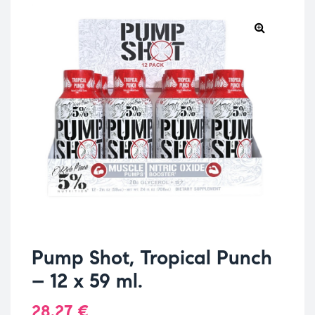
Pump Shot, Tropical Punch
– 12 x 59 ml.
28.27
€