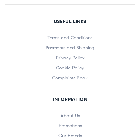
USEFUL LINKS
Terms and Conditions
Payments and Shipping
Privacy Policy
Cookie Policy
Complaints Book
INFORMATION
About Us
Promotions
Our Brands