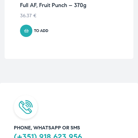
Full AF, Fruit Punch – 370g
51
Ap
36.37
€
€
41
TO ADD
PHONE, WHATSAPP OR SMS
(+351) 918 623 956