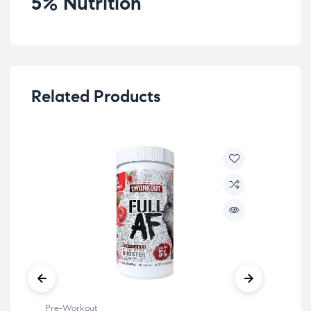
5% Nutrition
Related Products
Pre-Workout
Pre