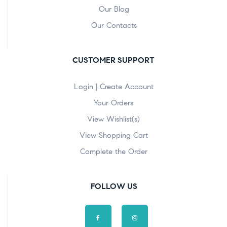
Our Blog
Our Contacts
CUSTOMER SUPPORT
Login | Create Account
Your Orders
View Wishlist(s)
View Shopping Cart
Complete the Order
FOLLOW US