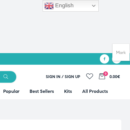
English
Mark
0
SIGN IN / SIGN UP
0.00€
Popular
Best Sellers
Kits
All Products