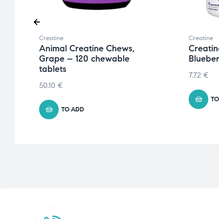
Creatine
Creatine
Animal Creatine Chews,
Creatin
Grape – 120 chewable
Blueber
tablets
7.72
€
50.10
€
TO
TO ADD