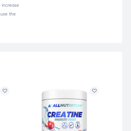
o increase
 use the