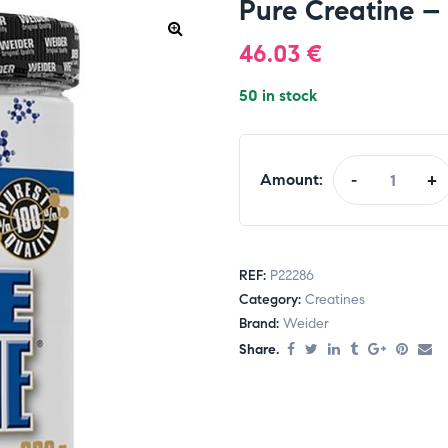
Pure Creatine –
46.03
€
50 in stock
Amount:
-
+
REF:
P22286
Category:
Creatines
Brand:
Weider
Share.