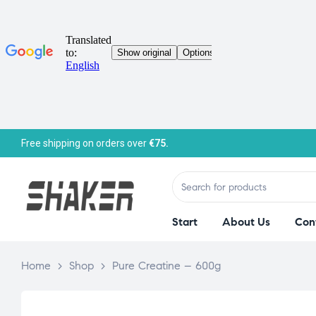
Free shipping on orders over
€75.
Start
About Us
Con
Home
>
Shop
>
Pure Creatine – 600g