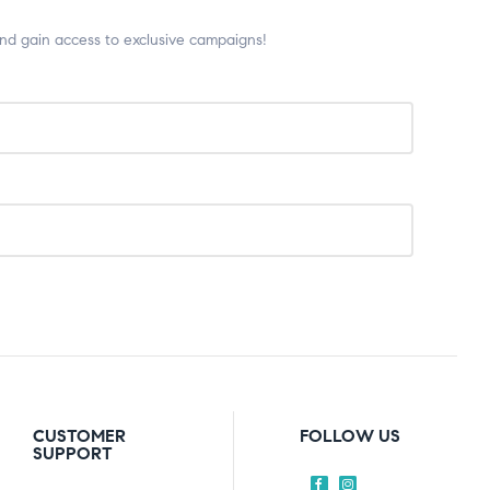
and gain access to exclusive campaigns!
CUSTOMER
FOLLOW US
SUPPORT