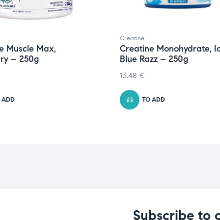
Creatine
e Muscle Max,
Creatine Monohydrate, I
ry – 250g
Blue Razz – 250g
13.48
€
 ADD
TO ADD
Subscribe to 