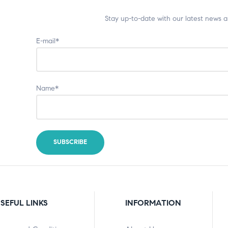
Stay up-to-date with our latest news 
E-mail*
Name*
SEFUL LINKS
INFORMATION