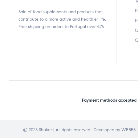
T
P
Sale of food supplements and products that
contribute to a more active and healthier life.
P
Free shipping on orders to Portugal over €75.
C
C
Payment methods accepted o
© 2025 Shaker | All rights reserved | Developed by
WEBES –