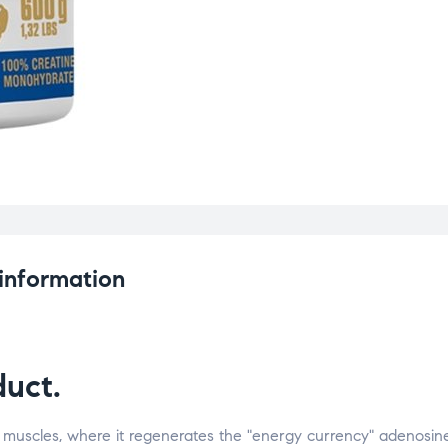
 information
uct.
 muscles, where it regenerates the "energy currency" adenosin