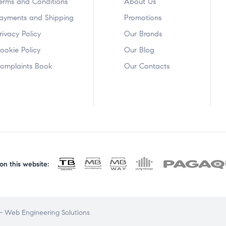
erms and Conditions
About Us
ayments and Shipping
Promotions
rivacy Policy
Our Brands
ookie Policy
Our Blog
omplaints Book
Our Contacts
n this website:
 Web Engineering Solutions