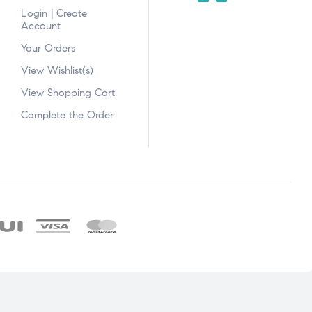
Login | Create
Account
Your Orders
View Wishlist(s)
View Shopping Cart
Complete the Order