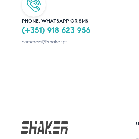
PHONE, WHATSAPP OR SMS
(+351) 918 623 956
comercial@shaker.pt
U