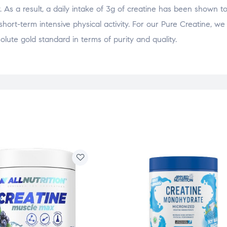
 As a result, a daily intake of 3g of creatine has been shown t
hort-term intensive physical activity. For our Pure Creatine, we
lute gold standard in terms of purity and quality.