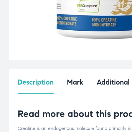
Description
Mark
Additional
Read more about this prod
Creatine is an endogenous molecule found primarily in