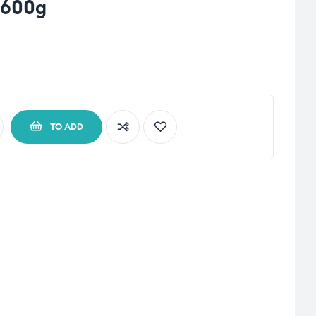
 600g
TO ADD