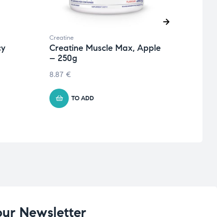
Creatine
Creati
cy
Creatine Muscle Max, Apple
Crea
– 250g
Oran
8.87
€
8.87
TO ADD
our Newsletter