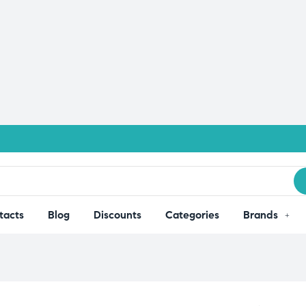
tacts
Blog
Discounts
Categories
Brands