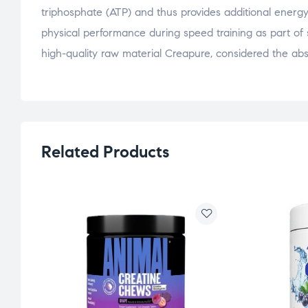
triphosphate (ATP) and thus provides additional energy.
physical performance during speed training as part of s
high-quality raw material Creapure, considered the abso
Related Products