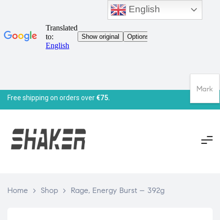
English
Mark
Free shipping on orders over
€75.
Home
>
Shop
>
Rage, Energy Burst – 392g