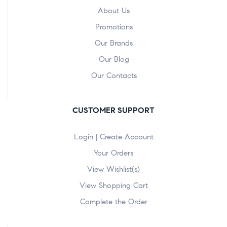
About Us
Promotions
Our Brands
Our Blog
Our Contacts
CUSTOMER SUPPORT
Login | Create Account
Your Orders
View Wishlist(s)
View Shopping Cart
Complete the Order