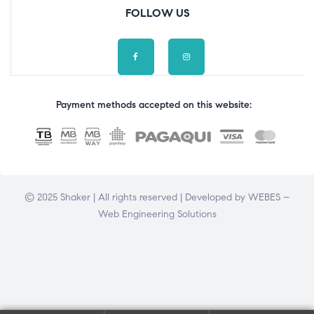
FOLLOW US
Payment methods accepted on this website:
© 2025 Shaker | All rights reserved | Developed by
WEBES –
Web Engineering Solutions