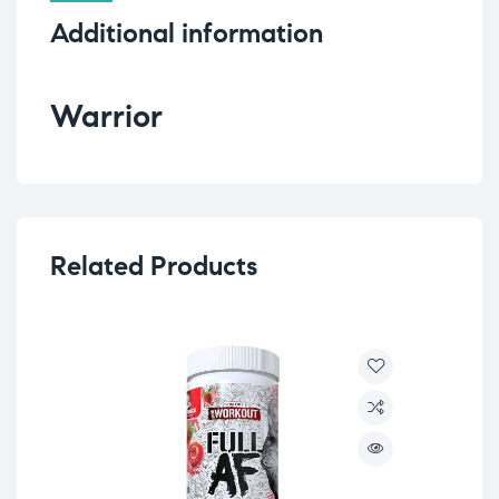
Additional information
Warrior
Related Products