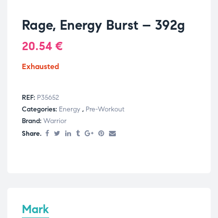
Rage, Energy Burst – 392g
20.54
€
Exhausted
REF:
P35652
Categories:
Energy
,
Pre-Workout
Brand:
Warrior
Share.
Mark