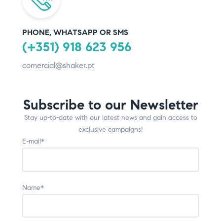
PHONE, WHATSAPP OR SMS
(+351) 918 623 956
comercial@shaker.pt
Subscribe to our Newsletter
Stay up-to-date with our latest news and gain access to
exclusive campaigns!
E-mail*
Name*