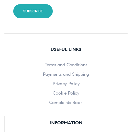
USEFUL LINKS
Terms and Conditions
Payments and Shipping
Privacy Policy
Cookie Policy
Complaints Book
INFORMATION