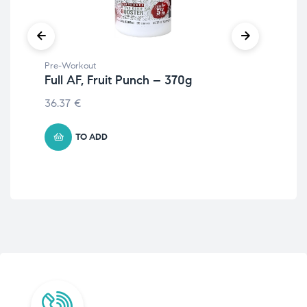
Pre-Workout
Pre
Full AF, Fruit Punch – 370g
Bi
36.37
€
20
TO ADD