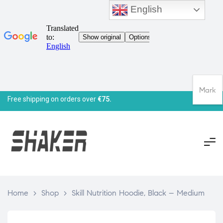
English
Mark
Free shipping on orders over
€75.
Home
>
Shop
>
Skill Nutrition Hoodie, Black – Medium