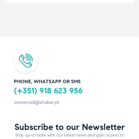
PHONE, WHATSAPP OR SMS
(+351) 918 623 956
comercial@shaker.pt
Subscribe to our Newsletter
Stay up-to-date with our latest news and gain access to