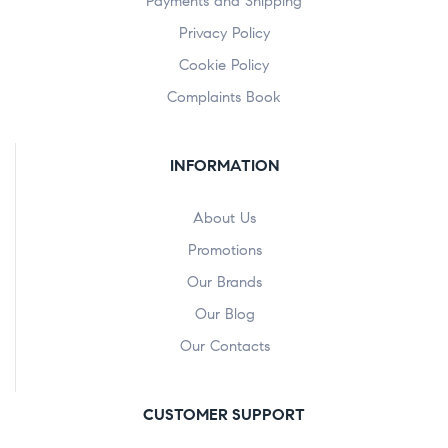
Payments and Shipping
Privacy Policy
Cookie Policy
Complaints Book
INFORMATION
About Us
Promotions
Our Brands
Our Blog
Our Contacts
CUSTOMER SUPPORT