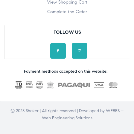
View Shopping Cart
Complete the Order
FOLLOW US
Payment methods accepted on this website:
© 2025 Shaker | All rights reserved | Developed by
WEBES –
Web Engineering Solutions