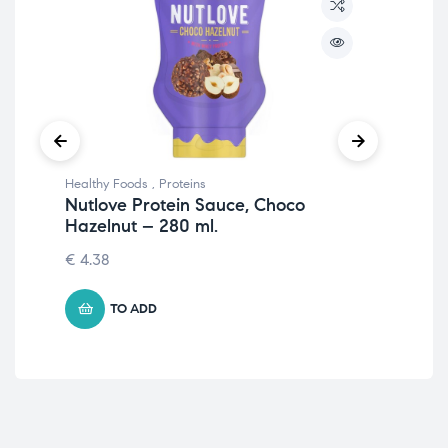
Healthy Foods
,
Proteins
Prot
Nutlove Protein Sauce, Choco
Iso
Hazelnut – 280 ml.
105
€
4.38
TO ADD