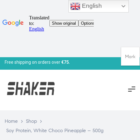
English
Mark
Free shipping on orders over
€75.
Home
>
Shop
>
Soy Protein, White Choco Pineapple – 500g