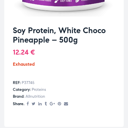
Soy Protein, White Choco
Pineapple – 500g
12.24
€
Exhausted
REF:
P37745
Category:
Proteins
Brand:
Allnutrition
Share.