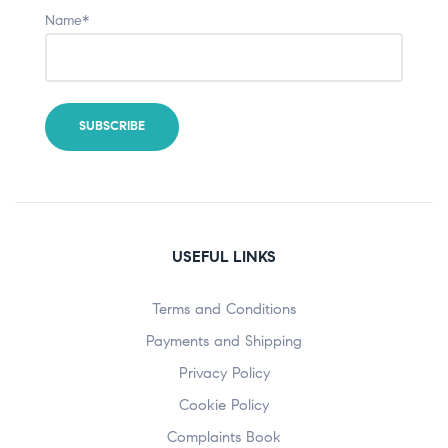
Name*
USEFUL LINKS
Terms and Conditions
Payments and Shipping
Privacy Policy
Cookie Policy
Complaints Book