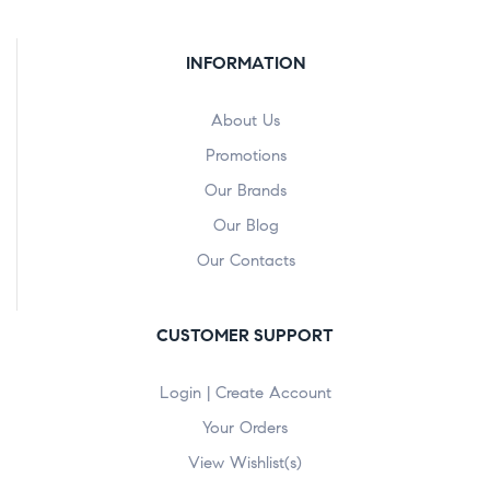
INFORMATION
About Us
Promotions
Our Brands
Our Blog
Our Contacts
CUSTOMER SUPPORT
Login | Create Account
Your Orders
View Wishlist(s)