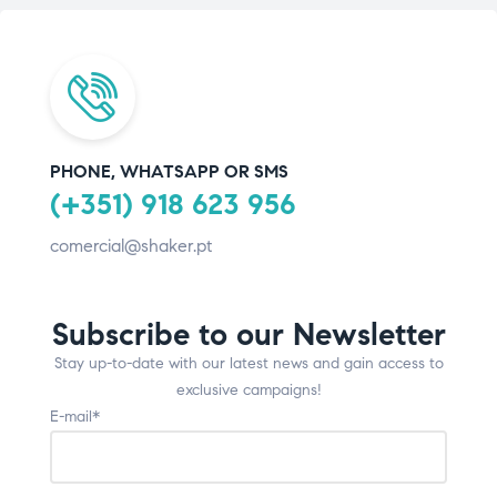
PHONE, WHATSAPP OR SMS
(+351) 918 623 956
comercial@shaker.pt
Subscribe to our Newsletter
Stay up-to-date with our latest news and gain access to
exclusive campaigns!
E-mail*