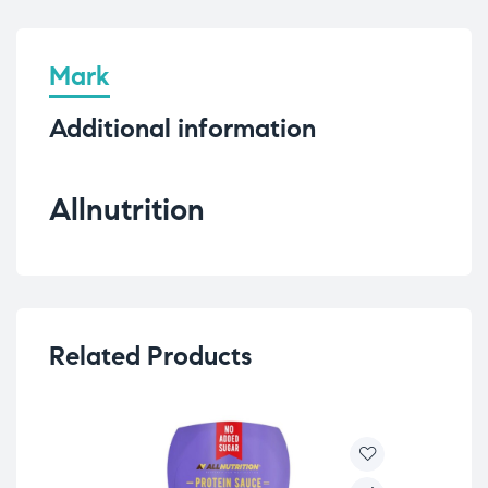
Mark
Additional information
Allnutrition
Related Products