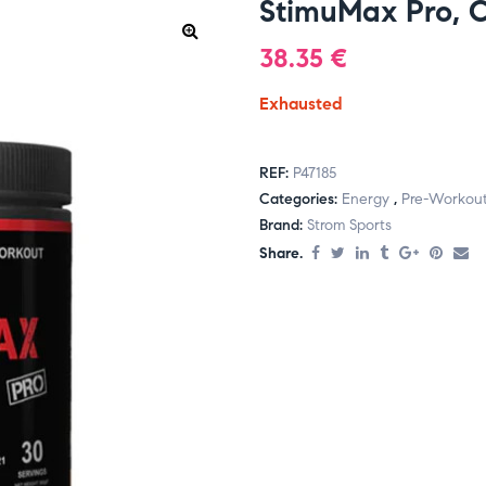
StimuMax Pro, 
38.35
€
Exhausted
REF:
P47185
Categories:
Energy
,
Pre-Workou
Brand:
Strom Sports
Share.