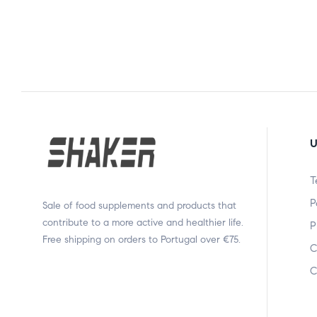
U
T
P
Sale of food supplements and products that
contribute to a more active and healthier life.
P
Free shipping on orders to Portugal over €75.
C
C