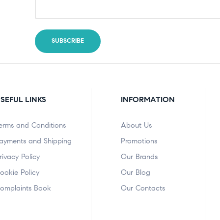
SEFUL LINKS
INFORMATION
erms and Conditions
About Us
ayments and Shipping
Promotions
rivacy Policy
Our Brands
ookie Policy
Our Blog
omplaints Book
Our Contacts