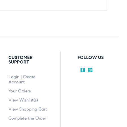
CUSTOMER
FOLLOW US
SUPPORT
Login | Create
Account
Your Orders
View Wishlist(s)
View Shopping Cart
Complete the Order