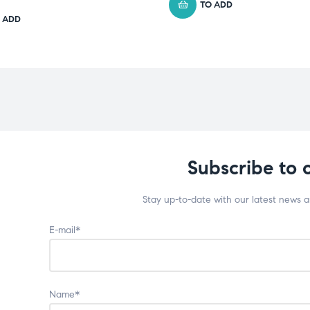
TO ADD
 ADD
Subscribe to 
Stay up-to-date with our latest news 
E-mail*
Name*