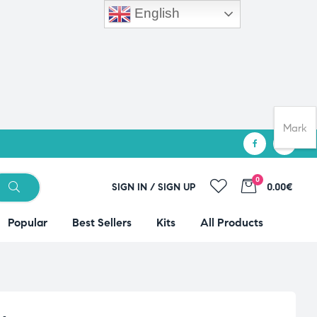
English
Mark
0
SIGN IN / SIGN UP
0.00€
Popular
Best Sellers
Kits
All Products