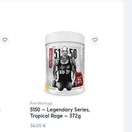
Pre-Workout
Pre-W
g
5150 – Legendary Series,
Full 
Tropical Rage – 372g
36.3
36.05
€