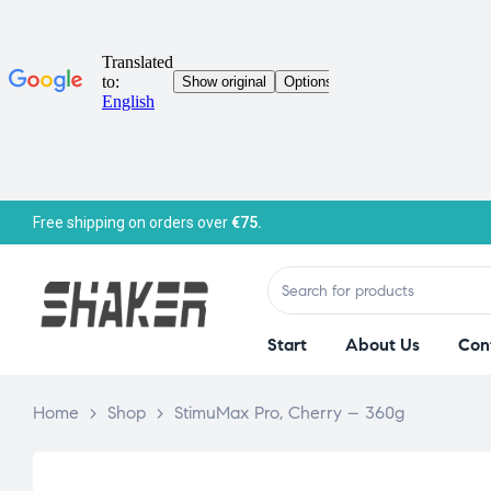
Free shipping on orders over
€75.
Start
About Us
Con
Home
>
Shop
>
StimuMax Pro, Cherry – 360g