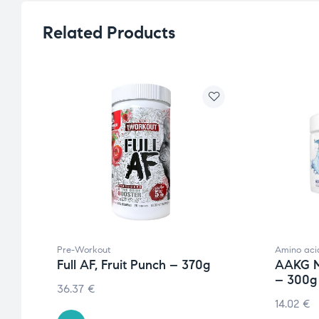
Related Products
Pre-Workout
Amino aci
Full AF, Fruit Punch – 370g
AAKG M
– 300g
36.37
€
14.02
€