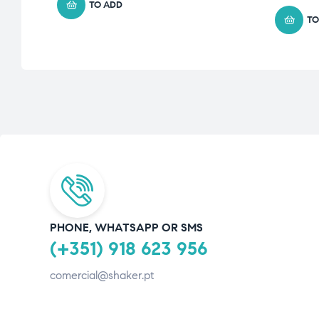
TO ADD
TO
PHONE, WHATSAPP OR SMS
(+351) 918 623 956
comercial@shaker.pt