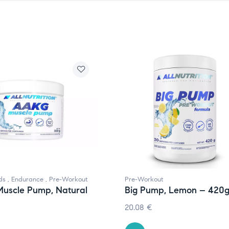
ds
,
Endurance
,
Pre-Workout
Pre-Workout
uscle Pump, Natural
Big Pump, Lemon – 420
20.08
€