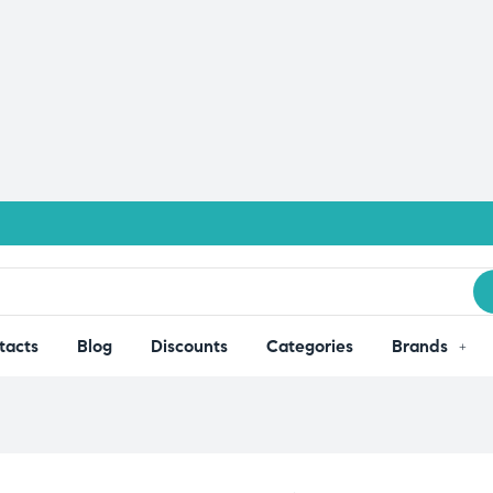
tacts
Blog
Discounts
Categories
Brands