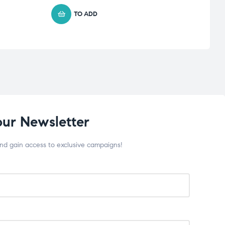
TO ADD
our Newsletter
and gain access to exclusive campaigns!