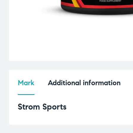
Mark
Additional information
Strom Sports