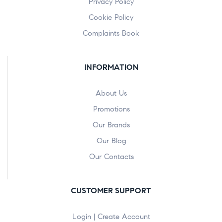
Privacy Policy
Cookie Policy
Complaints Book
INFORMATION
About Us
Promotions
Our Brands
Our Blog
Our Contacts
CUSTOMER SUPPORT
Login | Create Account