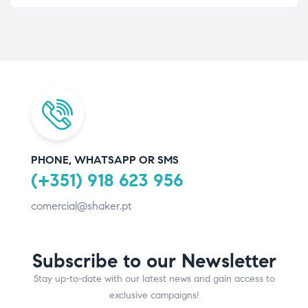
PHONE, WHATSAPP OR SMS
(+351) 918 623 956
comercial@shaker.pt
Subscribe to our Newsletter
Stay up-to-date with our latest news and gain access to
exclusive campaigns!