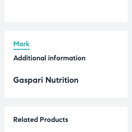
Mark
Additional information
Gaspari Nutrition
Related Products