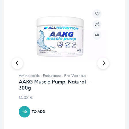
Amino acids
,
Endurance
,
Pre-Workout
Pre
AAKG Muscle Pump, Natural –
51
300g
Ap
14.02
€
€
41
TO ADD