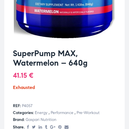
SuperPump MAX,
Watermelon – 640g
41.15
€
Exhausted
REF:
P4057
Categories:
Energy
,
Performance
,
Pre-Workout
Brand:
Gaspari Nutrition
Share.