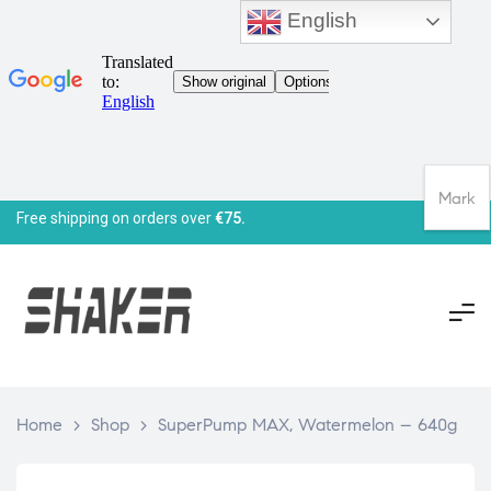
English
Mark
Free shipping on orders over
€75.
Home
>
Shop
>
SuperPump MAX, Watermelon – 640g