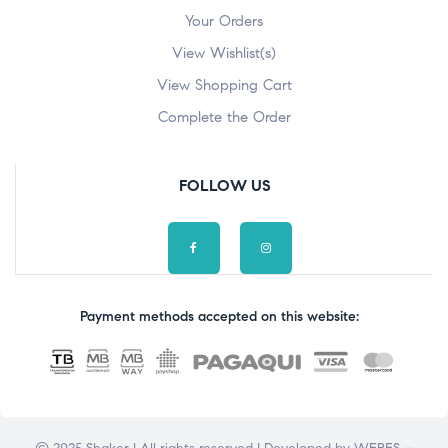
Your Orders
View Wishlist(s)
View Shopping Cart
Complete the Order
FOLLOW US
Payment methods accepted on this website: