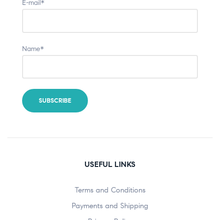
E-mail*
Name*
USEFUL LINKS
Terms and Conditions
Payments and Shipping