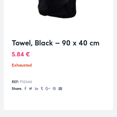
Towel, Black – 90 x 40 cm
5.84
€
Exhausted
REF:
P52644
Share.