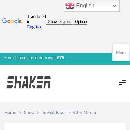
English
Mark
Free shipping on orders over
€75.
Home
>
Shop
>
Towel, Black – 90 x 40 cm