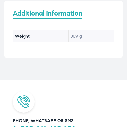
Additional information
Weight
009 g
PHONE, WHATSAPP OR SMS