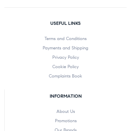
USEFUL LINKS
Terms and Conditions
Payments and Shipping
Privacy Policy
Cookie Policy
Complaints Book
INFORMATION
About Us
Promotions
Our Brands