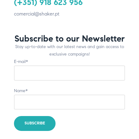
(+351) 918 623 956
comercial@shaker.pt
Subscribe to our Newsletter
Stay up-to-date with our latest news and gain access to
exclusive campaigns!
E-mail*
Name*