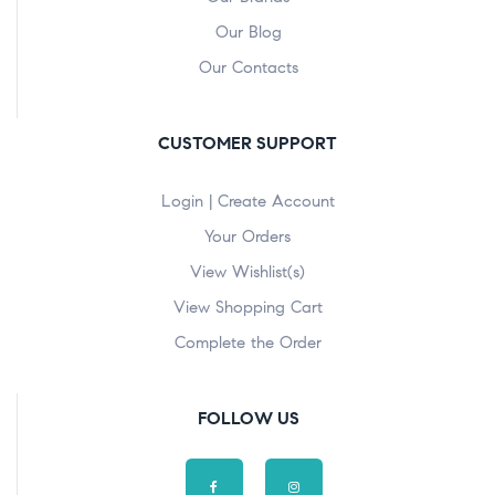
Our Blog
Our Contacts
CUSTOMER SUPPORT
Login | Create Account
Your Orders
View Wishlist(s)
View Shopping Cart
Complete the Order
FOLLOW US