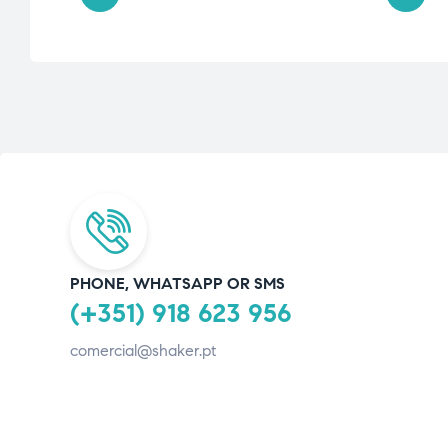
PHONE, WHATSAPP OR SMS
(+351) 918 623 956
comercial@shaker.pt