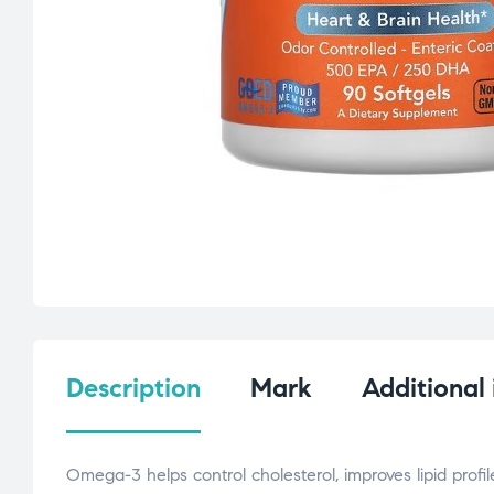
Description
Mark
Additional
Omega-3 helps control cholesterol, improves lipid profil