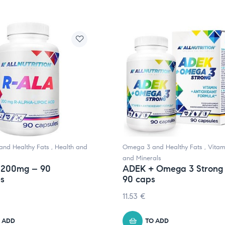
nd Healthy Fats
,
Health and
Omega 3 and Healthy Fats
,
Vitam
and Minerals
 200mg – 90
ADEK + Omega 3 Strong
es
90 caps
11.53
€
 ADD
TO ADD