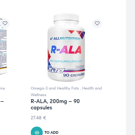
ins
Omega-3 and Healthy Fats
,
Health and
Omega 
Wellness
and Mi
 –
R-ALA, 200mg – 90
ADEK
capsules
90 c
27.48
€
11.53
TO ADD