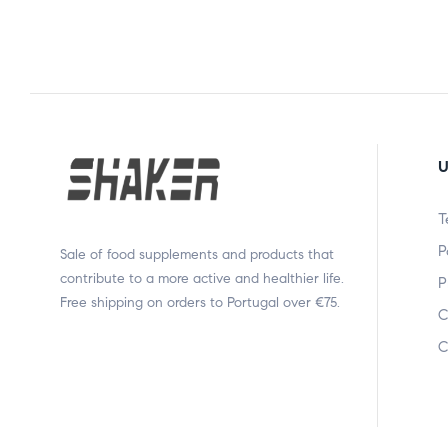
U
T
P
Sale of food supplements and products that
contribute to a more active and healthier life.
P
Free shipping on orders to Portugal over €75.
C
C