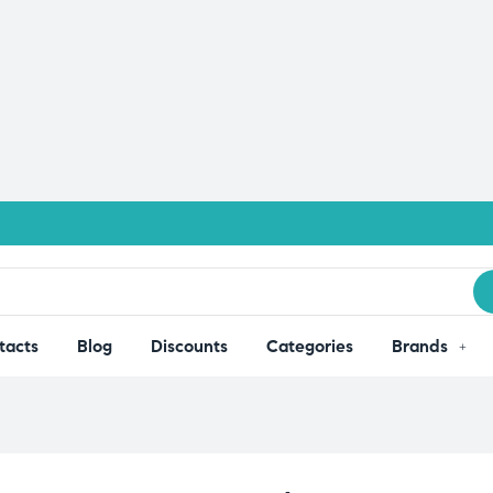
tacts
Blog
Discounts
Categories
Brands