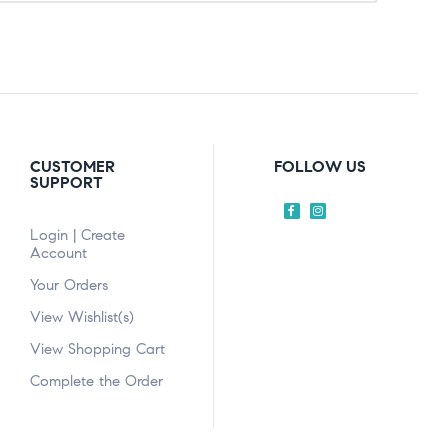
CUSTOMER
FOLLOW US
SUPPORT
Login | Create
Account
Your Orders
View Wishlist(s)
View Shopping Cart
Complete the Order