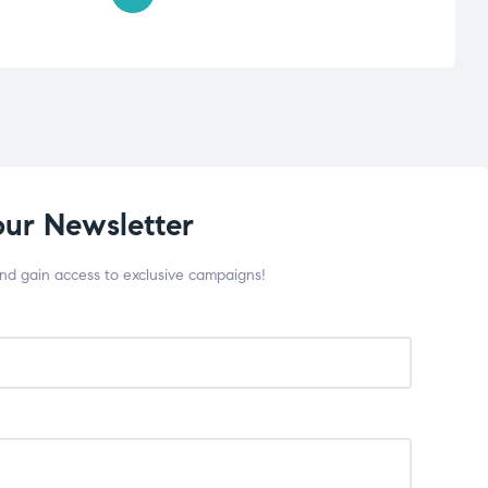
our Newsletter
and gain access to exclusive campaigns!