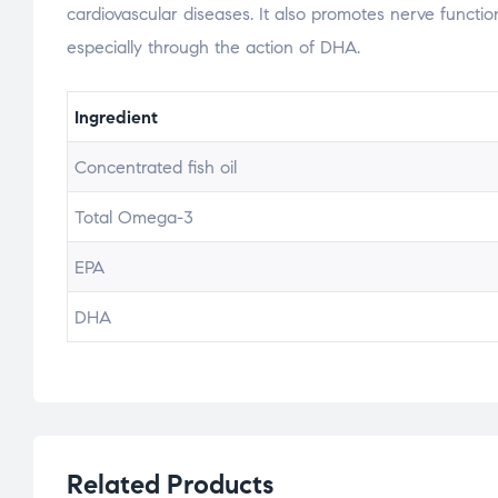
cardiovascular diseases. It also promotes nerve function
especially through the action of DHA.
Ingredient
Concentrated fish oil
Total Omega-3
EPA
DHA
Related Products