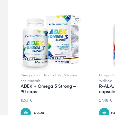
nd
Omega 3 and Healthy Fats
,
Vitamins
Omega-3 a
and Minerals
Wellness
ADEK + Omega 3 Strong –
R-ALA,
90 caps
capsul
11.53
€
27.48
€
TO ADD
TO