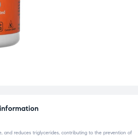
 information
e, and reduces triglycerides, contributing to the prevention of