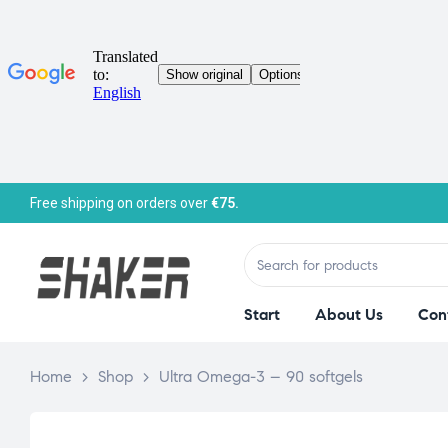
Free shipping on orders over
€75.
Start
About Us
Con
Home
>
Shop
>
Ultra Omega-3 – 90 softgels