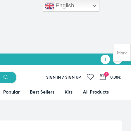
English
Mark
0
SIGN IN / SIGN UP
0.00€
Popular
Best Sellers
Kits
All Products