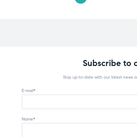
Subscribe to 
Stay up-to-date with our latest news 
E-mail*
Name*