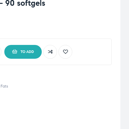
 90 softgels
TO ADD
Fats