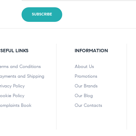
SEFUL LINKS
INFORMATION
erms and Conditions
About Us
ayments and Shipping
Promotions
rivacy Policy
Our Brands
ookie Policy
Our Blog
omplaints Book
Our Contacts