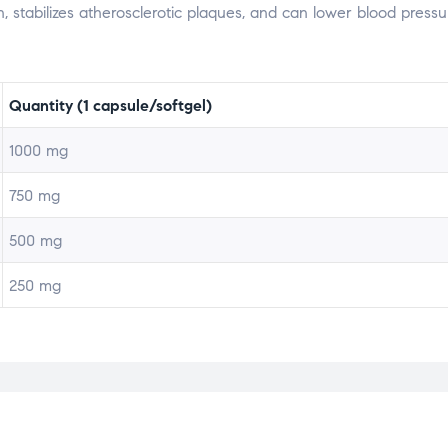
, stabilizes atherosclerotic plaques, and can lower blood pressu
Quantity (1 capsule/softgel)
1000 mg
750 mg
500 mg
250 mg