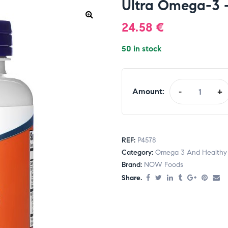
Ultra Omega-3 –
24.58
€
50 in stock
Amount:
-
+
REF:
P4578
Category:
Omega 3 And Healthy 
Brand:
NOW Foods
Share.