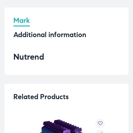
Mark
Additional information
Nutrend
Related Products