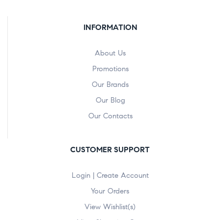
INFORMATION
About Us
Promotions
Our Brands
Our Blog
Our Contacts
CUSTOMER SUPPORT
Login | Create Account
Your Orders
View Wishlist(s)