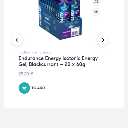
Endurance
,
Energy
Ami
Endurance Energy Isotonic Energy
AA
Gel, Blackcurrant – 20 x 60g
30
25.20
€
16.
TO ADD