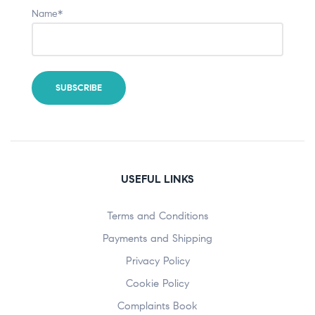
Name*
USEFUL LINKS
Terms and Conditions
Payments and Shipping
Privacy Policy
Cookie Policy
Complaints Book