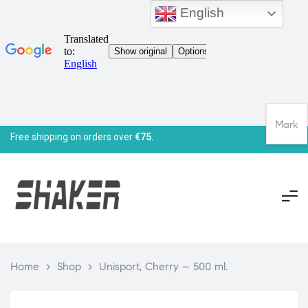
English
Mark
Free shipping on orders over
€75.
Home
>
Shop
>
Unisport, Cherry – 500 ml.