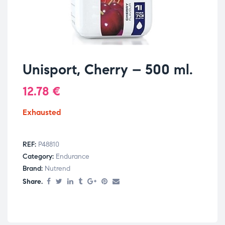
Unisport, Cherry – 500 ml.
12.78
€
Exhausted
REF:
P48810
Category:
Endurance
Brand:
Nutrend
Share.