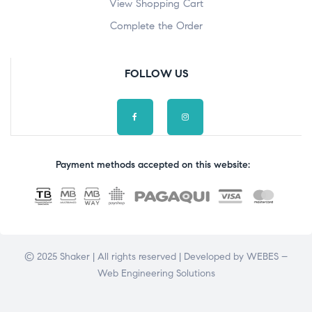
View Shopping Cart
Complete the Order
FOLLOW US
Payment methods accepted on this website:
© 2025 Shaker | All rights reserved | Developed by
WEBES –
Web Engineering Solutions