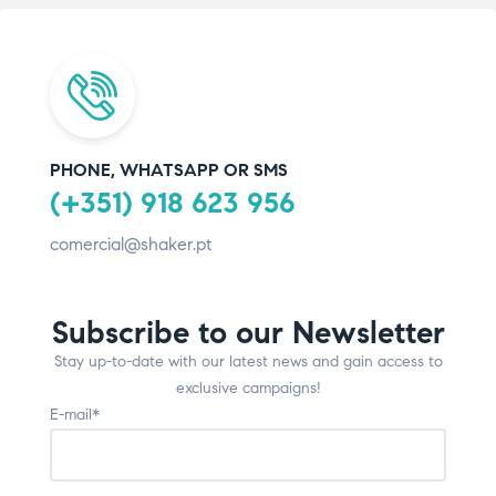
PHONE, WHATSAPP OR SMS
(+351) 918 623 956
comercial@shaker.pt
Subscribe to our Newsletter
Stay up-to-date with our latest news and gain access to
exclusive campaigns!
E-mail*