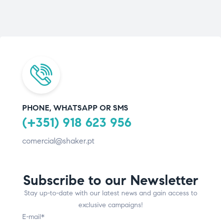
PHONE, WHATSAPP OR SMS
(+351) 918 623 956
comercial@shaker.pt
Subscribe to our Newsletter
Stay up-to-date with our latest news and gain access to
exclusive campaigns!
E-mail*