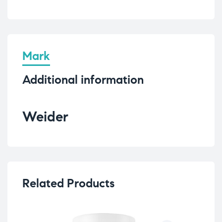
Mark
Additional information
Weider
Related Products