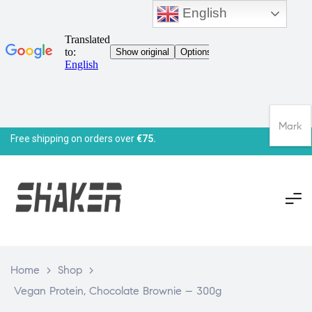
English
Mark
Free shipping on orders over
€75.
Home
>
Shop
>
Vegan Protein, Chocolate Brownie – 300g