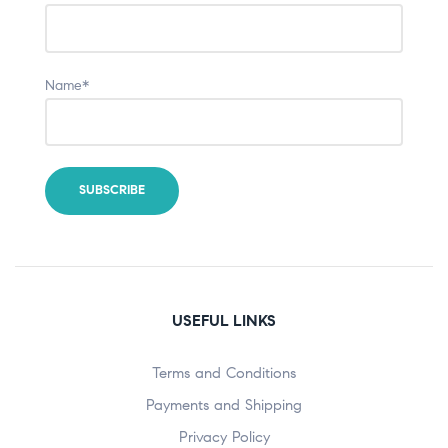
Name*
USEFUL LINKS
Terms and Conditions
Payments and Shipping
Privacy Policy