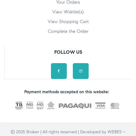
Your Orders
View Wishlist(s)
View Shopping Cart
Complete the Order
FOLLOW US
Payment methods accepted on this website:
© 2025 Shaker | All rights reserved | Developed by
WEBES –