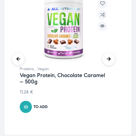
Proteins
,
Vegan
Prot
Vegan Protein, Chocolate Caramel
Cri
– 500g
18
11.24
€
39.
TO ADD