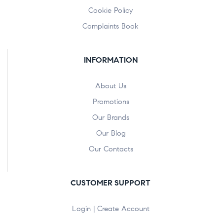
Cookie Policy
Complaints Book
INFORMATION
About Us
Promotions
Our Brands
Our Blog
Our Contacts
CUSTOMER SUPPORT
Login | Create Account