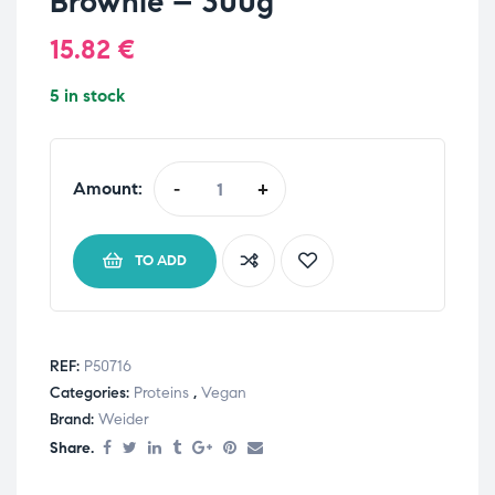
Brownie – 300g
15.82
€
5 in stock
Amount:
-
+
TO ADD
REF:
P50716
Categories:
Proteins
,
Vegan
Brand:
Weider
Share.