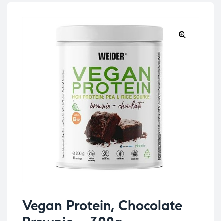
Vegan Protein, Chocolate