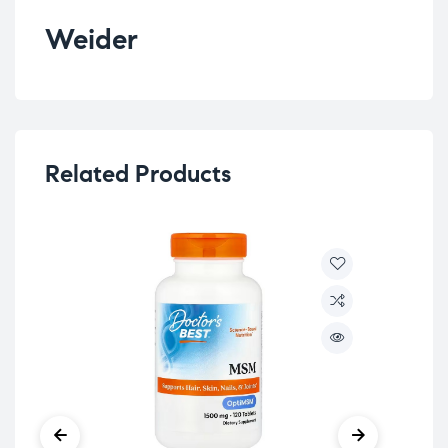
Weider
Related Products