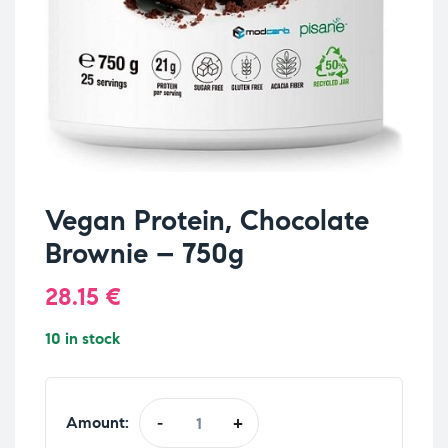
Vegan Protein, Chocolate
Brownie – 750g
28.15
€
10 in stock
Amount:
-
+