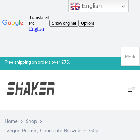
English
Mark
Free shipping on orders over
€75.
Home
>
Shop
>
Vegan Protein, Chocolate Brownie – 750g