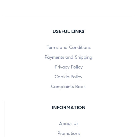
USEFUL LINKS
Terms and Conditions
Payments and Shipping
Privacy Policy
Cookie Policy
Complaints Book
INFORMATION
About Us
Promotions