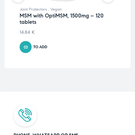
Joint Protectors
,
Vegan
Prot
MSM with OptiMSM, 1500mg – 120
Ve
tablets
– 
14.84
€
11.
TO ADD