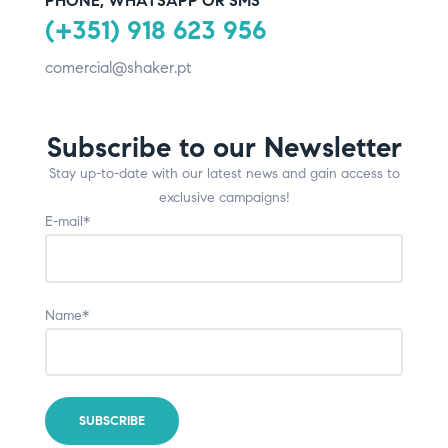
PHONE, WHATSAPP OR SMS
(+351) 918 623 956
comercial@shaker.pt
Subscribe to our Newsletter
Stay up-to-date with our latest news and gain access to
exclusive campaigns!
E-mail*
Name*