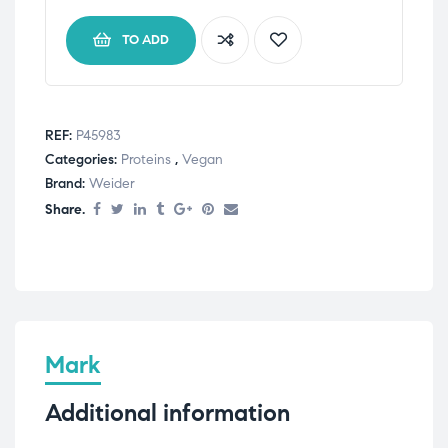
TO ADD
REF:
P45983
Categories:
Proteins
,
Vegan
Brand:
Weider
Share.
Mark
Additional information