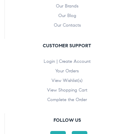
Our Brands
Our Blog
Our Contacts
CUSTOMER SUPPORT
Login | Create Account
Your Orders
View Wishlist(s)
View Shopping Cart
Complete the Order
FOLLOW US