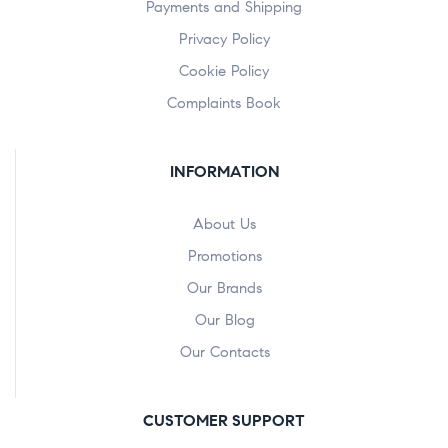
Payments and Shipping
Privacy Policy
Cookie Policy
Complaints Book
INFORMATION
About Us
Promotions
Our Brands
Our Blog
Our Contacts
CUSTOMER SUPPORT