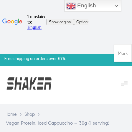
English
Mark
Free shipping on orders over
€75.
Home
>
Shop
>
Vegan Protein, Iced Cappuccino – 30g (1 serving)