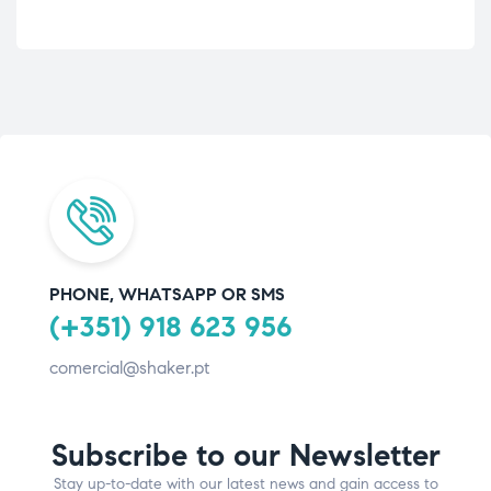
PHONE, WHATSAPP OR SMS
(+351) 918 623 956
comercial@shaker.pt
Subscribe to our Newsletter
Stay up-to-date with our latest news and gain access to