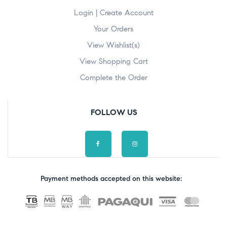
Login | Create Account
Your Orders
View Wishlist(s)
View Shopping Cart
Complete the Order
FOLLOW US
Payment methods accepted on this website: