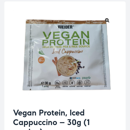
Vegan Protein, Iced
Cappuccino – 30g (1