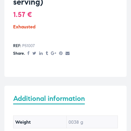
serving)
1.57
€
Exhausted
REF:
P51007
Share.
Additional information
Weight
0038 g