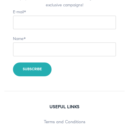
exclusive campaigns!
E-mail*
Name*
USEFUL LINKS
Terms and Conditions