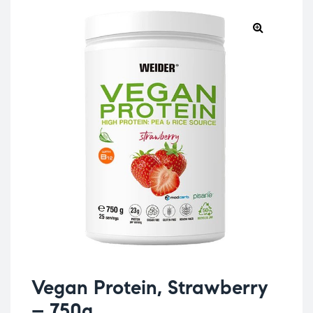
Vegan Protein, Strawberry
– 750g