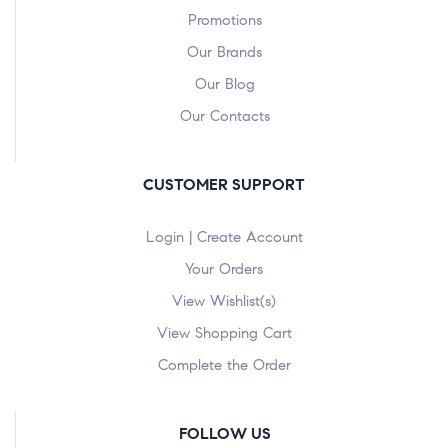
Promotions
Our Brands
Our Blog
Our Contacts
CUSTOMER SUPPORT
Login | Create Account
Your Orders
View Wishlist(s)
View Shopping Cart
Complete the Order
FOLLOW US