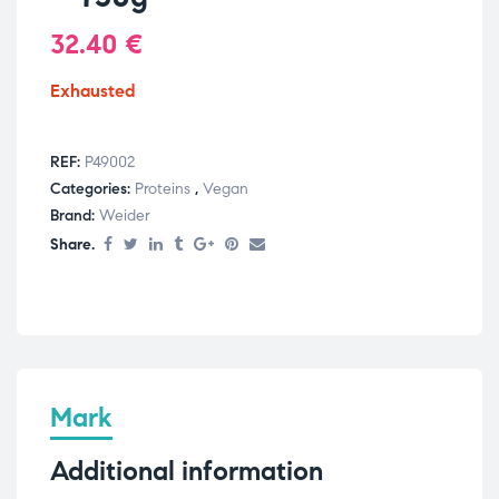
32.40
€
Exhausted
REF:
P49002
Categories:
Proteins
,
Vegan
Brand:
Weider
Share.
Mark
Additional information