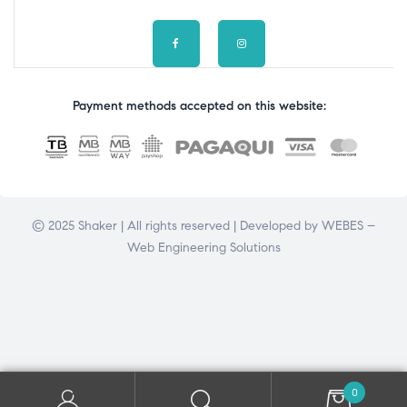
Payment methods accepted on this website:
© 2025 Shaker | All rights reserved | Developed by
WEBES –
Web Engineering Solutions
0