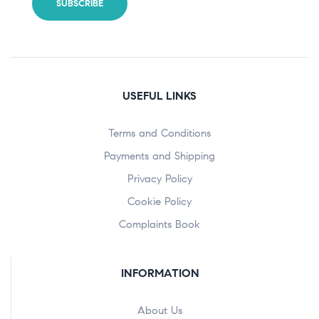
USEFUL LINKS
Terms and Conditions
Payments and Shipping
Privacy Policy
Cookie Policy
Complaints Book
INFORMATION
About Us