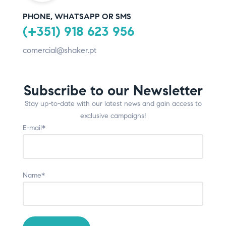
PHONE, WHATSAPP OR SMS
(+351) 918 623 956
comercial@shaker.pt
Subscribe to our Newsletter
Stay up-to-date with our latest news and gain access to
exclusive campaigns!
E-mail*
Name*