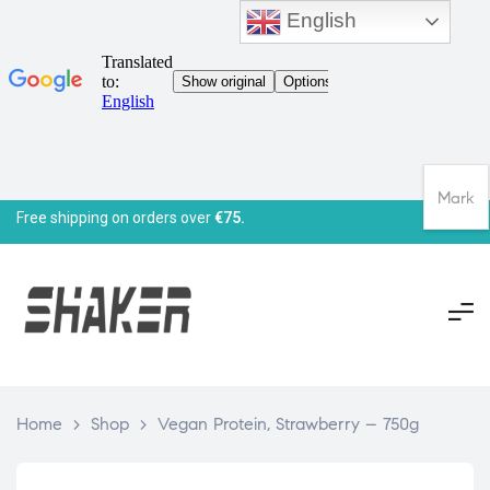
English
Mark
Free shipping on orders over
€75.
Home
>
Shop
>
Vegan Protein, Strawberry – 750g