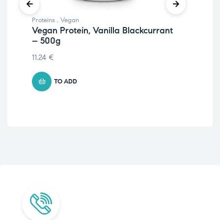
Proteins
,
Vegan
Prot
Vegan Protein, Vanilla Blackcurrant
Ve
– 500g
12.
11.24
€
TO ADD