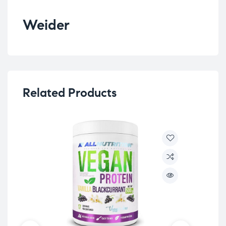
Weider
Related Products