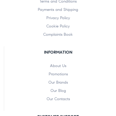
Terms and Conditions
Payments and Shipping
Privacy Policy
Cookie Policy
Complaints Book
INFORMATION
About Us
Promotions
Our Brands
Our Blog
Our Contacts