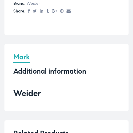
Brand:
Weider
Share.
Mark
Additional information
Weider