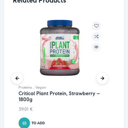
Related Products
Proteins
,
Vegan
Hea
Critical Plant Protein, Strawberry –
Mine
1800g
My
(Va
39.01
€
24.
TO ADD