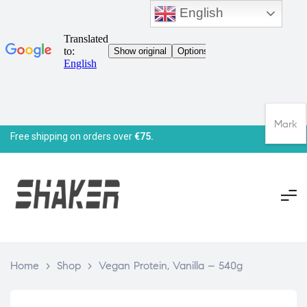
English
Mark
Free shipping on orders over
€75.
Home
>
Shop
>
Vegan Protein, Vanilla – 540g