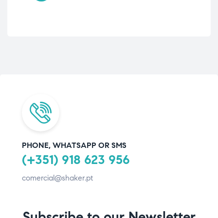
PHONE, WHATSAPP OR SMS
(+351) 918 623 956
comercial@shaker.pt
Subscribe to our Newsletter