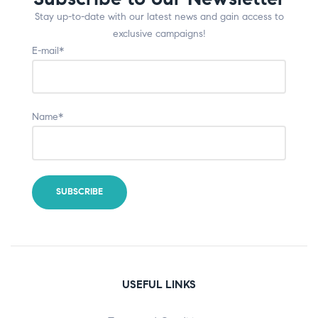
Stay up-to-date with our latest news and gain access to
exclusive campaigns!
E-mail*
Name*
USEFUL LINKS