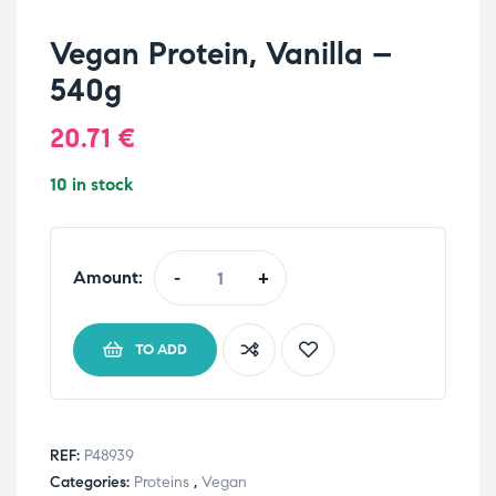
Vegan Protein, Vanilla –
540g
20.71
€
10 in stock
Amount:
-
+
TO ADD
REF:
P48939
Categories:
Proteins
,
Vegan