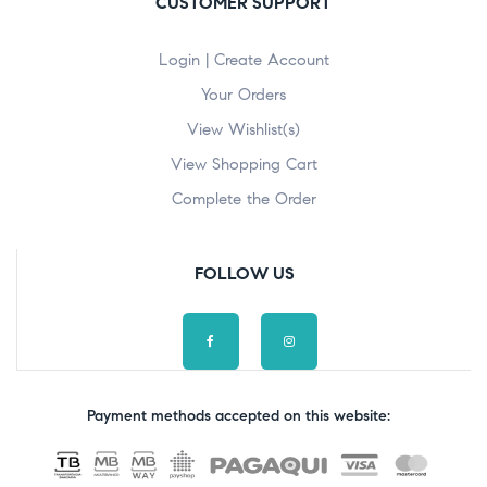
CUSTOMER SUPPORT
Login | Create Account
Your Orders
View Wishlist(s)
View Shopping Cart
Complete the Order
FOLLOW US
Payment methods accepted on this website: