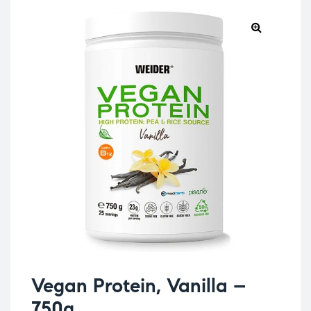
Vegan Protein, Vanilla –
750g