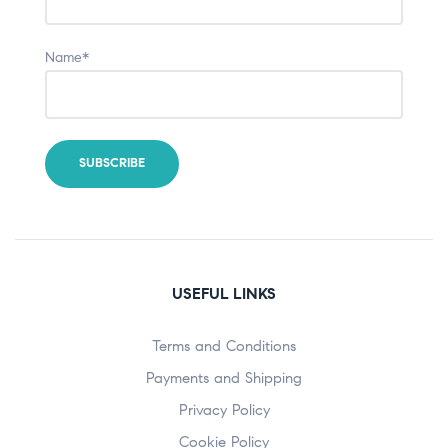
Name*
USEFUL LINKS
Terms and Conditions
Payments and Shipping
Privacy Policy
Cookie Policy