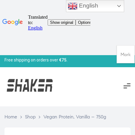
English
Mark
Free shipping on orders over
€75.
Home
>
Shop
>
Vegan Protein, Vanilla – 750g