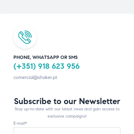
PHONE, WHATSAPP OR SMS
(+351) 918 623 956
comercial@shaker.pt
Subscribe to our Newsletter
Stay up-to-date with our latest news and gain access to
exclusive campaigns!
E-mail*