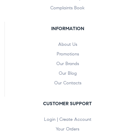
Complaints Book
INFORMATION
About Us
Promotions
Our Brands
Our Blog
Our Contacts
CUSTOMER SUPPORT
Login | Create Account
Your Orders