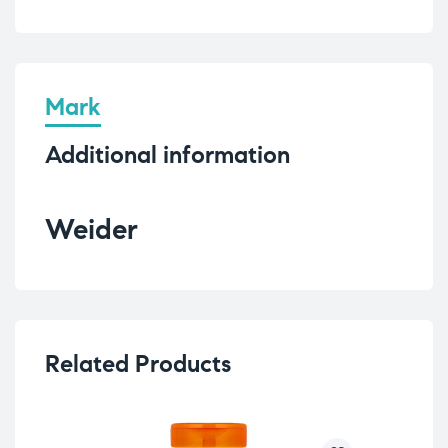
Mark
Additional information
Weider
Related Products