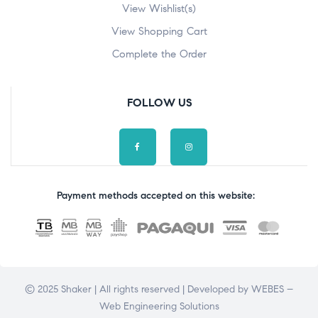
View Wishlist(s)
View Shopping Cart
Complete the Order
FOLLOW US
Payment methods accepted on this website:
© 2025 Shaker | All rights reserved | Developed by
WEBES –
Web Engineering Solutions