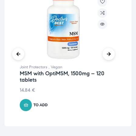
Joint Protectors
,
Vegan
Join
MSM with OptiMSM, 1500mg – 120
Ve
tablets
Gr
14.84
€
25
TO ADD