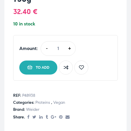
32.40
€
10 in stock
Amount:
-
+
TO ADD
REF:
P48938
Categories:
Proteins
,
Vegan
Brand:
Weider
Share.