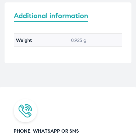
Additional information
Weight
0.925 g
PHONE, WHATSAPP OR SMS