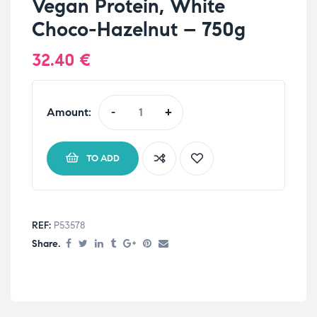
Vegan Protein, White
Choco-Hazelnut – 750g
32.40
€
Amount:
-
+
TO ADD
REF:
P53578
Share.