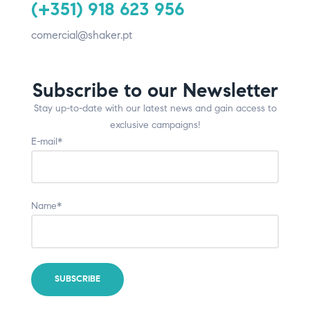
(+351) 918 623 956
comercial@shaker.pt
Subscribe to our Newsletter
Stay up-to-date with our latest news and gain access to
exclusive campaigns!
E-mail*
Name*