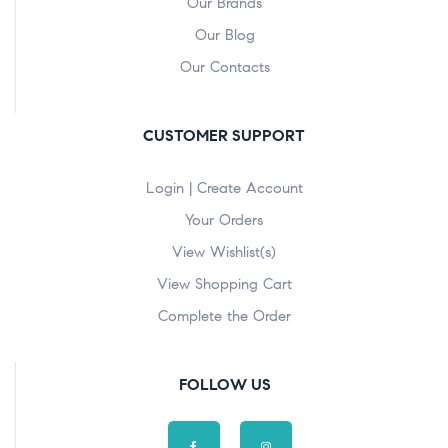
Our Brands
Our Blog
Our Contacts
CUSTOMER SUPPORT
Login | Create Account
Your Orders
View Wishlist(s)
View Shopping Cart
Complete the Order
FOLLOW US