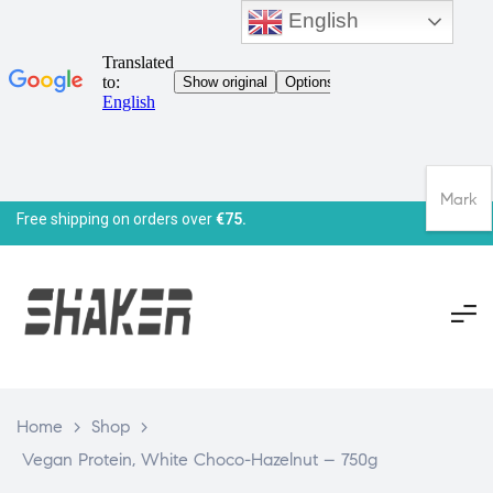
English
Mark
Free shipping on orders over
€75.
Home
>
Shop
>
Vegan Protein, White Choco-Hazelnut – 750g