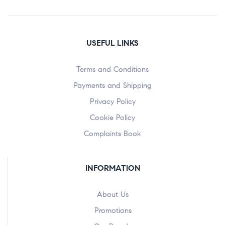
USEFUL LINKS
Terms and Conditions
Payments and Shipping
Privacy Policy
Cookie Policy
Complaints Book
INFORMATION
About Us
Promotions