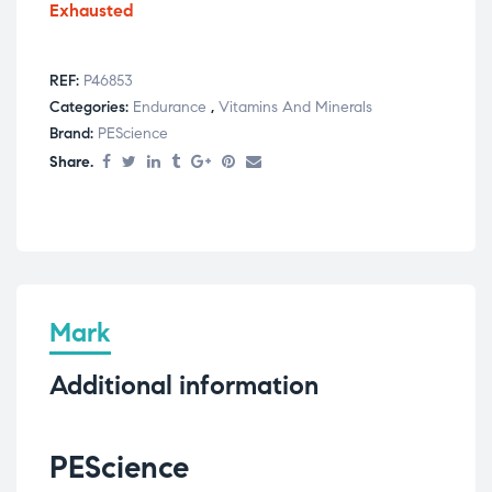
Exhausted
REF:
P46853
Categories:
Endurance
,
Vitamins And Minerals
Brand:
PEScience
Share.
Mark
Additional information
PEScience