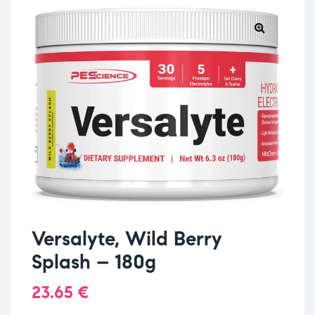
Versalyte, Wild Berry
Splash – 180g
23.65
€