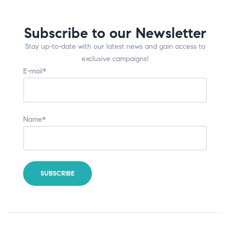
Subscribe to our Newsletter
Stay up-to-date with our latest news and gain access to
exclusive campaigns!
E-mail*
Name*