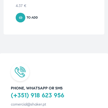
4.37
€
5.
TO ADD
PHONE, WHATSAPP OR SMS
(+351) 918 623 956
comercial@shaker.pt