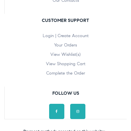
Our Contacts
CUSTOMER SUPPORT
Login | Create Account
Your Orders
View Wishlist(s)
View Shopping Cart
Complete the Order
FOLLOW US