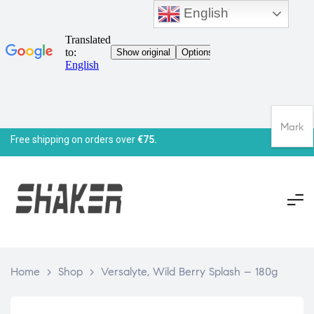
English
Mark
Free shipping on orders over
€75.
Home
>
Shop
>
Versalyte, Wild Berry Splash – 180g