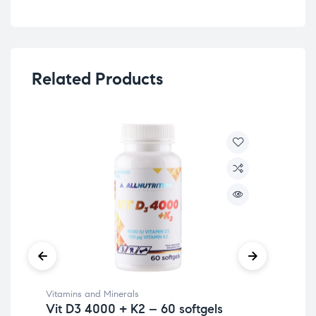
Related Products
Vitamins and Minerals
Vit
Vit D3 4000 + K2 – 60 softgels
Vi