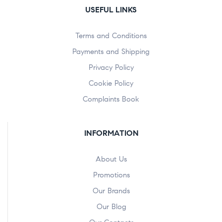
USEFUL LINKS
Terms and Conditions
Payments and Shipping
Privacy Policy
Cookie Policy
Complaints Book
INFORMATION
About Us
Promotions
Our Brands
Our Blog