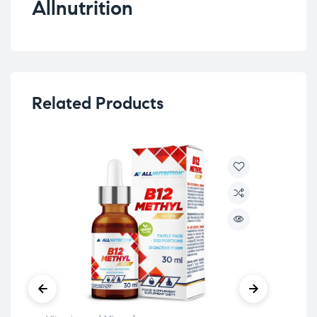
Allnutrition
Related Products