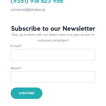
(+351) 918 623 956
comercial@shaker.pt
Subscribe to our Newsletter
Stay up-to-date with our latest news and gain access to
exclusive campaigns!
E-mail*
Name*