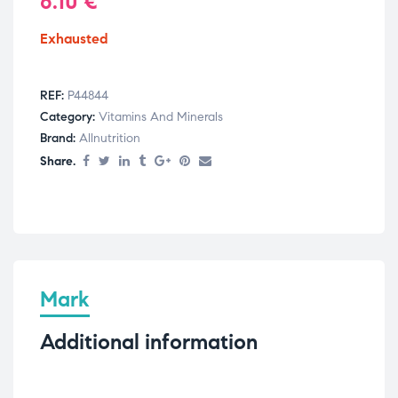
6.10
€
Exhausted
REF:
P44844
Category:
Vitamins And Minerals
Brand:
Allnutrition
Share.
Mark
Additional information