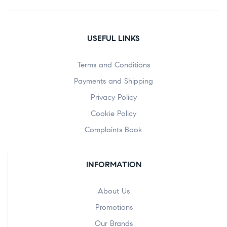
USEFUL LINKS
Terms and Conditions
Payments and Shipping
Privacy Policy
Cookie Policy
Complaints Book
INFORMATION
About Us
Promotions
Our Brands