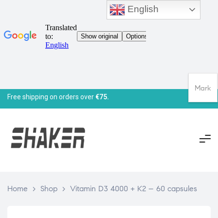
English
Mark
Free shipping on orders over
€75.
Home
>
Shop
>
Vitamin D3 4000 + K2 – 60 capsules