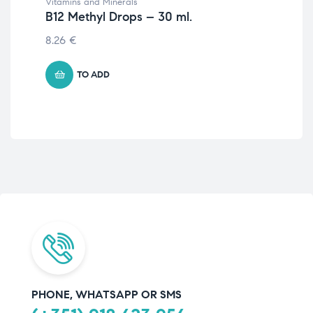
Vitamins and Minerals
Wom
B12 Methyl Drops – 30 ml.
Fo
8.26
€
10.
TO ADD
PHONE, WHATSAPP OR SMS