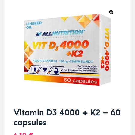
Vitamin D3 4000 + K2 – 60
capsules