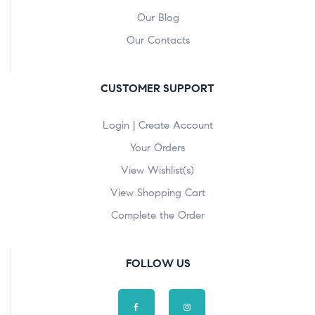
Our Blog
Our Contacts
CUSTOMER SUPPORT
Login | Create Account
Your Orders
View Wishlist(s)
View Shopping Cart
Complete the Order
FOLLOW US