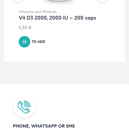
Vitamins and Minerals
Hor
Vit D3 2000, 2000 IU – 200 caps
ZM
5.30
€
18.
TO ADD
PHONE, WHATSAPP OR SMS