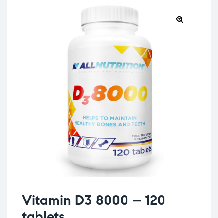
Vitamin D3 8000 – 120
tablets