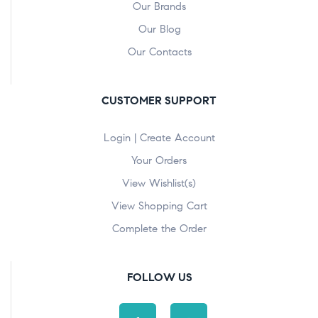
Our Brands
Our Blog
Our Contacts
CUSTOMER SUPPORT
Login | Create Account
Your Orders
View Wishlist(s)
View Shopping Cart
Complete the Order
FOLLOW US