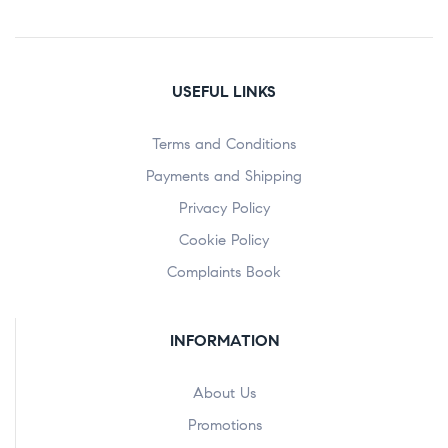
USEFUL LINKS
Terms and Conditions
Payments and Shipping
Privacy Policy
Cookie Policy
Complaints Book
INFORMATION
About Us
Promotions