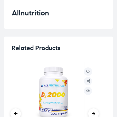
Allnutrition
Related Products