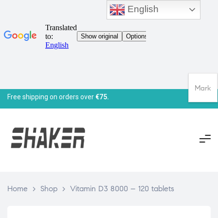
English
Mark
Free shipping on orders over
€75.
Home
>
Shop
>
Vitamin D3 8000 – 120 tablets