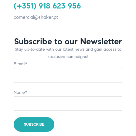
(+351) 918 623 956
comercial@shaker.pt
Subscribe to our Newsletter
Stay up-to-date with our latest news and gain access to
exclusive campaigns!
E-mail*
Name*