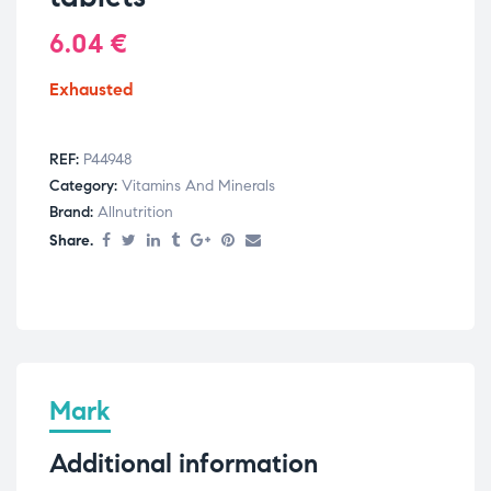
6.04
€
Exhausted
REF:
P44948
Category:
Vitamins And Minerals
Brand:
Allnutrition
Share.
Mark
Additional information