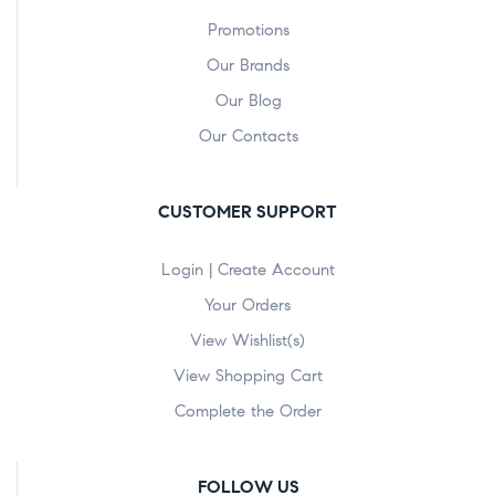
Promotions
Our Brands
Our Blog
Our Contacts
CUSTOMER SUPPORT
Login | Create Account
Your Orders
View Wishlist(s)
View Shopping Cart
Complete the Order
FOLLOW US