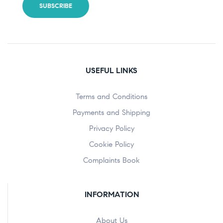
USEFUL LINKS
Terms and Conditions
Payments and Shipping
Privacy Policy
Cookie Policy
Complaints Book
INFORMATION
About Us