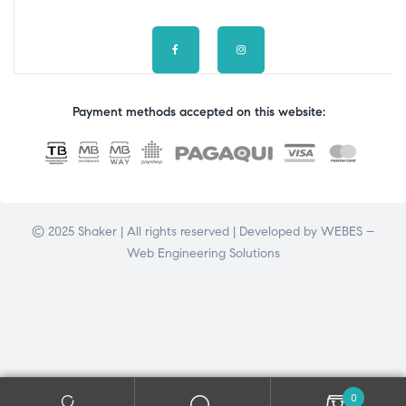
Payment methods accepted on this website:
© 2025 Shaker | All rights reserved | Developed by
WEBES –
Web Engineering Solutions
0