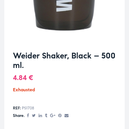
Weider Shaker, Black – 500
ml.
4.84
€
Exhausted
REF:
P51708
Share.