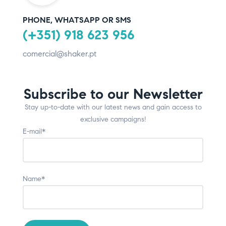
PHONE, WHATSAPP OR SMS
(+351) 918 623 956
comercial@shaker.pt
Subscribe to our Newsletter
Stay up-to-date with our latest news and gain access to
exclusive campaigns!
E-mail*
Name*