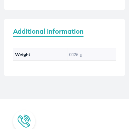
Additional information
Weight
0.125 g