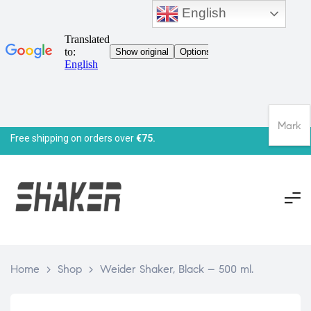
English
Mark
Free shipping on orders over
€75.
Home
>
Shop
>
Weider Shaker, Black – 500 ml.