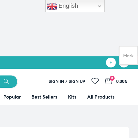
English
Mark
0
SIGN IN / SIGN UP
0.00€
Popular
Best Sellers
Kits
All Products