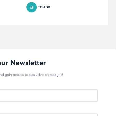
TO ADD
our Newsletter
and gain access to exclusive campaigns!