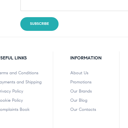
SEFUL LINKS
INFORMATION
erms and Conditions
About Us
ayments and Shipping
Promotions
rivacy Policy
Our Brands
ookie Policy
Our Blog
omplaints Book
Our Contacts