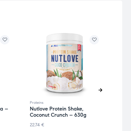
Proteins
Protei
la –
Nutlove Protein Shake,
Isola
Coconut Crunch – 630g
908
22.74
€
55.27