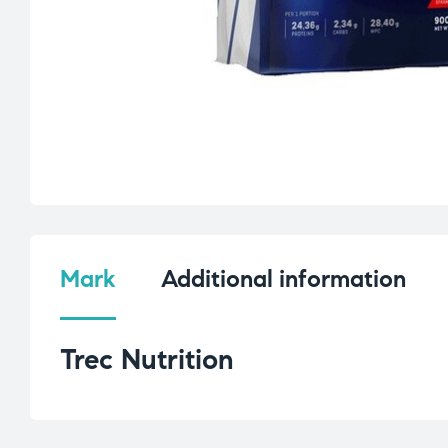
Mark
Additional information
Trec Nutrition