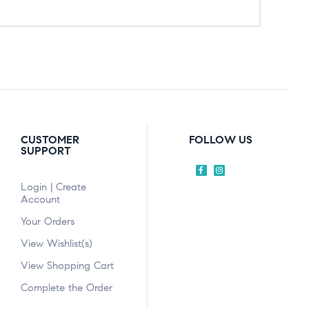
CUSTOMER
FOLLOW US
SUPPORT
Login | Create
Account
Your Orders
View Wishlist(s)
View Shopping Cart
Complete the Order