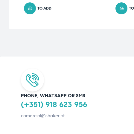
TO ADD
TO
PHONE, WHATSAPP OR SMS
(+351) 918 623 956
comercial@shaker.pt