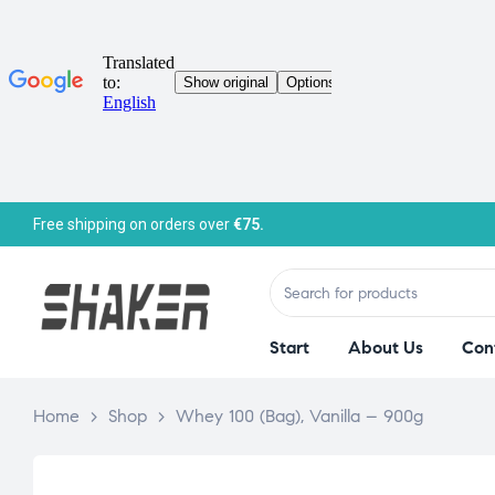
Free shipping on orders over
€75.
Start
About Us
Con
Home
>
Shop
>
Whey 100 (Bag), Vanilla – 900g