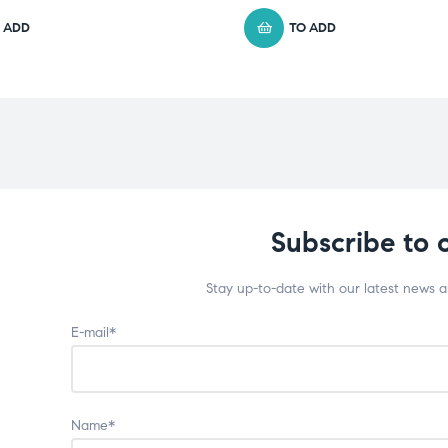
 ADD
TO ADD
Subscribe to 
Stay up-to-date with our latest news 
E-mail*
Name*