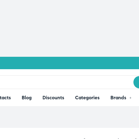
tacts
Blog
Discounts
Categories
Brands