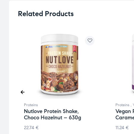
Related Products
Proteins
Proteins
,
Nutlove Protein Shake,
Vegan P
Choco Hazelnut – 630g
Carame
22.74
€
11.24
€