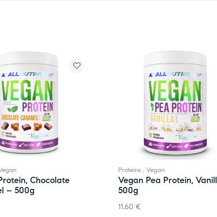
Vegan
Proteins
,
Vegan
rotein, Chocolate
Vegan Pea Protein, Vanil
l – 500g
500g
11.60
€