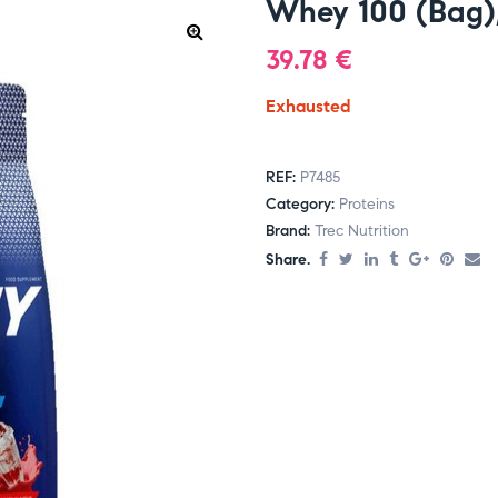
Whey 100 (Bag),
39.78
€
Exhausted
REF:
P7485
Category:
Proteins
Brand:
Trec Nutrition
Share.