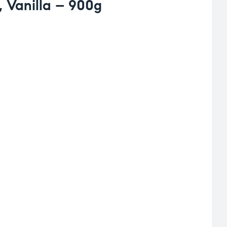
 Vanilla – 900g