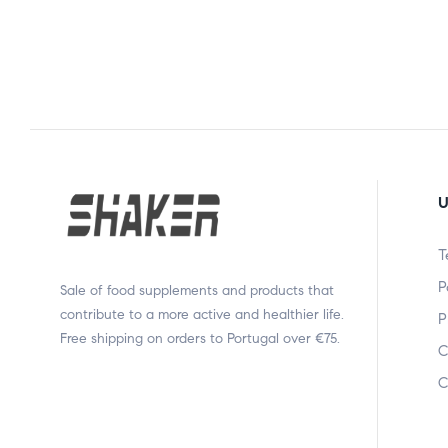
U
T
P
Sale of food supplements and products that
contribute to a more active and healthier life.
P
Free shipping on orders to Portugal over €75.
C
C