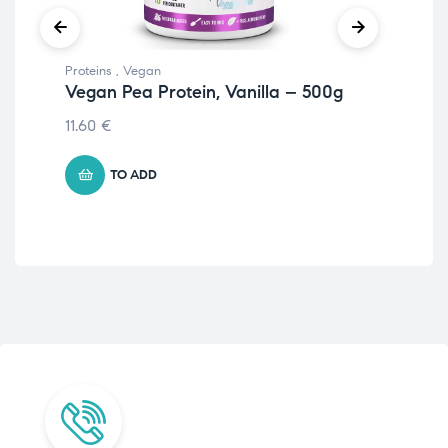
Proteins
,
Vegan
Prot
Vegan Pea Protein, Vanilla – 500g
Eg
51
11.60
€
20.
TO ADD