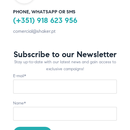
PHONE, WHATSAPP OR SMS
(+351) 918 623 956
comercial@shaker.pt
Subscribe to our Newsletter
Stay up-to-date with our latest news and gain access to
exclusive campaigns!
E-mail*
Name*