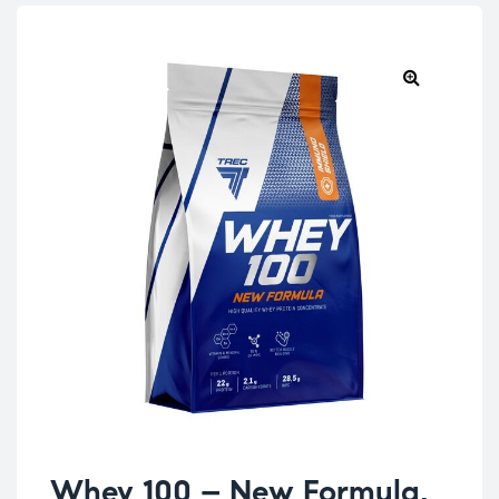
Whey 100 – New Formula,