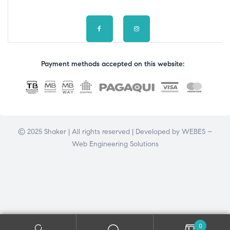
Payment methods accepted on this website:
© 2025 Shaker | All rights reserved | Developed by
WEBES –
Web Engineering Solutions
0