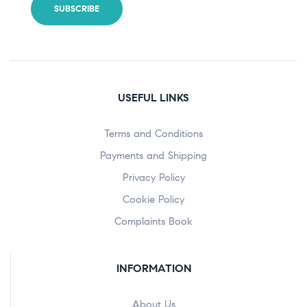
USEFUL LINKS
Terms and Conditions
Payments and Shipping
Privacy Policy
Cookie Policy
Complaints Book
INFORMATION
About Us