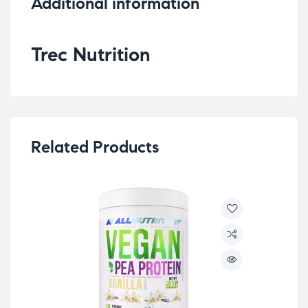
Additional information
Trec Nutrition
Related Products