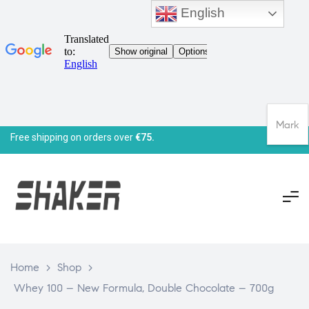
English
Mark
Free shipping on orders over
€75.
Home
>
Shop
>
Whey 100 – New Formula, Double Chocolate – 700g