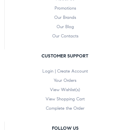
Promotions
Our Brands
Our Blog
Our Contacts
CUSTOMER SUPPORT
Login | Create Account
Your Orders
View Wishlist(s)
View Shopping Cart
Complete the Order
FOLLOW US