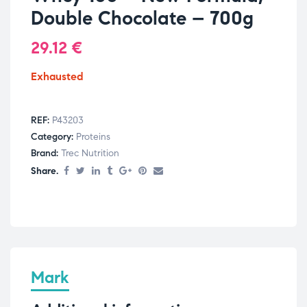
Double Chocolate – 700g
29.12
€
Exhausted
REF:
P43203
Category:
Proteins
Brand:
Trec Nutrition
Share.
Mark