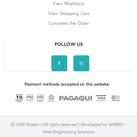
View Wishlist(s)
View Shopping Cart
Complete the Order
FOLLOW US
Payment methods accepted on this website:
© 2025 Shaker | All rights reserved | Developed by
WEBES –
Web Engineering Solutions