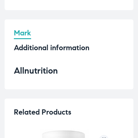
Mark
Additional information
Allnutrition
Related Products