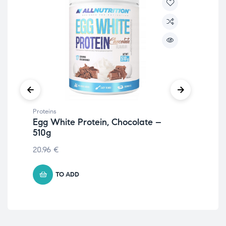
Proteins
Prot
Egg White Protein, Chocolate –
Veg
510g
– 
20.96
€
11.
TO ADD