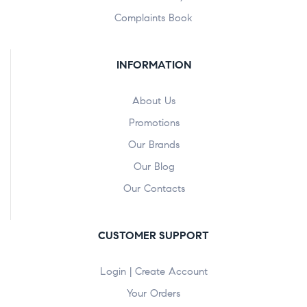
Complaints Book
INFORMATION
About Us
Promotions
Our Brands
Our Blog
Our Contacts
CUSTOMER SUPPORT
Login | Create Account
Your Orders