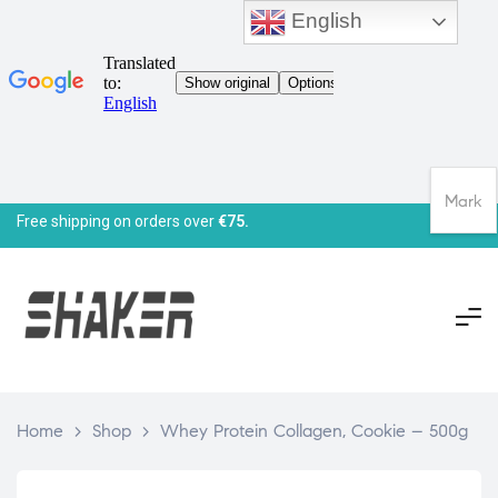
English
Mark
Free shipping on orders over
€75.
Home
>
Shop
>
Whey Protein Collagen, Cookie – 500g