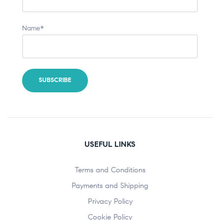
Name*
USEFUL LINKS
Terms and Conditions
Payments and Shipping
Privacy Policy
Cookie Policy