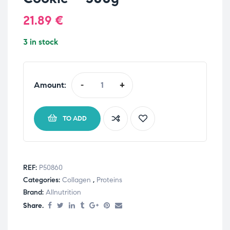
21.89
€
3 in stock
Amount:
-
+
TO ADD
REF:
P50860
Categories:
Collagen
,
Proteins
Brand:
Allnutrition
Share.