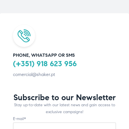
PHONE, WHATSAPP OR SMS
(+351) 918 623 956
comercial@shaker.pt
Subscribe to our Newsletter
Stay up-to-date with our latest news and gain access to
exclusive campaigns!
E-mail*