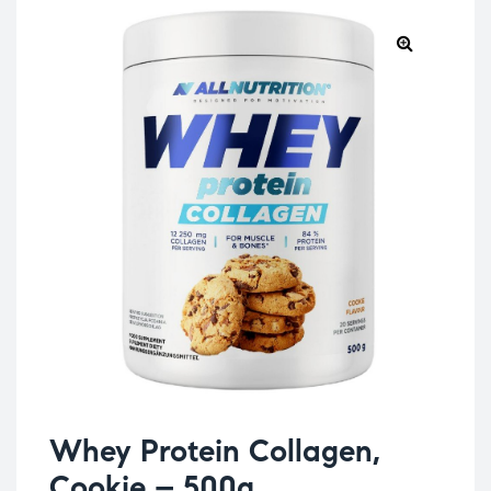
Whey Protein Collagen,
Cookie – 500g