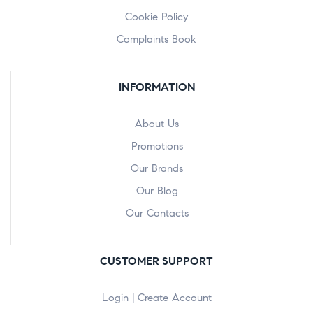
Cookie Policy
Complaints Book
INFORMATION
About Us
Promotions
Our Brands
Our Blog
Our Contacts
CUSTOMER SUPPORT
Login | Create Account