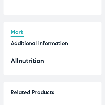
Mark
Additional information
Allnutrition
Related Products