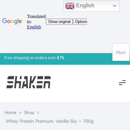
English
Mark
Free shipping on orders over
€75.
Home
>
Shop
>
Whey Protein Premium, Vanilla Sky – 700g