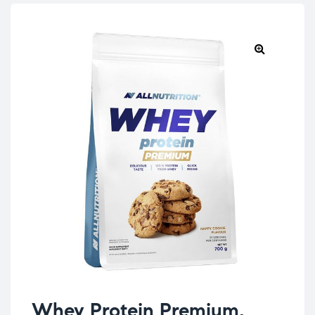
Whey Protein Premium,