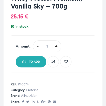
Vanilla Sky – 700g
25.15
€
10 in stock
Amount:
-
+
TO ADD
REF:
P46374
Category:
Proteins
Brand:
Allnutrition
Share.