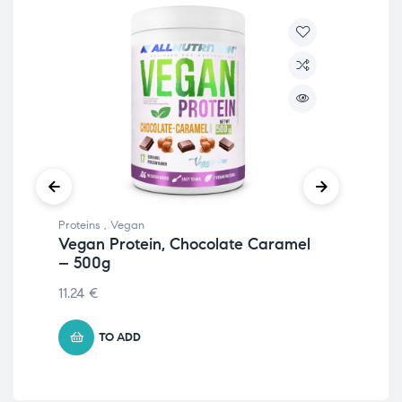
Proteins
,
Vegan
Prot
Vegan Protein, Chocolate Caramel
Iso
– 500g
105
11.24
€
TO ADD