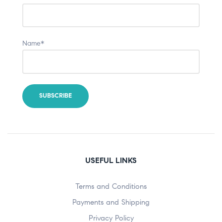
Name*
USEFUL LINKS
Terms and Conditions
Payments and Shipping
Privacy Policy