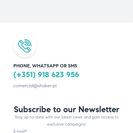
PHONE, WHATSAPP OR SMS
(+351) 918 623 956
comercial@shaker.pt
Subscribe to our Newsletter
Stay up-to-date with our latest news and gain access to
exclusive campaigns!
E-mail*