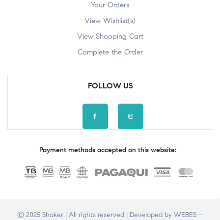
Your Orders
View Wishlist(s)
View Shopping Cart
Complete the Order
FOLLOW US
Payment methods accepted on this website:
© 2025 Shaker | All rights reserved | Developed by
WEBES –