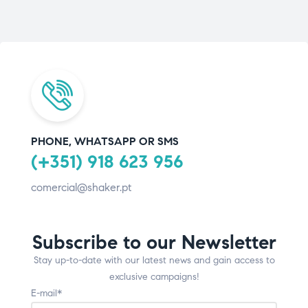
PHONE, WHATSAPP OR SMS
(+351) 918 623 956
comercial@shaker.pt
Subscribe to our Newsletter
Stay up-to-date with our latest news and gain access to
exclusive campaigns!
E-mail*