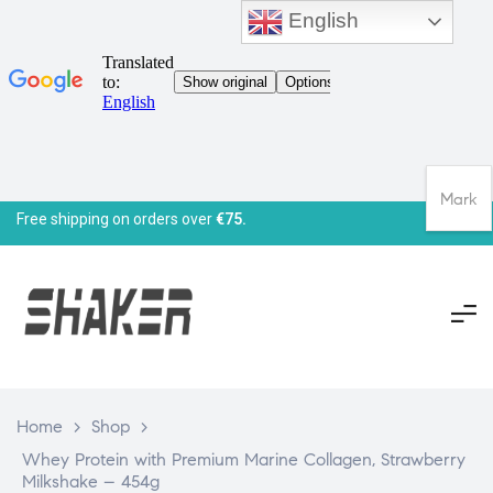
English
Mark
Free shipping on orders over
€75.
Home
>
Shop
>
Whey Protein with Premium Marine Collagen, Strawberry
Milkshake – 454g