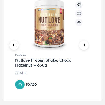
Proteins
Prot
Nutlove Protein Shake, Choco
Iso
Hazelnut – 630g
105
22.74
€
TO ADD