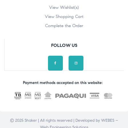
View Wishlist(s)
View Shopping Cart
Complete the Order
FOLLOW US
Payment methods accepted on this website:
© 2025 Shaker | All rights reserved | Developed by
WEBES –
Web Engineering Solutions