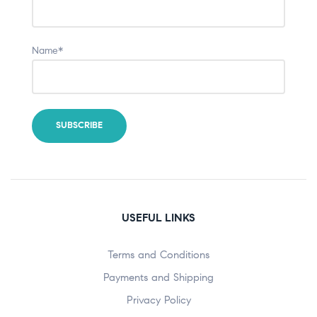
Name*
USEFUL LINKS
Terms and Conditions
Payments and Shipping
Privacy Policy