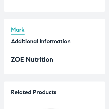
Mark
Additional information
ZOE Nutrition
Related Products