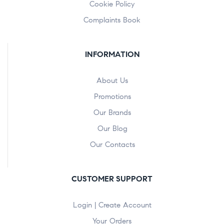
Cookie Policy
Complaints Book
INFORMATION
About Us
Promotions
Our Brands
Our Blog
Our Contacts
CUSTOMER SUPPORT
Login | Create Account
Your Orders