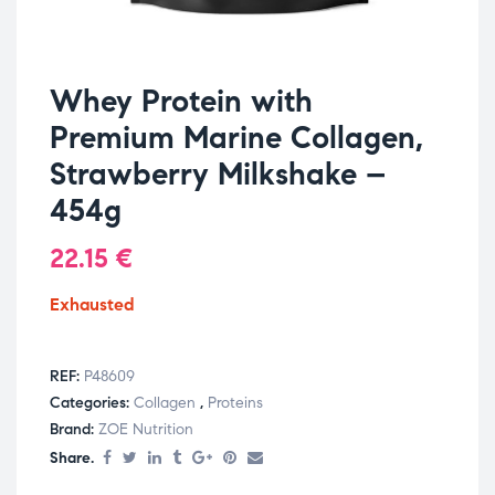
Whey Protein with
Premium Marine Collagen,
Strawberry Milkshake –
454g
22.15
€
Exhausted
REF:
P48609
Categories:
Collagen
,
Proteins
Brand:
ZOE Nutrition
Share.