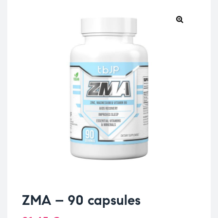
ZMA – 90 capsules