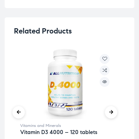
Related Products
Vitamins and Minerals
Hea
Vitamin D3 4000 – 120 tablets
A+