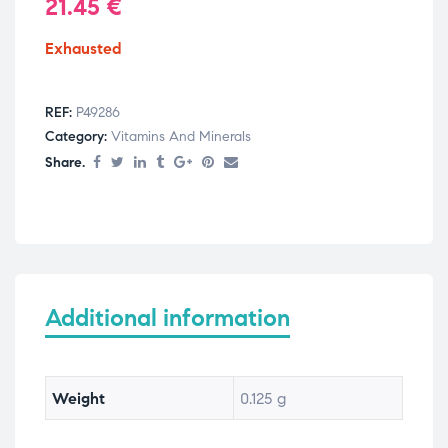
21.45
€
Exhausted
REF:
P49286
Category:
Vitamins And Minerals
Share.
Additional information
Weight
0.125 g