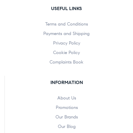
USEFUL LINKS
Terms and Conditions
Payments and Shipping
Privacy Policy
Cookie Policy
Complaints Book
INFORMATION
About Us
Promotions
Our Brands
Our Blog