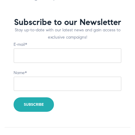
Subscribe to our Newsletter
Stay up-to-date with our latest news and gain access to
exclusive campaigns!
E-mail*
Name*