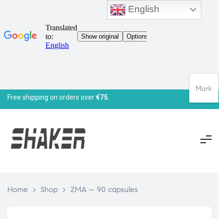
English
Mark
Free shipping on orders over
€75.
Home
>
Shop
>
ZMA – 90 capsules