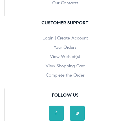
Our Contacts
CUSTOMER SUPPORT
Login | Create Account
Your Orders
View Wishlist(s)
View Shopping Cart
Complete the Order
FOLLOW US