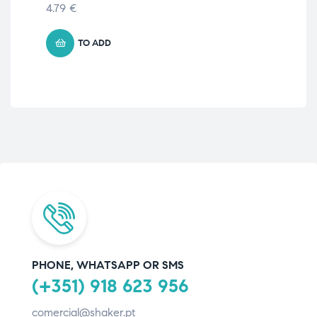
4.79
€
5.
TO ADD
PHONE, WHATSAPP OR SMS
(+351) 918 623 956
comercial@shaker.pt