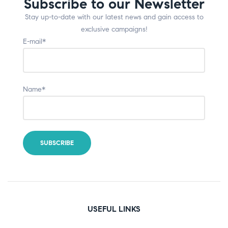
Subscribe to our Newsletter
Stay up-to-date with our latest news and gain access to
exclusive campaigns!
E-mail*
Name*
USEFUL LINKS