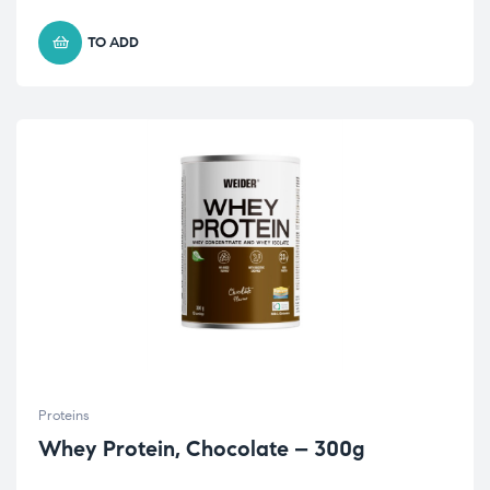
TO ADD
Proteins
Whey Protein, Chocolate – 300g