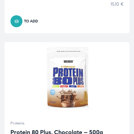
15.10
€
TO ADD
Proteins
Protein 80 Plus, Chocolate – 500g