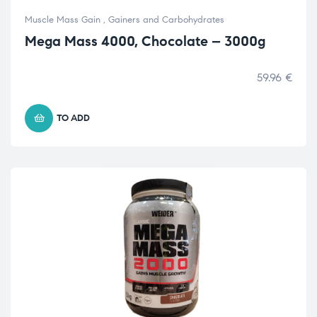
Muscle Mass Gain
,
Gainers and Carbohydrates
Mega Mass 4000, Chocolate – 3000g
59.96
€
TO ADD