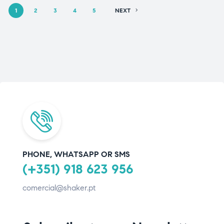
1
2
3
4
5
NEXT
PHONE, WHATSAPP OR SMS
(+351) 918 623 956
comercial@shaker.pt