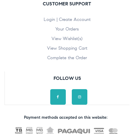
CUSTOMER SUPPORT
Login | Create Account
Your Orders
View Wishlist(s)
View Shopping Cart
Complete the Order
FOLLOW US
Payment methods accepted on this website: