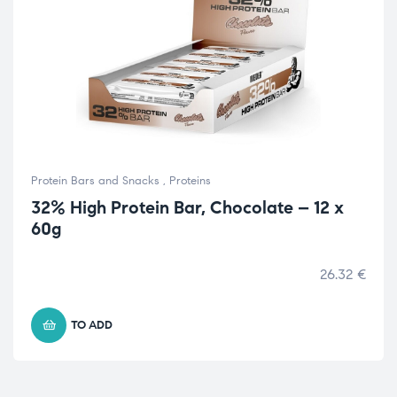
Protein Bars and Snacks
,
Proteins
32% High Protein Bar, Chocolate – 12 x
60g
26.32
€
TO ADD