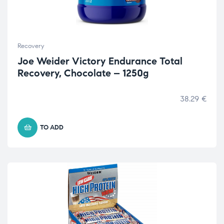
Recovery
Joe Weider Victory Endurance Total
Recovery, Chocolate – 1250g
38.29
€
TO ADD