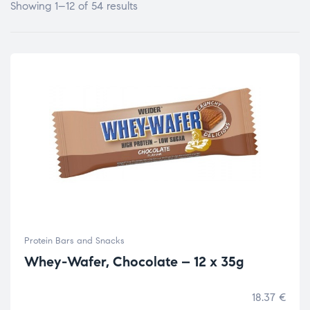
Showing 1–12 of 54 results
Protein Bars and Snacks
Whey-Wafer, Chocolate – 12 x 35g
18.37
€