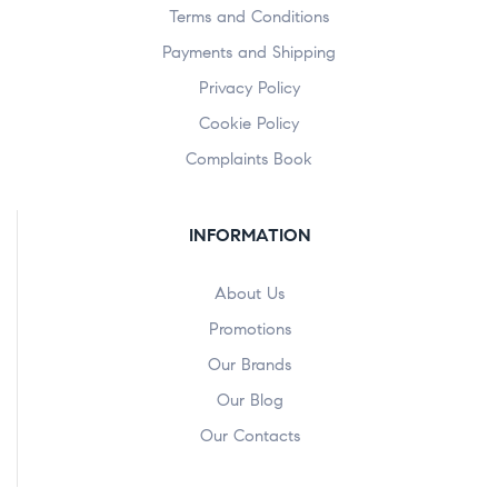
Terms and Conditions
Payments and Shipping
Privacy Policy
Cookie Policy
Complaints Book
INFORMATION
About Us
Promotions
Our Brands
Our Blog
Our Contacts