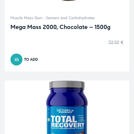
Muscle Mass Gain
,
Gainers and Carbohydrates
Mega Mass 2000, Chocolate – 1500g
32.52
€
TO ADD