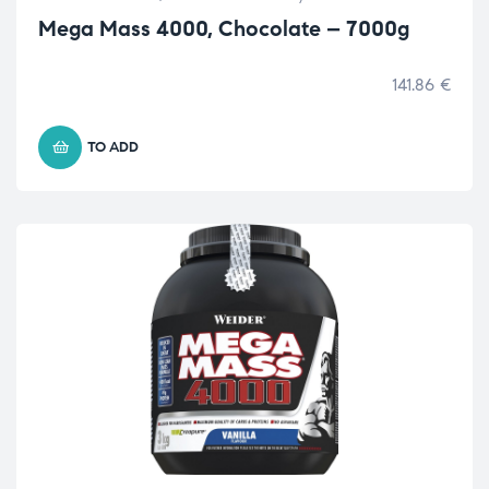
Mega Mass 4000, Chocolate – 7000g
141.86
€
TO ADD