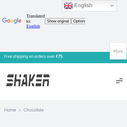
English
Mark
Free shipping on orders over
€75.
Home
>
Chocolate