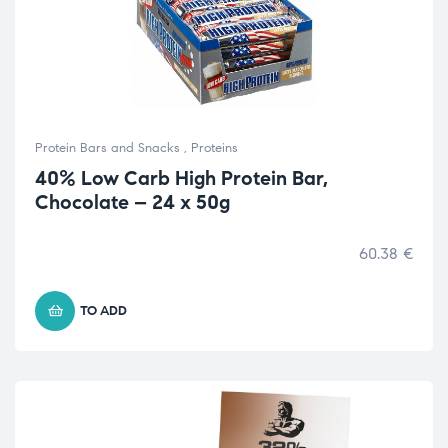
Protein Bars and Snacks
,
Proteins
40% Low Carb High Protein Bar,
Chocolate – 24 x 50g
60.38
€
TO ADD