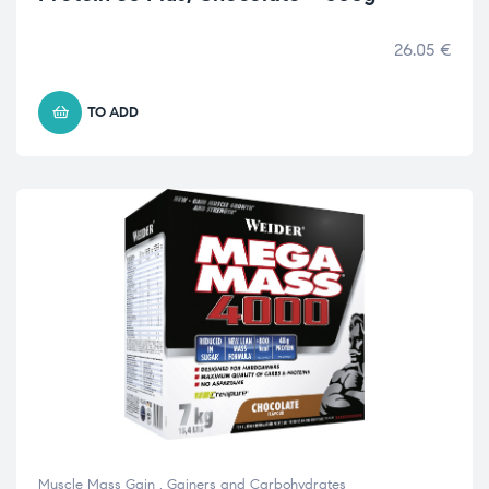
26.05
€
TO ADD
Muscle Mass Gain
,
Gainers and Carbohydrates