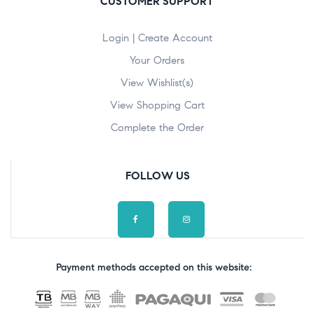
CUSTOMER SUPPORT
Login | Create Account
Your Orders
View Wishlist(s)
View Shopping Cart
Complete the Order
FOLLOW US
Payment methods accepted on this website: