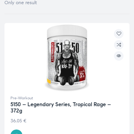
Only one result
Pre-Workout
5150 – Legendary Series, Tropical Rage –
372g
36.05
€