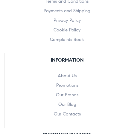
Terms and Conditions
Payments and Shipping
Privacy Policy
Cookie Policy
Complaints Book
INFORMATION
About Us
Promotions
Our Brands
Our Blog
Our Contacts