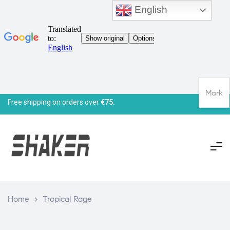
English
Mark
Free shipping on orders over
€75.
Home
>
Tropical Rage