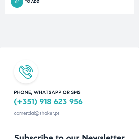
TO ADD
PHONE, WHATSAPP OR SMS
(+351) 918 623 956
comercial@shaker.pt
Subscribe to our Newsletter