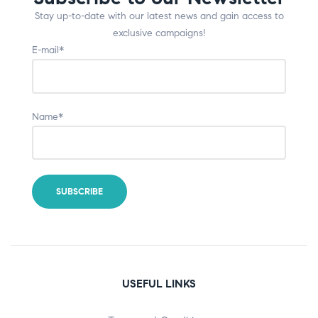
Stay up-to-date with our latest news and gain access to
exclusive campaigns!
E-mail*
Name*
USEFUL LINKS