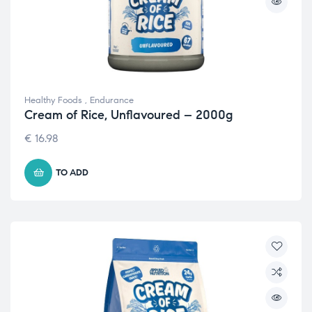
Healthy Foods
,
Endurance
Cream of Rice, Unflavoured – 2000g
€
16.98
TO ADD