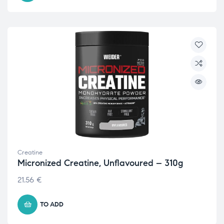
Creatine
Micronized Creatine, Unflavoured – 310g
21.56
€
TO ADD