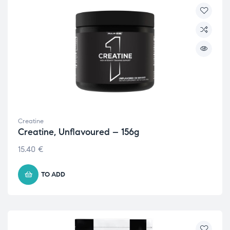
Creatine
Creatine, Unflavoured – 156g
15.40
€
TO ADD