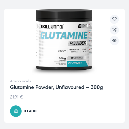
Amino acids
Glutamine Powder, Unflavoured – 300g
21.91
€
TO ADD