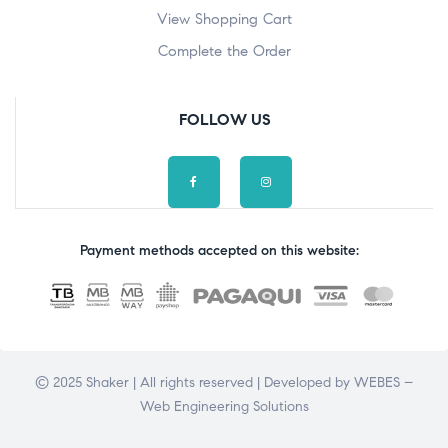
View Shopping Cart
Complete the Order
FOLLOW US
Payment methods accepted on this website:
© 2025 Shaker | All rights reserved | Developed by
WEBES –
Web Engineering Solutions