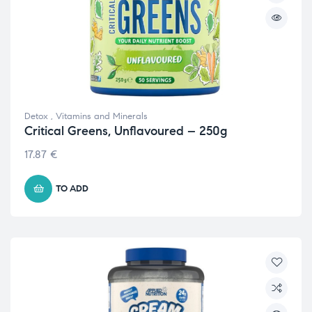
Detox
,
Vitamins and Minerals
Critical Greens, Unflavoured – 250g
17.87
€
TO ADD