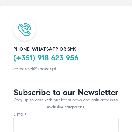
PHONE, WHATSAPP OR SMS
(+351) 918 623 956
comercial@shaker.pt
Subscribe to our Newsletter
Stay up-to-date with our latest news and gain access to
exclusive campaigns!
E-mail*