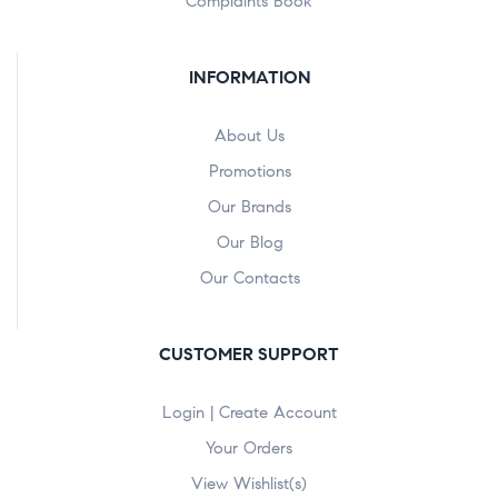
Complaints Book
INFORMATION
About Us
Promotions
Our Brands
Our Blog
Our Contacts
CUSTOMER SUPPORT
Login | Create Account
Your Orders
View Wishlist(s)