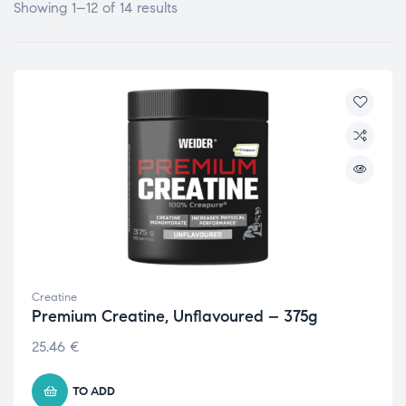
Showing 1–12 of 14 results
Creatine
Premium Creatine, Unflavoured – 375g
25.46
€
TO ADD