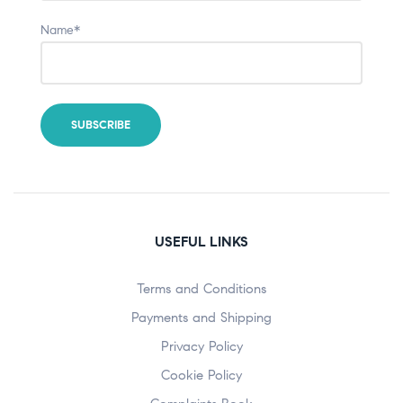
Name*
USEFUL LINKS
Terms and Conditions
Payments and Shipping
Privacy Policy
Cookie Policy