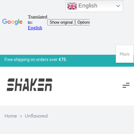
English
Mark
Free shipping on orders over
€75.
Home
>
Unflavored