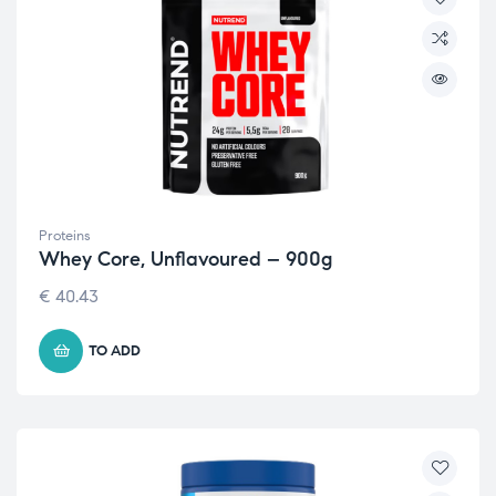
Proteins
Whey Core, Unflavoured – 900g
€
40.43
TO ADD