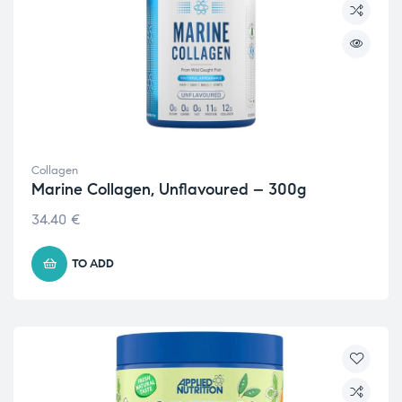
Collagen
Marine Collagen, Unflavoured – 300g
34.40
€
TO ADD