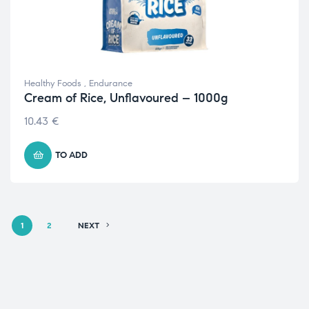
Healthy Foods
,
Endurance
Cream of Rice, Unflavoured – 1000g
10.43
€
TO ADD
1
2
NEXT