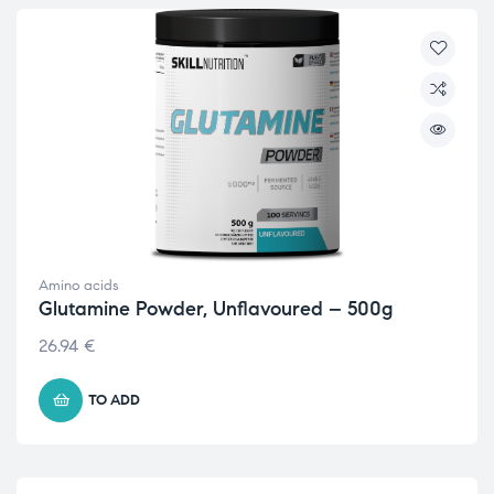
Amino acids
Glutamine Powder, Unflavoured – 500g
26.94
€
TO ADD