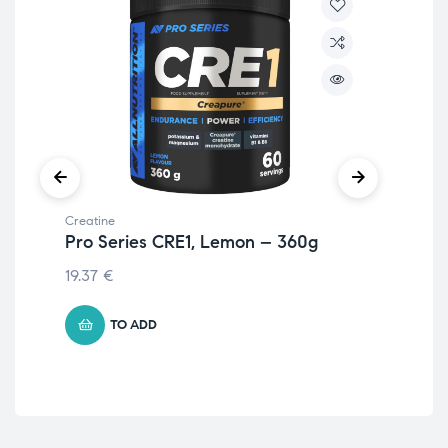
Creatine
Crea
Pro Series CRE1, Lemon – 360g
Cr
25
19.37
€
8.
TO ADD