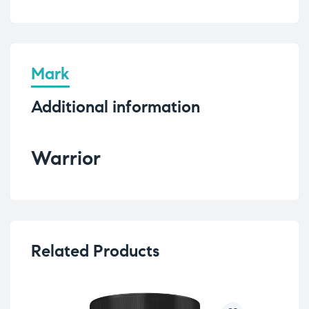
Mark
Additional information
Warrior
Related Products