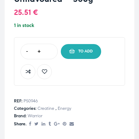
25.51
€
1 in stock
-
+
TO ADD
REF:
P50946
Categories:
Creatine
,
Energy
Brand:
Warrior
Share.