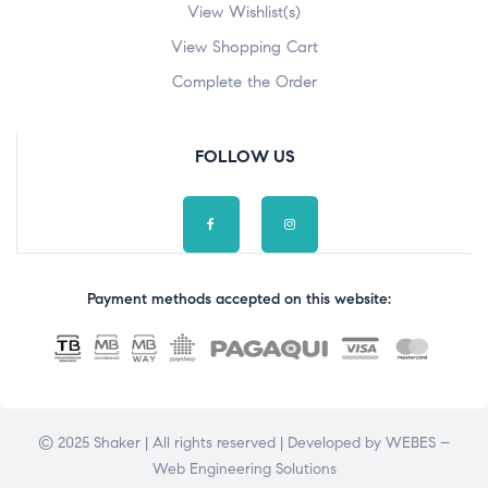
View Wishlist(s)
View Shopping Cart
Complete the Order
FOLLOW US
Payment methods accepted on this website:
© 2025 Shaker | All rights reserved | Developed by
WEBES –
Web Engineering Solutions