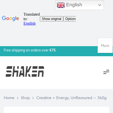
English
Mark
Free shipping on orders over
€75.
Home
>
Shop
>
Creatine + Energy, Unflavoured – 360g