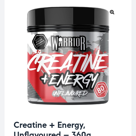
Creatine + Energy,
Unflavoured – 360g