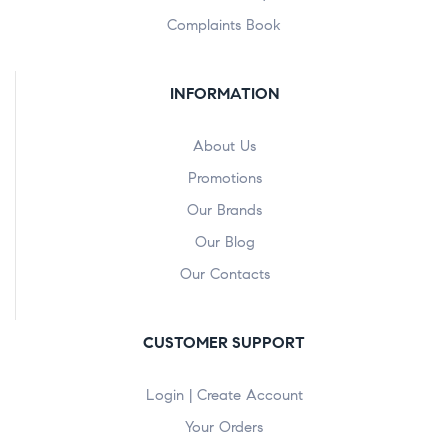
Complaints Book
INFORMATION
About Us
Promotions
Our Brands
Our Blog
Our Contacts
CUSTOMER SUPPORT
Login | Create Account
Your Orders