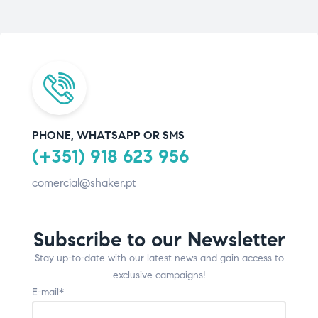
PHONE, WHATSAPP OR SMS
(+351) 918 623 956
comercial@shaker.pt
Subscribe to our Newsletter
Stay up-to-date with our latest news and gain access to
exclusive campaigns!
E-mail*