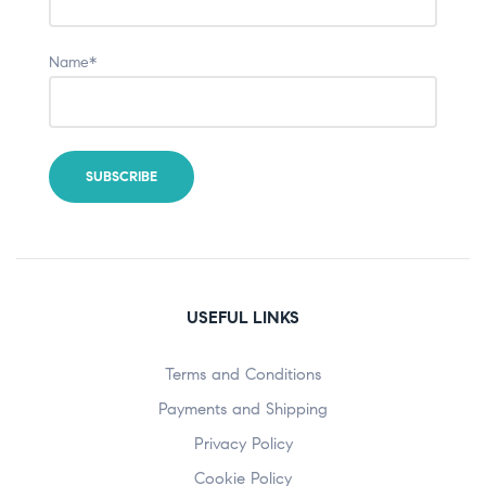
Name*
USEFUL LINKS
Terms and Conditions
Payments and Shipping
Privacy Policy
Cookie Policy