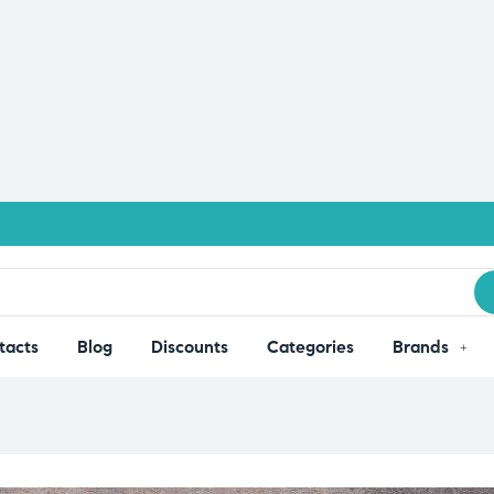
tacts
Blog
Discounts
Categories
Brands