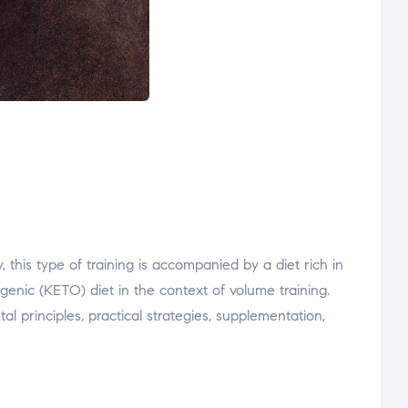
 this type of training is accompanied by a diet rich in
enic (KETO) diet in the context of volume training.
 principles, practical strategies, supplementation,