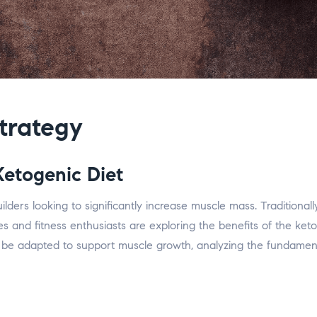
trategy
Ketogenic Diet
rs looking to significantly increase muscle mass. Traditionally,
and fitness enthusiasts are exploring the benefits of the ketog
be adapted to support muscle growth, analyzing the fundamental