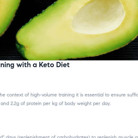
ning with a Keto Diet
the context of high-volume training it is essential to ensure suf
and 2.2g of protein per kg of body weight per day.
ed" days (replenishment of carbohydrates) to replenish muscle 