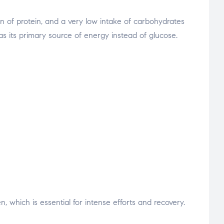
n of protein, and a very low intake of carbohydrates
 as its primary source of energy instead of glucose.
 which is essential for intense efforts and recovery.