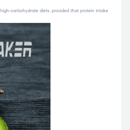
high-carbohydrate diets, provided that protein intake