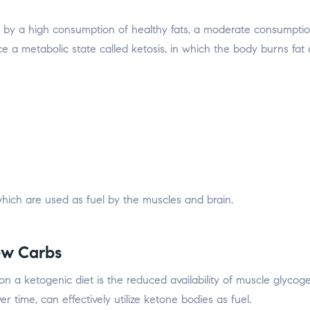
d by a high consumption of healthy fats, a moderate consumptio
ce a metabolic state called ketosis, in which the body burns fat
, which are used as fuel by the muscles and brain.
ew Carbs
a ketogenic diet is the reduced availability of muscle glycogen,
time, can effectively utilize ketone bodies as fuel.