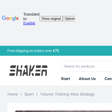
Free shipping on orders over
€75.
Start
About Us
Con
Home
>
Sport
>
Volume Training: Keto Strategy