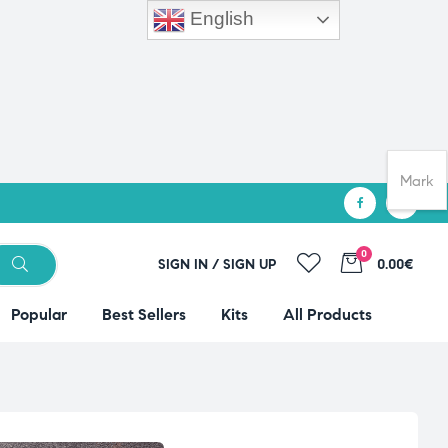
English
Mark
0
SIGN IN / SIGN UP
0.00€
Popular
Best Sellers
Kits
All Products