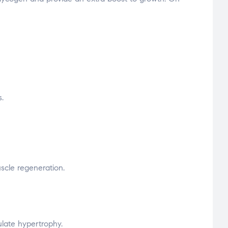
.
uscle regeneration.
ulate hypertrophy.