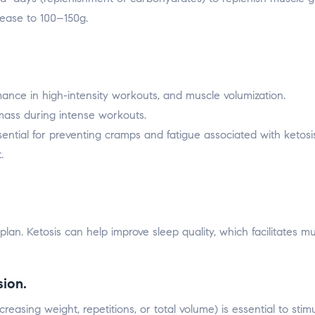
rease to 100–150g.
ance in high-intensity workouts, and muscle volumization.
ass during intense workouts.
ential for preventing cramps and fatigue associated with ketosis
.
 plan. Ketosis can help improve sleep quality, which facilitates m
sion.
reasing weight, repetitions, or total volume) is essential to stim