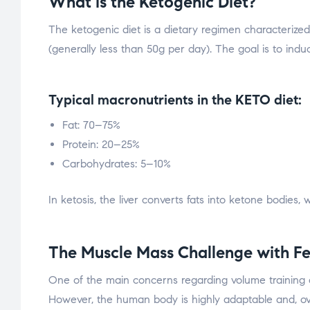
What is the Ketogenic Diet?
The ketogenic diet is a dietary regimen characterize
(generally less than 50g per day). The goal is to indu
Typical macronutrients in the KETO diet:
Fat: 70–75%
Protein: 20–25%
Carbohydrates: 5–10%
In ketosis, the liver converts fats into ketone bodies
The Muscle Mass Challenge with F
One of the main concerns regarding volume training on 
However, the human body is highly adaptable and, over 