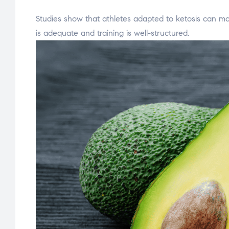
Studies show that athletes adapted to ketosis can ma
is adequate and training is well-structured.