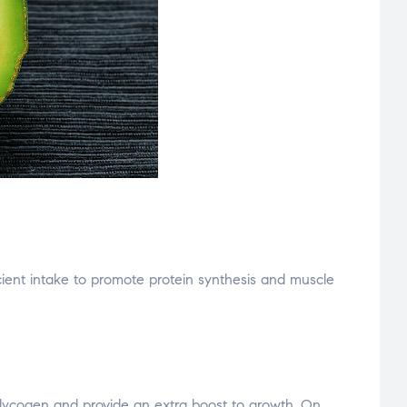
ficient intake to promote protein synthesis and muscle
glycogen and provide an extra boost to growth. On