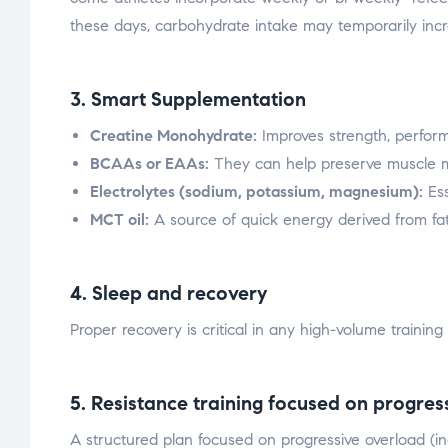
these days, carbohydrate intake may temporarily inc
3. Smart Supplementation
Creatine Monohydrate:
Improves strength, perform
BCAAs or EAAs:
They can help preserve muscle m
Electrolytes (sodium, potassium, magnesium):
Ess
MCT oil:
A source of quick energy derived from fat
4. Sleep and recovery
Proper recovery is critical in any high-volume training
5. Resistance training focused on progres
A structured plan focused on progressive overload (inc