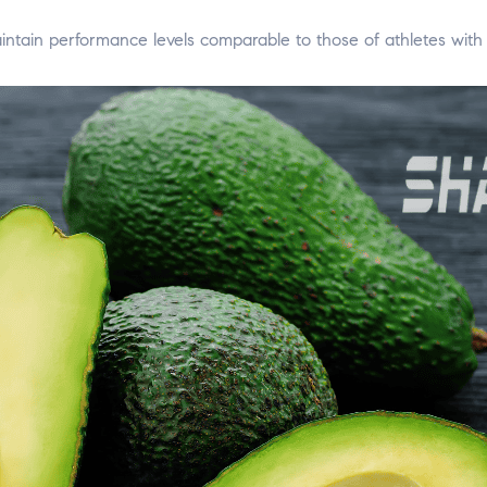
intain performance levels comparable to those of athletes with 