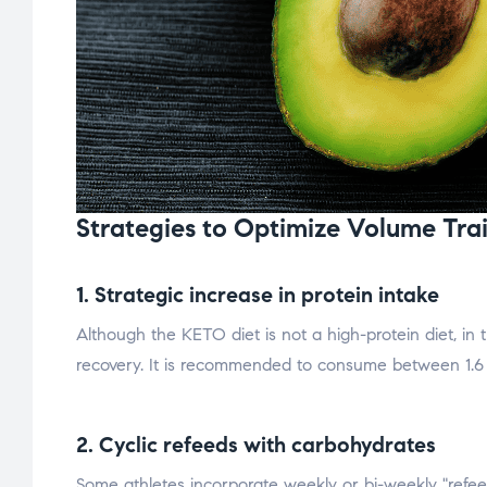
Strategies to Optimize Volume Trai
1. Strategic increase in protein intake
Although the KETO diet is not a high-protein diet, in 
recovery. It is recommended to consume between 1.6 
2. Cyclic refeeds with carbohydrates
Some athletes incorporate weekly or bi-weekly "refe