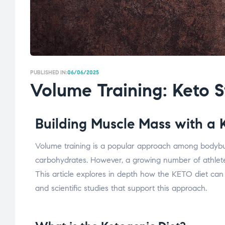
PUBLISHED IN:
06/06/2025
Volume Training: Keto S
Building Muscle Mass with a 
Volume training is a popular approach among bodybuilde
carbohydrates. However, a growing number of athletes 
This article explores in depth how the KETO diet can 
and scientific studies that support this approach.