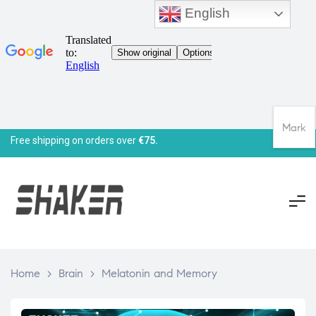
English
Mark
Free shipping on orders over
€75.
Home
>
Brain
>
Melatonin and Memory