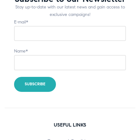
Stay up-to-date with our latest news and gain access to
exclusive campaigns!
E-mail*
Name*
USEFUL LINKS