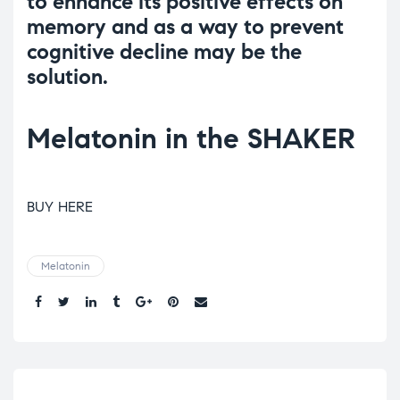
to enhance its positive effects on
memory and as a way to prevent
cognitive decline may be the
solution.
Melatonin in the SHAKER
BUY HERE
Melatonin
Share.