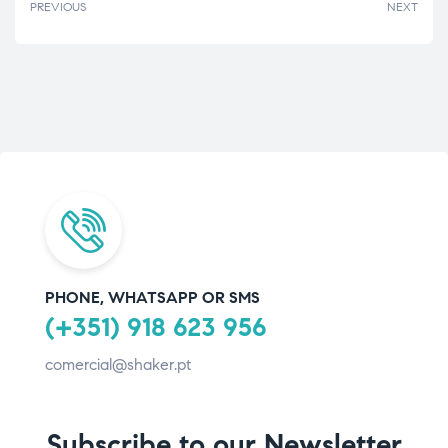
PREVIOUS
NEXT
PHONE, WHATSAPP OR SMS
(+351) 918 623 956
comercial@shaker.pt
Subscribe to our Newsletter