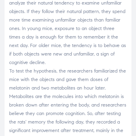
analyze their natural tendency to examine unfamiliar
objects. If they follow their natural pattern, they spend
more time examining unfamiliar objects than familiar
ones. In young mice, exposure to an object three
times a day is enough for them to remember it the
next day. For older mice, the tendency is to behave as
if both objects were new and unfamiliar, a sign of
cognitive decline.
To test the hypothesis, the researchers familiarized the
mice with the objects and gave them doses of
melatonin and two metabolites an hour later.
Metabolites are the molecules into which melatonin is
broken down after entering the body, and researchers
believe they can promote cognition. So, after testing
the rats' memory the following day, they recorded a
significant improvement after treatment, mainly in the