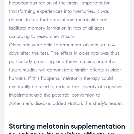
hippocampus region of the brain—important for
transforming experiences into memories. It was
demonstrated that a melatonin metabolite can
facilitate memory formation in rats of all ages,
according to researcher Atsuhi.
Older rats were able to remember objects up to 4
days after the test. The effect in older rats was thus
particularly promising, and there remains hope that
future studies will demonstrate similar effects in older
humans. If this happens, melatonin therapy could
eventually be used to reduce the severity of cognitive
impairment and the potential conversion to
Alzheimer's disease, added Hattori, the study's leader.
Starting melatonin supplementation