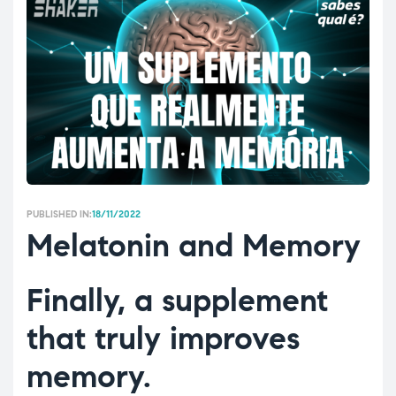
PUBLISHED IN:
18/11/2022
Melatonin and Memory
Finally, a supplement
that truly improves
memory.