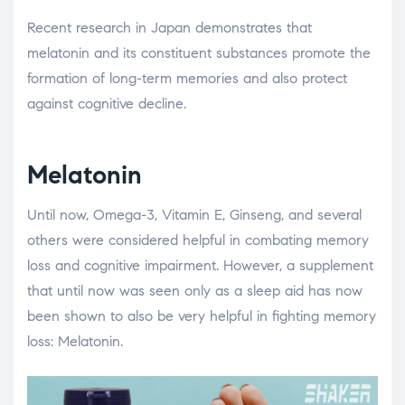
Recent research in Japan demonstrates that
melatonin and its constituent substances promote the
formation of long-term memories and also protect
against cognitive decline.
Melatonin
Until now, Omega-3, Vitamin E, Ginseng, and several
others were considered helpful in combating memory
loss and cognitive impairment. However, a supplement
that until now was seen only as a sleep aid has now
been shown to also be very helpful in fighting memory
loss: Melatonin.