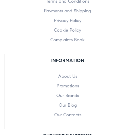
Terms and Conditions
Payments and Shipping
Privacy Policy
Cookie Policy
Complaints Book
INFORMATION
About Us
Promotions
Our Brands
Our Blog
Our Contacts