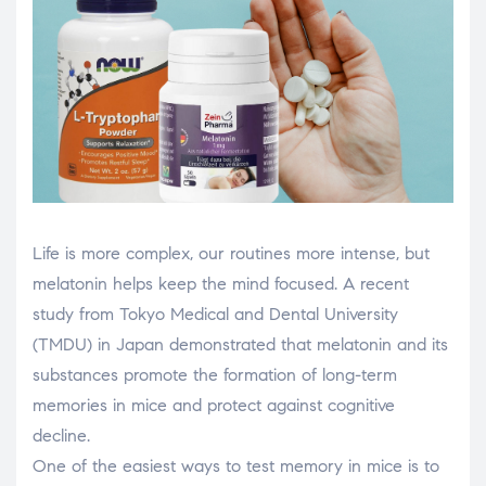
Life is more complex, our routines more intense, but
melatonin helps keep the mind focused. A recent
study from Tokyo Medical and Dental University
(TMDU) in Japan demonstrated that melatonin and its
substances promote the formation of long-term
memories in mice and protect against cognitive
decline.
One of the easiest ways to test memory in mice is to