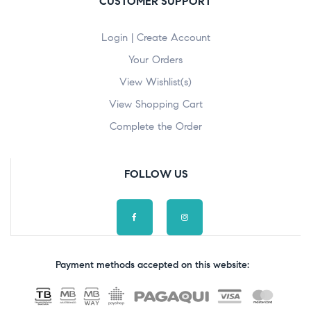
CUSTOMER SUPPORT
Login | Create Account
Your Orders
View Wishlist(s)
View Shopping Cart
Complete the Order
FOLLOW US
Payment methods accepted on this website: