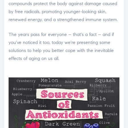
compounds protect the body against damage caused
by free radicals, promoting younger-looking skin,
renewed energy, and a strengthened immune system.
The years pass for everyone – that's a fact – and if
you've noticed it too, today we're presenting some
solutions to help you better cope with the inevitable
effects of aging on us all.