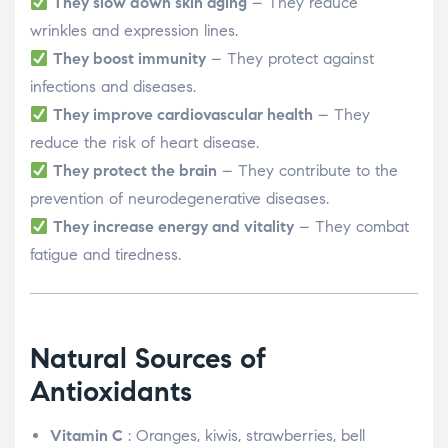
They slow down skin aging
– They reduce
wrinkles and expression lines.
They boost immunity
– They protect against
infections and diseases.
They improve cardiovascular health
– They
reduce the risk of heart disease.
They protect the brain
– They contribute to the
prevention of neurodegenerative diseases.
They increase energy and vitality
– They combat
fatigue and tiredness.
Natural Sources of
Antioxidants
Vitamin C
: Oranges, kiwis, strawberries, bell