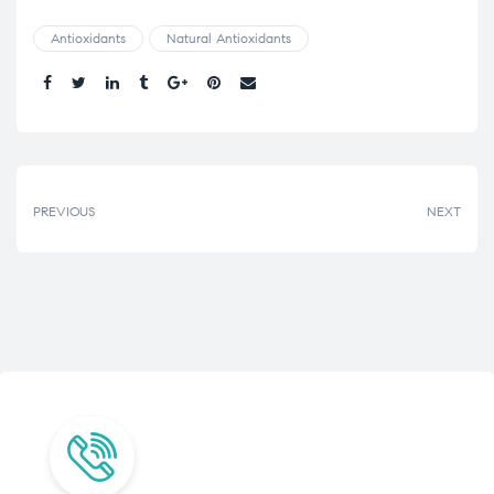
Antioxidants
Natural Antioxidants
Share.
PREVIOUS
NEXT