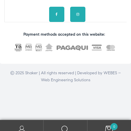
Payment methods accepted on this website:
© 2025 Shaker | All rights reserved | Developed by
WEBES –
Web Engineering Solutions
0