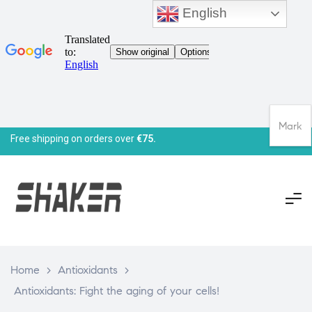
English
Mark
Free shipping on orders over
€75.
Home
>
Antioxidants
>
Antioxidants: Fight the aging of your cells!