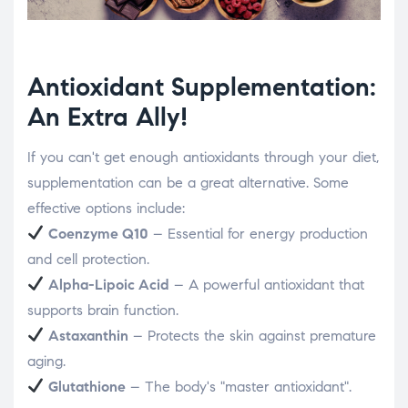
Antioxidant Supplementation:
An Extra Ally!
If you can't get enough antioxidants through your diet,
supplementation can be a great alternative. Some
effective options include:
Coenzyme Q10
– Essential for energy production
and cell protection.
Alpha-Lipoic Acid
– A powerful antioxidant that
supports brain function.
Astaxanthin
– Protects the skin against premature
aging.
Glutathione
– The body's "master antioxidant".