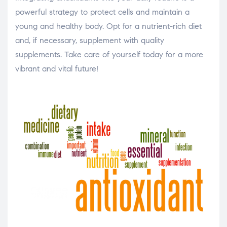
powerful strategy to protect cells and maintain a
young and healthy body. Opt for a nutrient-rich diet
and, if necessary, supplement with quality
supplements. Take care of yourself today for a more
vibrant and vital future!