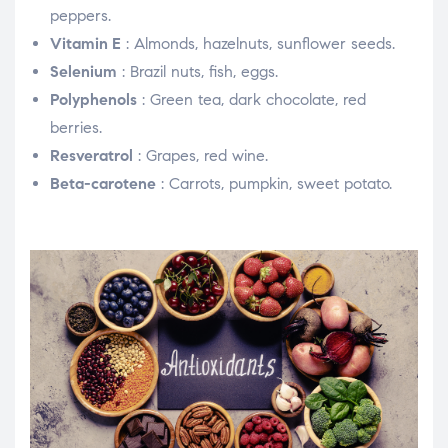
peppers.
Vitamin E
: Almonds, hazelnuts, sunflower seeds.
Selenium
: Brazil nuts, fish, eggs.
Polyphenols
: Green tea, dark chocolate, red
berries.
Resveratrol
: Grapes, red wine.
Beta-carotene
: Carrots, pumpkin, sweet potato.