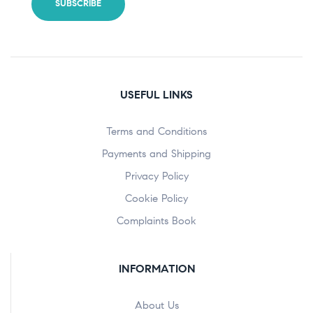
USEFUL LINKS
Terms and Conditions
Payments and Shipping
Privacy Policy
Cookie Policy
Complaints Book
INFORMATION
About Us