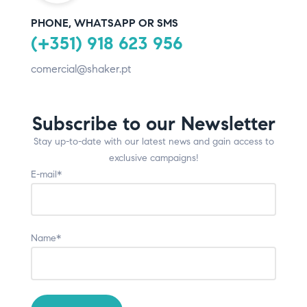
PHONE, WHATSAPP OR SMS
(+351) 918 623 956
comercial@shaker.pt
Subscribe to our Newsletter
Stay up-to-date with our latest news and gain access to
exclusive campaigns!
E-mail*
Name*