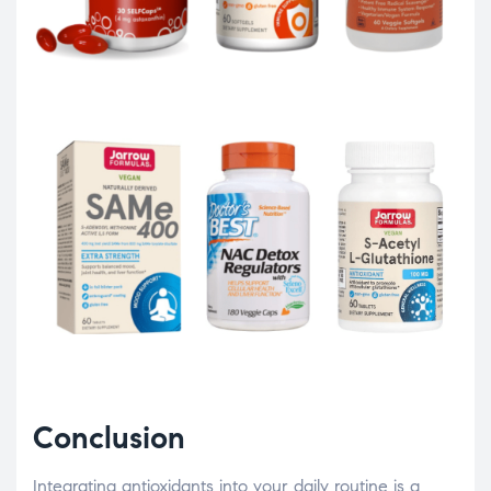
Conclusion
Integrating antioxidants into your daily routine is a