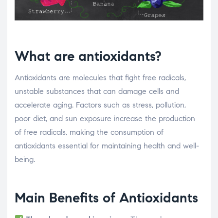
What are antioxidants?
Antioxidants are molecules that fight free radicals,
unstable substances that can damage cells and
accelerate aging. Factors such as stress, pollution,
poor diet, and sun exposure increase the production
of free radicals, making the consumption of
antioxidants essential for maintaining health and well-
being.
Main Benefits of Antioxidants