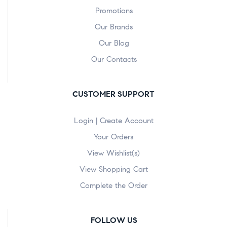
Promotions
Our Brands
Our Blog
Our Contacts
CUSTOMER SUPPORT
Login | Create Account
Your Orders
View Wishlist(s)
View Shopping Cart
Complete the Order
FOLLOW US