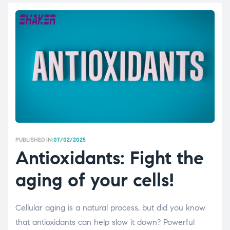
PUBLISHED IN:
07/02/2025
Antioxidants: Fight the
aging of your cells!
Cellular aging is a natural process, but did you know
that antioxidants can help slow it down? Powerful