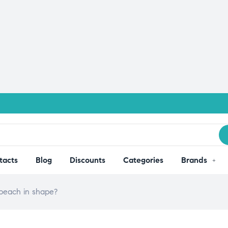
tacts
Blog
Discounts
Categories
Brands
 beach in shape?