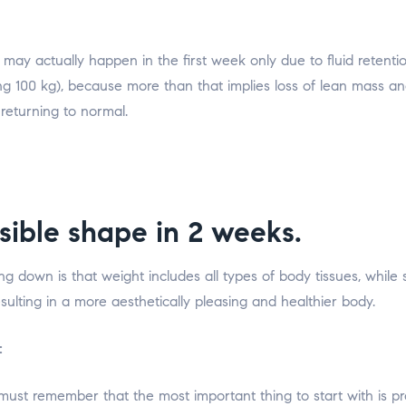
ay actually happen in the first week only due to fluid retentio
g 100 kg), because more than that implies loss of lean mass and 
 returning to normal.
sible shape in 2 weeks.
down is that weight includes all types of body tissues, while sl
ulting in a more aesthetically pleasing and healthier body.
:
e must remember that the most important thing to start with is pr