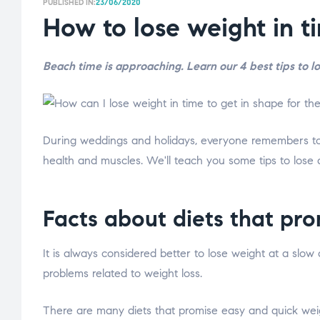
PUBLISHED IN:
23/06/2020
How to lose weight in t
Beach time is approaching. Learn our 4 best tips to l
During weddings and holidays, everyone remembers to l
health and muscles. We'll teach you some tips to lose 
Facts about diets that pro
It is always considered better to lose weight at a slow
problems related to weight loss.
There are many diets that promise easy and quick weigh