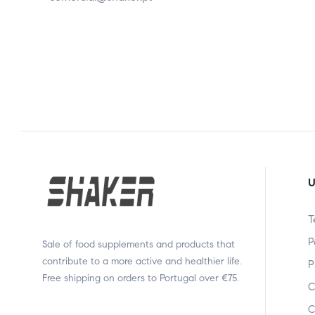
U
T
P
Sale of food supplements and products that
contribute to a more active and healthier life.
P
Free shipping on orders to Portugal over €75.
C
C