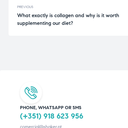
PREVIOUS
What exactly is collagen and why is it worth
supplementing our diet?
PHONE, WHATSAPP OR SMS
(+351) 918 623 956
comercial@shaker.pt