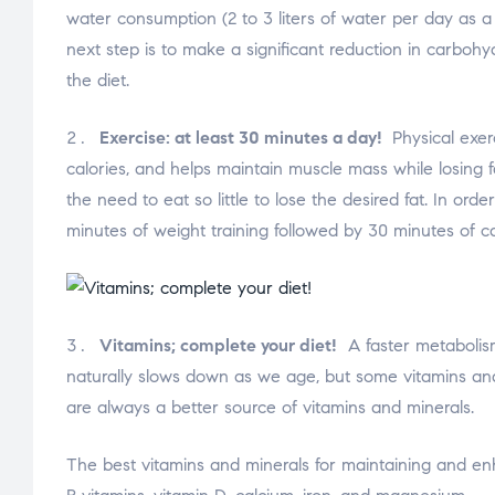
water consumption (2 to 3 liters of water per day as a m
next step is to make a significant reduction in carboh
the diet.
Exercise: at least 30 minutes a day!
Physical exerc
calories, and helps maintain muscle mass while losing f
the need to eat so little to lose the desired fat. In or
minutes of weight training followed by 30 minutes of ca
Vitamins; complete your diet!
A faster metabolism 
naturally slows down as we age, but some vitamins and
are always a better source of vitamins and minerals.
The best vitamins and minerals for maintaining and enh