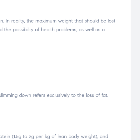
n. In reality, the maximum weight that should be lost
the possibility of health problems, as well as a
imming down refers exclusively to the loss of fat,
otein (1.5g to 2g per kg of lean body weight), and