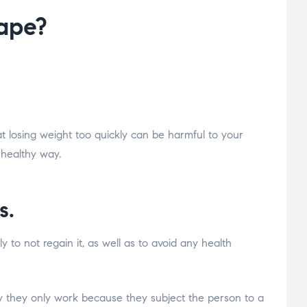
hape?
 losing weight too quickly can be harmful to your
 healthy way.
s.
 to not regain it, as well as to avoid any health
ity they only work because they subject the person to a