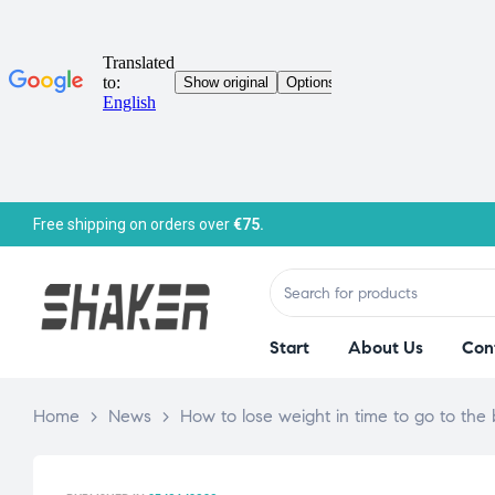
Free shipping on orders over
€75.
Start
About Us
Con
Home
>
News
>
How to lose weight in time to go to the