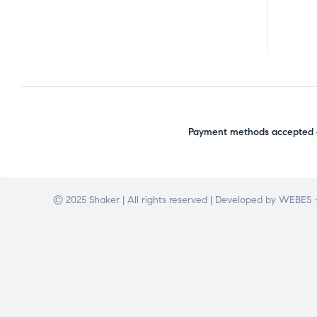
Payment methods accepted o
© 2025 Shaker | All rights reserved | Developed by
WEBES –