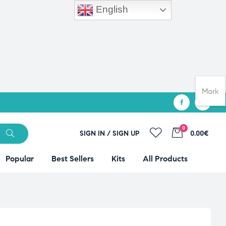
English
Mark
0
SIGN IN / SIGN UP
0.00€
Popular
Best Sellers
Kits
All Products