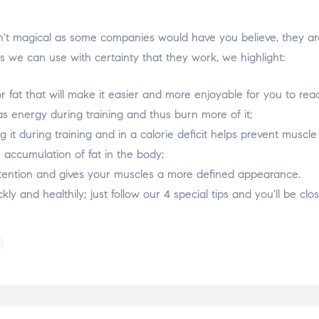
t magical as some companies would have you believe, they are in
 we can use with certainty that they work, we highlight:
r fat that will make it easier and more enjoyable for you to rea
s energy during training and thus burn more of it;
 it during training and in a calorie deficit helps prevent muscle
 accumulation of fat in the body;
 retention and gives your muscles a more defined appearance.
uickly and healthily; just follow our 4 special tips and you'll be c