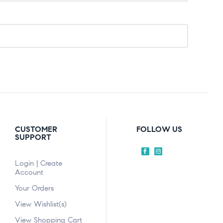
CUSTOMER
FOLLOW US
SUPPORT
Login | Create
Account
Your Orders
View Wishlist(s)
View Shopping Cart