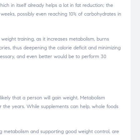
h in itself already helps a lot in fat reduction; the
2 weeks, possibly even reaching 10% of carbohydrates in
 weight training, as it increases metabolism, burns
ories, thus deepening the calorie deficit and minimizing
 necessary, and even better would be to perform 30
ikely that a person will gain weight. Metabolism
er the years. While supplements can help, whole foods
ing metabolism and supporting good weight control, are