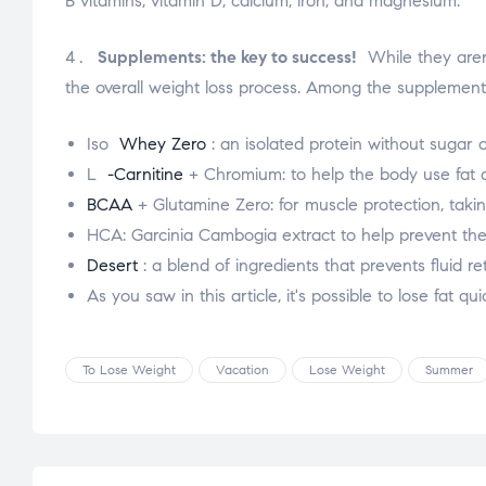
B vitamins, vitamin D, calcium, iron, and magnesium.
Supplements: the key to success!
While they aren'
the overall weight loss process. Among the supplements
Iso
Whey Zero
: an isolated protein without sugar o
L
-Carnitine
+ Chromium: to help the body use fat a
BCAA
+ Glutamine Zero: for muscle protection, taking
HCA: Garcinia Cambogia extract to help prevent the
Desert
: a blend of ingredients that prevents fluid
As you saw in this article, it's possible to lose fat q
To Lose Weight
Vacation
Lose Weight
Summer