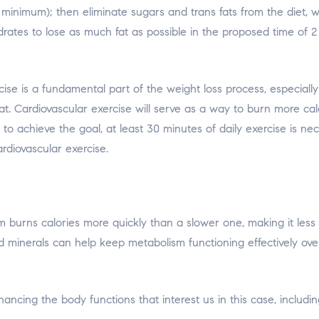
inimum); then eliminate sugars and trans fats from the diet, whic
ydrates to lose as much fat as possible in the proposed time of 
ise is a fundamental part of the weight loss process, especially
at. Cardiovascular exercise will serve as a way to burn more cal
der to achieve the goal, at least 30 minutes of daily exercise is
rdiovascular exercise.
burns calories more quickly than a slower one, making it less l
 minerals can help keep metabolism functioning effectively ov
ancing the body functions that interest us in this case, includ