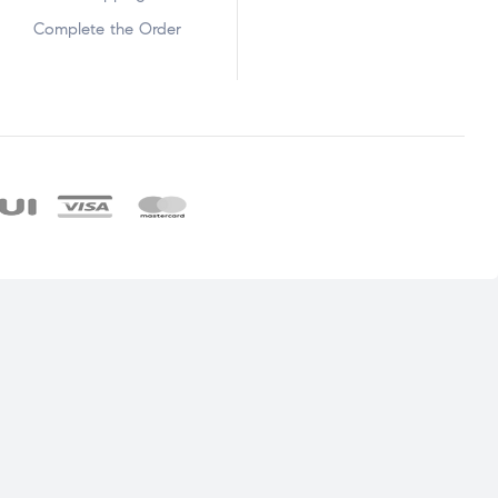
Complete the Order