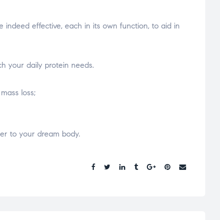
deed effective, each in its own function, to aid in
ch your daily protein needs.
 mass loss;
loser to your dream body.
Share.