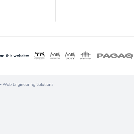
n this website:
 Web Engineering Solutions