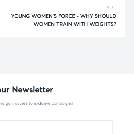
NEXT
YOUNG WOMEN'S FORCE - WHY SHOULD
WOMEN TRAIN WITH WEIGHTS?
our Newsletter
and gain access to exclusive campaigns!