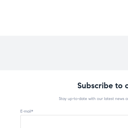
Subscribe to 
Stay up-to-date with our latest news 
E-mail*