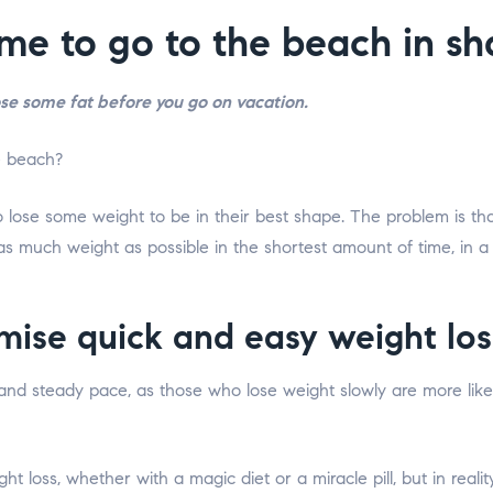
ime to go to the beach in s
ose some fat before you go on vacation.
ose some weight to be in their best shape. The problem is that
as much weight as possible in the shortest amount of time, in a
mise quick and easy weight los
 and steady pace, as those who lose weight slowly are more likely
t loss, whether with a magic diet or a miracle pill, but in real