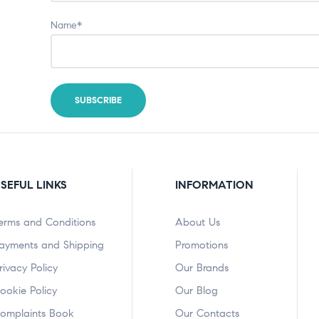
Name*
SEFUL LINKS
INFORMATION
erms and Conditions
About Us
ayments and Shipping
Promotions
rivacy Policy
Our Brands
ookie Policy
Our Blog
omplaints Book
Our Contacts