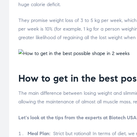
huge calorie deficit.
They promise weight loss of 3 to 5 kg per week, which m
per week is 10% (for example, 1 kg for a person weighin
greater likelihood of regaining all the lost weight when
How to get in the best pos
The main difference between losing weight and slimming 
allowing the maintenance of almost all muscle mass, res
Let's look at the tips from the experts at Biotech USA
Meal Plan:
Strict but rational! In terms of diet, w