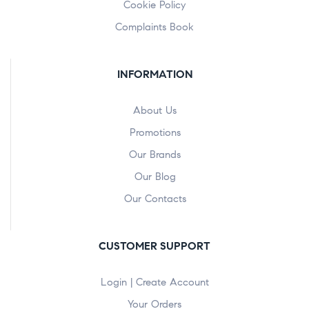
Cookie Policy
Complaints Book
INFORMATION
About Us
Promotions
Our Brands
Our Blog
Our Contacts
CUSTOMER SUPPORT
Login | Create Account
Your Orders