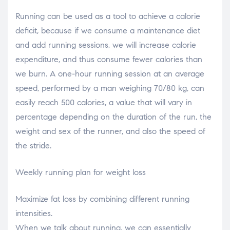
Running can be used as a tool to achieve a calorie
deficit, because if we consume a maintenance diet
and add running sessions, we will increase calorie
expenditure, and thus consume fewer calories than
we burn. A one-hour running session at an average
speed, performed by a man weighing 70/80 kg, can
easily reach 500 calories, a value that will vary in
percentage depending on the duration of the run, the
weight and sex of the runner, and also the speed of
the stride.
Weekly running plan for weight loss
Maximize fat loss by combining different running
intensities.
When we talk about running, we can essentially