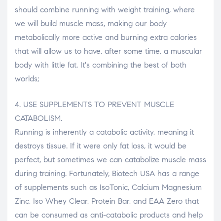
should combine running with weight training, where
we will build muscle mass, making our body
metabolically more active and burning extra calories
that will allow us to have, after some time, a muscular
body with little fat. It's combining the best of both
worlds;
4. USE SUPPLEMENTS TO PREVENT MUSCLE
CATABOLISM.
Running is inherently a catabolic activity, meaning it
destroys tissue. If it were only fat loss, it would be
perfect, but sometimes we can catabolize muscle mass
during training. Fortunately, Biotech USA has a range
of supplements such as IsoTonic, Calcium Magnesium
Zinc, Iso Whey Clear, Protein Bar, and EAA Zero that
can be consumed as anti-catabolic products and help