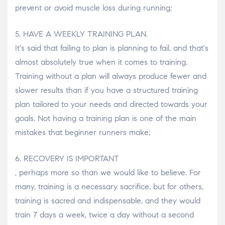
prevent or avoid muscle loss during running;
5. HAVE A WEEKLY TRAINING PLAN.
It's said that failing to plan is planning to fail, and that's
almost absolutely true when it comes to training.
Training without a plan will always produce fewer and
slower results than if you have a structured training
plan tailored to your needs and directed towards your
goals. Not having a training plan is one of the main
mistakes that beginner runners make;
6. RECOVERY IS IMPORTANT
, perhaps more so than we would like to believe. For
many, training is a necessary sacrifice, but for others,
training is sacred and indispensable, and they would
train 7 days a week, twice a day without a second