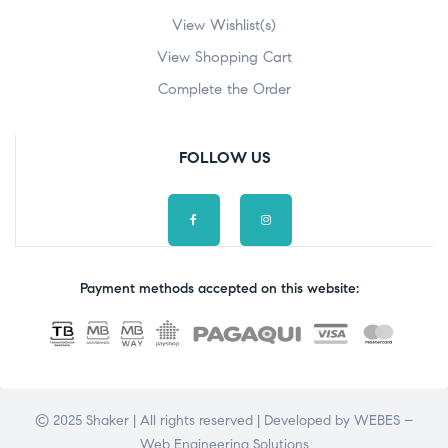
View Wishlist(s)
View Shopping Cart
Complete the Order
FOLLOW US
Payment methods accepted on this website:
© 2025 Shaker | All rights reserved | Developed by
WEBES –
Web Engineering Solutions