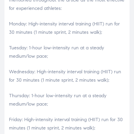
for experienced athletes:
Monday: High-intensity interval training (HIIT) run for
30 minutes (1 minute sprint, 2 minutes walk);
Tuesday: 1-hour low-intensity run at a steady
medium/low pace;
Wednesday: High-intensity interval training (HIIT) run
for 30 minutes (1 minute sprint, 2 minutes walk);
Thursday: 1-hour low-intensity run at a steady
medium/low pace;
Friday: High-intensity interval training (HIIT) run for 30
minutes (1 minute sprint, 2 minutes walk);