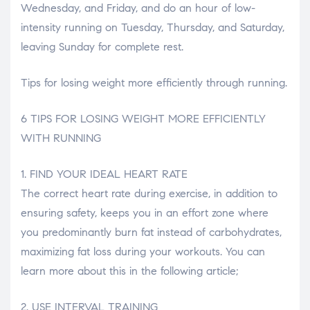
Wednesday, and Friday, and do an hour of low-
intensity running on Tuesday, Thursday, and Saturday,
leaving Sunday for complete rest.
Tips for losing weight more efficiently through running.
6 TIPS FOR LOSING WEIGHT MORE EFFICIENTLY
WITH RUNNING
1. FIND YOUR IDEAL HEART RATE
The correct heart rate during exercise, in addition to
ensuring safety, keeps you in an effort zone where
you predominantly burn fat instead of carbohydrates,
maximizing fat loss during your workouts. You can
learn more about this in the following article;
2. USE INTERVAL TRAINING