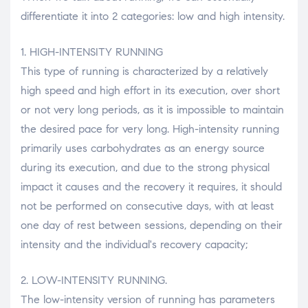
differentiate it into 2 categories: low and high intensity.
1. HIGH-INTENSITY RUNNING
This type of running is characterized by a relatively
high speed and high effort in its execution, over short
or not very long periods, as it is impossible to maintain
the desired pace for very long. High-intensity running
primarily uses carbohydrates as an energy source
during its execution, and due to the strong physical
impact it causes and the recovery it requires, it should
not be performed on consecutive days, with at least
one day of rest between sessions, depending on their
intensity and the individual's recovery capacity;
2. LOW-INTENSITY RUNNING.
The low-intensity version of running has parameters