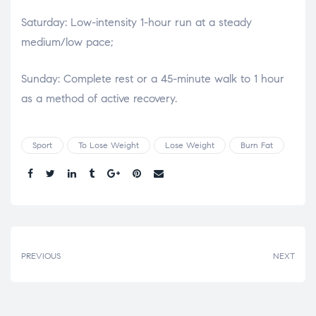
Saturday: Low-intensity 1-hour run at a steady
medium/low pace;
Sunday: Complete rest or a 45-minute walk to 1 hour
as a method of active recovery.
Sport
To Lose Weight
Lose Weight
Burn Fat
Share.
PREVIOUS
NEXT