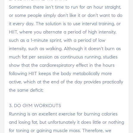
Sometimes there isn't time to run for an hour straight,
or some people simply don't like it or don't want to do
it every day. The solution is to use interval training, or
HIIT, where you alternate a period of high intensity,
such as a 1-minute sprint, with a period of low
intensity, such as walking. Although it doesn't burn as
much fat per session as continuous running, studies
show that the cardiorespiratory effect in the hours
following HIIT keeps the body metabolically more
active, which at the end of the day provides practically
the same deficit;
3. DO GYM WORKOUTS
Running is an excellent exercise for burning calories
and losing fat, but unfortunately it does little or nothing
for toning or gaining muscle mass. Therefore, we