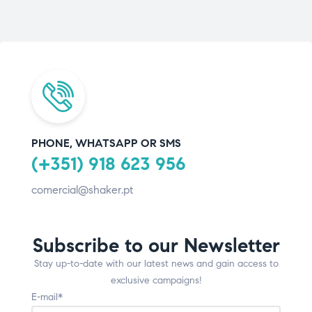
PHONE, WHATSAPP OR SMS
(+351) 918 623 956
comercial@shaker.pt
Subscribe to our Newsletter
Stay up-to-date with our latest news and gain access to
exclusive campaigns!
E-mail*