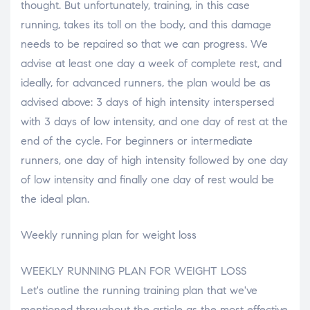
thought. But unfortunately, training, in this case
running, takes its toll on the body, and this damage
needs to be repaired so that we can progress. We
advise at least one day a week of complete rest, and
ideally, for advanced runners, the plan would be as
advised above: 3 days of high intensity interspersed
with 3 days of low intensity, and one day of rest at the
end of the cycle. For beginners or intermediate
runners, one day of high intensity followed by one day
of low intensity and finally one day of rest would be
the ideal plan.
Weekly running plan for weight loss
WEEKLY RUNNING PLAN FOR WEIGHT LOSS
Let's outline the running training plan that we've
mentioned throughout the article as the most effective