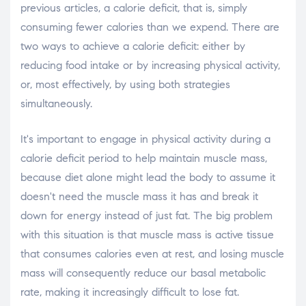
previous articles, a calorie deficit, that is, simply
consuming fewer calories than we expend. There are
two ways to achieve a calorie deficit: either by
reducing food intake or by increasing physical activity,
or, most effectively, by using both strategies
simultaneously.
It's important to engage in physical activity during a
calorie deficit period to help maintain muscle mass,
because diet alone might lead the body to assume it
doesn't need the muscle mass it has and break it
down for energy instead of just fat. The big problem
with this situation is that muscle mass is active tissue
that consumes calories even at rest, and losing muscle
mass will consequently reduce our basal metabolic
rate, making it increasingly difficult to lose fat.