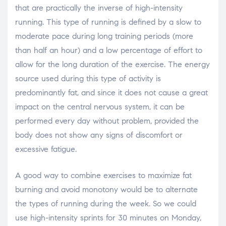
that are practically the inverse of high-intensity
running. This type of running is defined by a slow to
moderate pace during long training periods (more
than half an hour) and a low percentage of effort to
allow for the long duration of the exercise. The energy
source used during this type of activity is
predominantly fat, and since it does not cause a great
impact on the central nervous system, it can be
performed every day without problem, provided the
body does not show any signs of discomfort or
excessive fatigue.
A good way to combine exercises to maximize fat
burning and avoid monotony would be to alternate
the types of running during the week. So we could
use high-intensity sprints for 30 minutes on Monday,