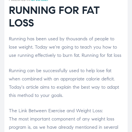
RUNNING FOR FAT
LOSS
Running has been used by thousands of people to
lose weight. Today we're going to teach you how to
use running effectively to burn fat. Running for fat loss
Running can be successfully used to help lose fat
when combined with an appropriate calorie deficit.
Today's article aims to explain the best way to adapt
this method to your goals.
The Link Between Exercise and Weight Loss:
The most important component of any weight loss
program is, as we have already mentioned in several