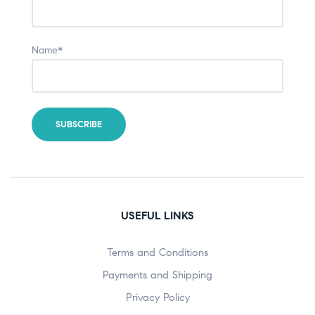
Name*
USEFUL LINKS
Terms and Conditions
Payments and Shipping
Privacy Policy