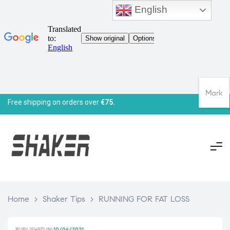
English
Mark
Free shipping on orders over
€75.
Home
>
Shaker Tips
>
RUNNING FOR FAT LOSS
PUBLISHED IN:
10/06/2021