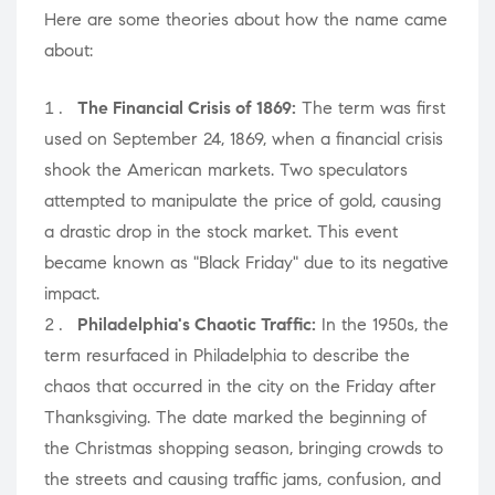
Here are some theories about how the name came
about:
The Financial Crisis of 1869:
The term was first
used on September 24, 1869, when a financial crisis
shook the American markets. Two speculators
attempted to manipulate the price of gold, causing
a drastic drop in the stock market. This event
became known as "Black Friday" due to its negative
impact.
Philadelphia's Chaotic Traffic:
In the 1950s, the
term resurfaced in Philadelphia to describe the
chaos that occurred in the city on the Friday after
Thanksgiving. The date marked the beginning of
the Christmas shopping season, bringing crowds to
the streets and causing traffic jams, confusion, and