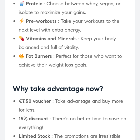
Protein
: Choose between whey, vegan, or
isolate to maximize your gains.
Pre-workouts
: Take your workouts to the
next level with extra energy.
Vitamins and Minerals
: Keep your body
balanced and full of vitality.
Fat Burners
: Perfect for those who want to
achieve their weight loss goals.
Why take advantage now?
€7.50 voucher
: Take advantage and buy more
for less.
15% discount
: There's no better time to save on
everything!
Limited Stock
: The promotions are irresistible