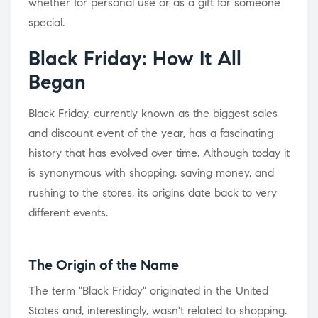
whether for personal use or as a gift for someone
special.
Black Friday: How It All
Began
Black Friday, currently known as the biggest sales
and discount event of the year, has a fascinating
history that has evolved over time. Although today it
is synonymous with shopping, saving money, and
rushing to the stores, its origins date back to very
different events.
The Origin of the Name
The term "Black Friday" originated in the United
States and, interestingly, wasn't related to shopping.