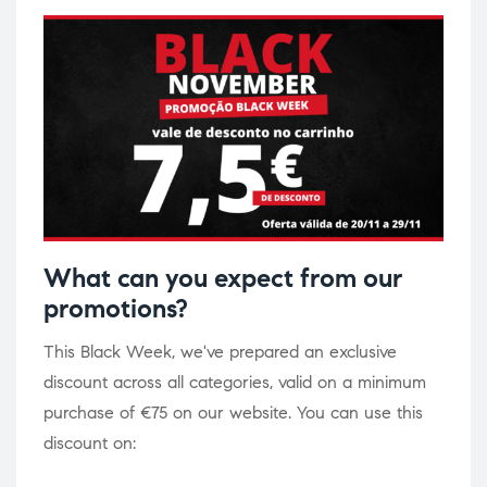
What can you expect from our
promotions?
This Black Week, we've prepared an exclusive
discount across all categories, valid on a minimum
purchase of €75 on our website. You can use this
discount on: