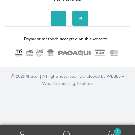
Payment methods accepted on this website:
© 2025 Shaker | All rights reserved | Developed by
WEBES –
Web Engineering Solutions
0