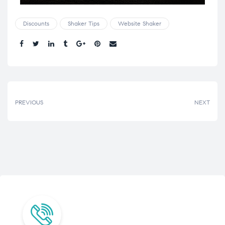
Discounts
Shaker Tips
Website Shaker
Share.
PREVIOUS
NEXT