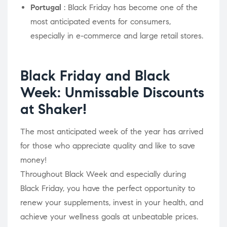
Portugal
: Black Friday has become one of the
most anticipated events for consumers,
especially in e-commerce and large retail stores.
Black Friday and Black
Week: Unmissable Discounts
at Shaker!
The most anticipated week of the year has arrived
for those who appreciate quality and like to save
money!
Throughout Black Week and especially during
Black Friday, you have the perfect opportunity to
renew your supplements, invest in your health, and
achieve your wellness goals at unbeatable prices.