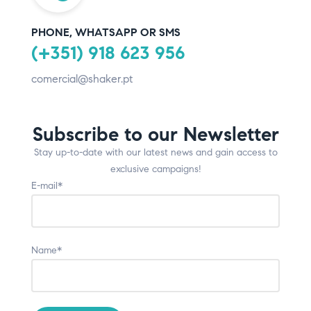
PHONE, WHATSAPP OR SMS
(+351) 918 623 956
comercial@shaker.pt
Subscribe to our Newsletter
Stay up-to-date with our latest news and gain access to
exclusive campaigns!
E-mail*
Name*