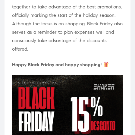
together to take advantage of the best promotions,
officially marking the start of the holiday season.
Although the focus is on shopping, Black Friday also
serves as a reminder to plan expenses well and
consciously take advantage of the discounts
offered.
Happy Black Friday and happy shopping!