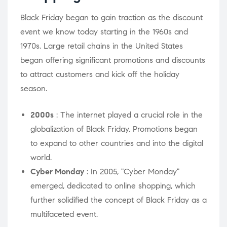
Black Friday began to gain traction as the discount
event we know today starting in the 1960s and
1970s. Large retail chains in the United States
began offering significant promotions and discounts
to attract customers and kick off the holiday
season.
2000s
: The internet played a crucial role in the
globalization of Black Friday. Promotions began
to expand to other countries and into the digital
world.
Cyber ​​Monday
: In 2005, "Cyber ​​Monday"
emerged, dedicated to online shopping, which
further solidified the concept of Black Friday as a
multifaceted event.