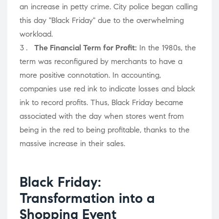
an increase in petty crime. City police began calling
this day "Black Friday" due to the overwhelming
workload.
The Financial Term for Profit:
In the 1980s, the
term was reconfigured by merchants to have a
more positive connotation. In accounting,
companies use red ink to indicate losses and black
ink to record profits. Thus, Black Friday became
associated with the day when stores went from
being in the red to being profitable, thanks to the
massive increase in their sales.
Black Friday:
Transformation into a
Shopping Event