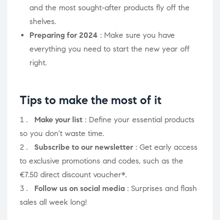
and the most sought-after products fly off the
shelves.
Preparing for 2024
: Make sure you have
everything you need to start the new year off
right.
Tips to make the most of it
Make your list
: Define your essential products
so you don't waste time.
Subscribe to our newsletter
: Get early access
to exclusive promotions and codes, such as the
€7.50 direct discount voucher*.
Follow us on social media
: Surprises and flash
sales all week long!