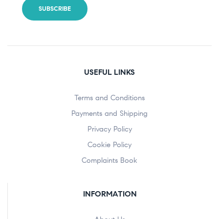
USEFUL LINKS
Terms and Conditions
Payments and Shipping
Privacy Policy
Cookie Policy
Complaints Book
INFORMATION