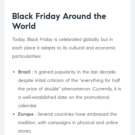
Black Friday Around the
World
Today, Black Friday is celebrated globally, but in
each place it adapts to its cultural and economic
particularities:
Brazil
: It gained popularity in the last decade,
despite initial criticism of the "everything for half
the price of double" phenomenon. Currently, it is
a well-established date on the promotional
calendar.
Europe
: Several countries have embraced the
tradition, with campaigns in physical and online
stores.