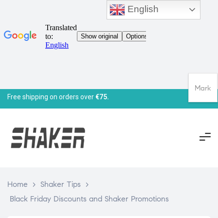
English
Mark
Free shipping on orders over
€75.
Home
>
Shaker Tips
>
Black Friday Discounts and Shaker Promotions