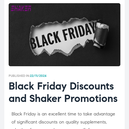
PUBLISHED IN:
22/11/2024
Black Friday Discounts
and Shaker Promotions
Black Friday is an excellent time to take advantage
of significant discounts on quality supplements,