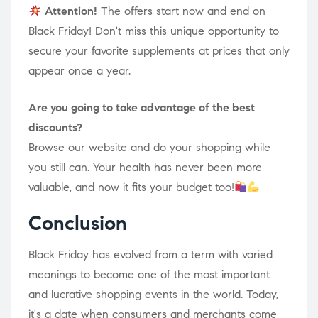
Attention!
The offers start now and end on
Black Friday! Don't miss this unique opportunity to
secure your favorite supplements at prices that only
appear once a year.
Are you going to take advantage of the best
discounts?
Browse our website and do your shopping while
you still can. Your health has never been more
valuable, and now it fits your budget too!
Conclusion
Black Friday has evolved from a term with varied
meanings to become one of the most important
and lucrative shopping events in the world. Today,
it's a date when consumers and merchants come