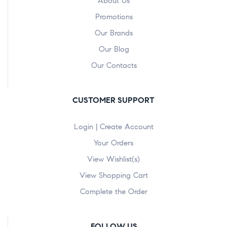
About Us
Promotions
Our Brands
Our Blog
Our Contacts
CUSTOMER SUPPORT
Login | Create Account
Your Orders
View Wishlist(s)
View Shopping Cart
Complete the Order
FOLLOW US