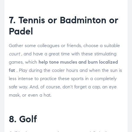
7. Tennis or Badminton or
Padel
Gather some colleagues or friends, choose a suitable
court
, and have a great time with these stimulating
games, which
help tone muscles and burn localized
fat
. Play during the cooler hours and when the sun is
less intense to practice these sports in a completely
safe way. And, of course, don't forget a cap, an eye
mask, or even a hat.
8. Golf