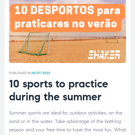
PUBLISHED IN:
28/07/2022
10 sports to practice
during the summer
Summer sports are ideal for outdoor activities, on the
sand or in the water. Take advantage of the bathing
season and your free time to have the most fun. What