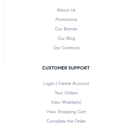
About Us
Promotions
Our Brands
Our Blog
Our Contacts
CUSTOMER SUPPORT
Login | Create Account
Your Orders
View Wishlist(s)
View Shopping Cart
Complete the Order