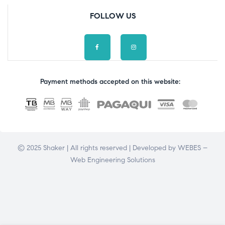
FOLLOW US
Payment methods accepted on this website:
© 2025 Shaker | All rights reserved | Developed by
WEBES –
Web Engineering Solutions