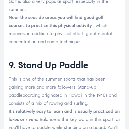
Golf is also a very popular sport, especially in the
summer.
Near the seaside areas you will find good golf
courses to practice this physical activity
, which
requires, in addition to physical effort, great mental
concentration and some technique.
9. Stand Up Paddle
This is one of the summer sports that has been
gaining more and more followers. Stand-up
paddleboarding originated in Hawaii in the 1940s and
consists of a mix of rowing and surfing.
It's relatively easy to learn and is usually practiced on
lakes or rivers.
Balance is the key word in this sport, as
you'll have to paddle while standing on a board. You'll