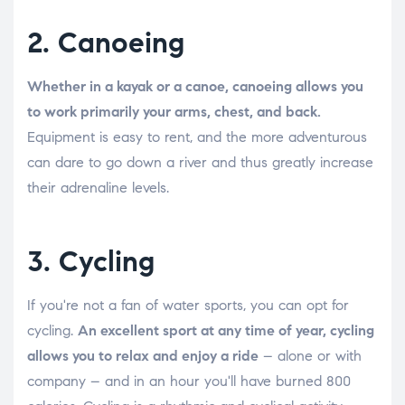
2. Canoeing
Whether in a kayak or a canoe, canoeing allows you
to work primarily your arms, chest, and back.
Equipment is easy to rent, and the more adventurous
can dare to go down a river and thus greatly increase
their adrenaline levels.
3. Cycling
If you're not a fan of water sports, you can opt for
cycling.
An excellent sport at any time of year, cycling
allows you to relax and enjoy a ride
– alone or with
company – and in an hour you'll have burned 800