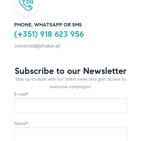
PHONE, WHATSAPP OR SMS
(+351) 918 623 956
comercial@shaker.pt
Subscribe to our Newsletter
Stay up-to-date with our latest news and gain access to
exclusive campaigns!
E-mail*
Name*