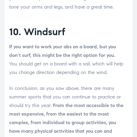
tone your arms and legs, and have a great time.
10. Windsurf
If you want to work your abs on a board, but you
don't surf, this might be the right option for you.
You should get on a board with a sail, which will help
you change direction depending on the wind.
In conclusion, as you saw above, there are many
summer sports that you can continue to practice or
should try this year.
From the most accessible to the
most expensive, from the easiest to the most
complex, from individual to group activities, you
have many physical activities that you can and