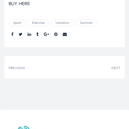
BUY HERE
Sport
Exercise
Vacation
Summer
Share.
PREVIOUS
NEXT