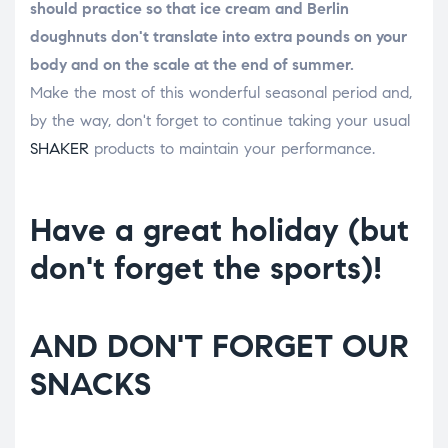
should practice so that ice cream and Berlin
doughnuts don't translate into extra pounds on your
body and on the scale at the end of summer.
Make the most of this wonderful seasonal period and,
by the way, don't forget to continue taking your usual
SHAKER
products to maintain your performance.
Have a great holiday (but
don't forget the sports)!
AND DON'T FORGET OUR
SNACKS