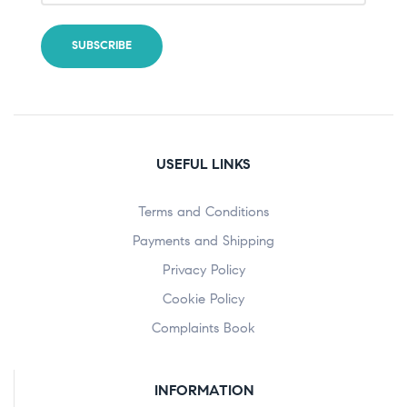
USEFUL LINKS
Terms and Conditions
Payments and Shipping
Privacy Policy
Cookie Policy
Complaints Book
INFORMATION