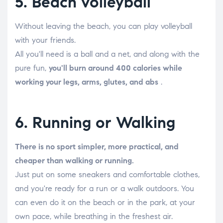
5. Beach volleyball
Without leaving the beach, you can play volleyball
with your friends.
All you'll need is a ball and a net, and along with the
pure fun,
you'll burn around 400 calories while
working your legs, arms, glutes, and abs
.
6. Running or Walking
There is no sport simpler, more practical, and
cheaper than walking or running.
Just put on some sneakers and comfortable clothes,
and you're ready for a run or a walk outdoors. You
can even do it on the beach or in the park, at your
own pace, while breathing in the freshest air.