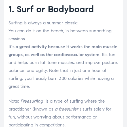
1. Surf or Bodyboard
Surfing is always a summer classic.
You can do it on the beach, in between sunbathing
sessions.
It's a great activity because it works the main muscle
groups, as well as the cardiovascular system.
It's fun
and helps burn fat, tone muscles, and improve posture,
balance, and agility. Note that in just one hour of
surfing, you'll easily burn 300 calories while having a
great time.
Note:
Freesurfing
is a type of surfing where the
practitioner (known as
a freesurfer
) surfs solely for
fun, without worrying about performance or
participating in competitions.