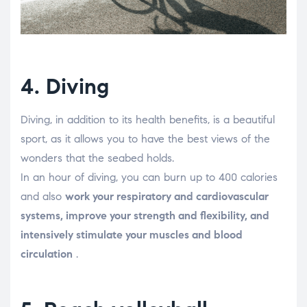
4. Diving
Diving, in addition to its health benefits, is a beautiful
sport, as it allows you to have the best views of the
wonders that the seabed holds.
In an hour of diving, you can burn up to 400 calories
and also
work your respiratory and cardiovascular
systems, improve your strength and flexibility, and
intensively stimulate your muscles and blood
circulation
.