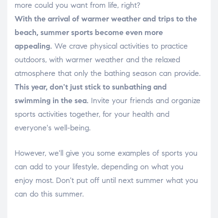
more could you want from life, right?
With the arrival of warmer weather and trips to the
beach, summer sports become even more
appealing.
We crave physical activities to practice
outdoors, with warmer weather and the relaxed
atmosphere that only the bathing season can provide.
This year, don't just stick to sunbathing and
swimming in the sea.
Invite your friends and organize
sports activities together, for your health and
everyone's well-being.
However, we'll give you some examples of sports you
can add to your lifestyle, depending on what you
enjoy most. Don't put off until next summer what you
can do this summer.