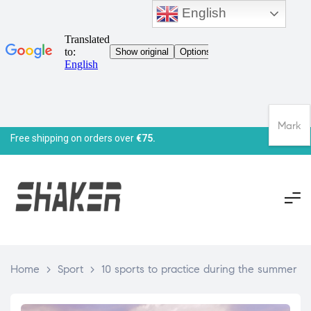
English
Mark
Free shipping on orders over
€75.
Home
>
Sport
>
10 sports to practice during the summer