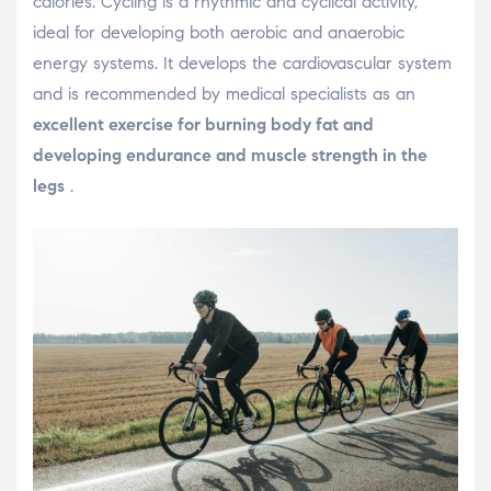
calories. Cycling is a rhythmic and cyclical activity,
ideal for developing both aerobic and anaerobic
energy systems. It develops the cardiovascular system
and is recommended by medical specialists as an
excellent exercise for burning body fat and
developing endurance and muscle strength in the
legs
.