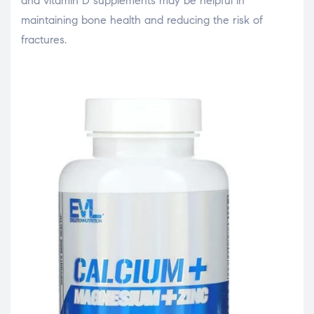
and vitamin D supplements may be helpful in
maintaining bone health and reducing the risk of
fractures.