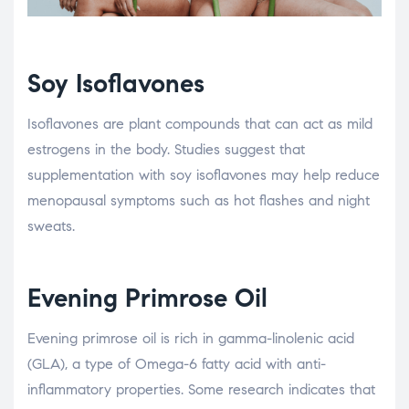
Soy Isoflavones
Isoflavones are plant compounds that can act as mild
estrogens in the body. Studies suggest that
supplementation with soy isoflavones may help reduce
menopausal symptoms such as hot flashes and night
sweats.
Evening Primrose Oil
Evening primrose oil is rich in gamma-linolenic acid
(GLA), a type of Omega-6 fatty acid with anti-
inflammatory properties. Some research indicates that