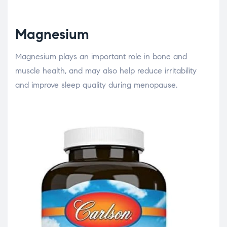
Magnesium
Magnesium plays an important role in bone and
muscle health, and may also help reduce irritability
and improve sleep quality during menopause.