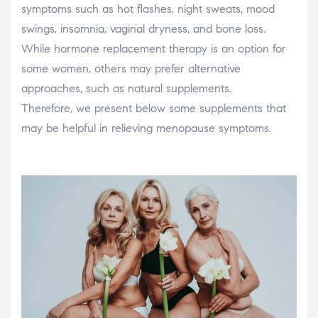
symptoms such as hot flashes, night sweats, mood
swings, insomnia, vaginal dryness, and bone loss.
While hormone replacement therapy is an option for
some women, others may prefer alternative
approaches, such as natural supplements.
Therefore, we present below some supplements that
may be helpful in relieving menopause symptoms.