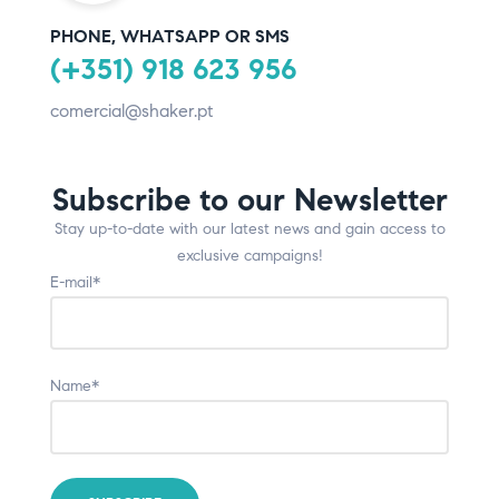
PHONE, WHATSAPP OR SMS
(+351) 918 623 956
comercial@shaker.pt
Subscribe to our Newsletter
Stay up-to-date with our latest news and gain access to
exclusive campaigns!
E-mail*
Name*