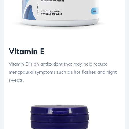
Vitamin E
Vitamin E is an antioxidant that may help reduce
menopausal symptoms such as hot flashes and night
sweats.