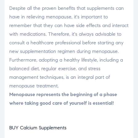
Despite all the proven benefits that supplements can
have in relieving menopause, it's important to
remember that they can have side effects and interact
with medications. Therefore, it's always advisable to
consult a healthcare professional before starting any
new supplementation regimen during menopause.
Furthermore, adopting a healthy lifestyle, including a
balanced diet, regular exercise, and stress
management techniques, is an integral part of
menopause treatment.
Menopause represents the beginning of a phase
where taking good care of yourself is essential!
BUY Calcium Supplements