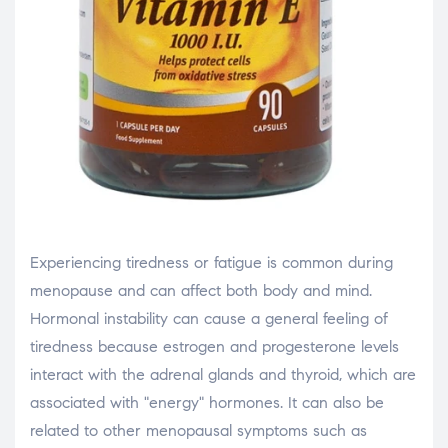
Experiencing tiredness or fatigue is common during
menopause and can affect both body and mind.
Hormonal instability can cause a general feeling of
tiredness because estrogen and progesterone levels
interact with the adrenal glands and thyroid, which are
associated with "energy" hormones. It can also be
related to other menopausal symptoms such as