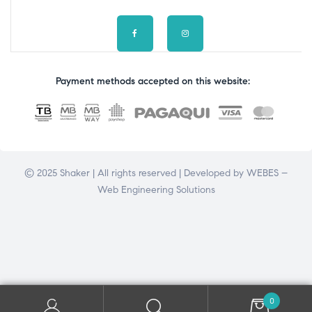
Payment methods accepted on this website:
© 2025 Shaker | All rights reserved | Developed by
WEBES –
Web Engineering Solutions
0