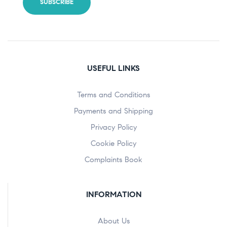
USEFUL LINKS
Terms and Conditions
Payments and Shipping
Privacy Policy
Cookie Policy
Complaints Book
INFORMATION
About Us