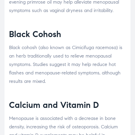
evening primrose oil may help alleviate menopausal
symptoms such as vaginal dryness and irritability.
Black Cohosh
Black cohosh (also known as Cimicifuga racemosa) is
an herb traditionally used to relieve menopausal
symptoms. Studies suggest it may help reduce hot
flashes and menopause-related symptoms, although
results are mixed.
Calcium and Vitamin D
Menopause is associated with a decrease in bone
density, increasing the risk of osteoporosis. Calcium