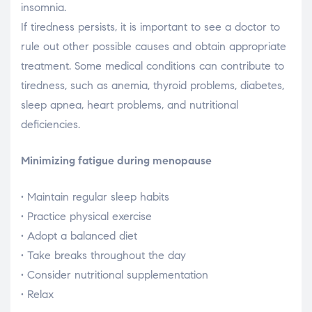
insomnia.
If tiredness persists, it is important to see a doctor to
rule out other possible causes and obtain appropriate
treatment. Some medical conditions can contribute to
tiredness, such as anemia, thyroid problems, diabetes,
sleep apnea, heart problems, and nutritional
deficiencies.
Minimizing fatigue during menopause
• Maintain regular sleep habits
• Practice physical exercise
• Adopt a balanced diet
• Take breaks throughout the day
• Consider nutritional supplementation
• Relax