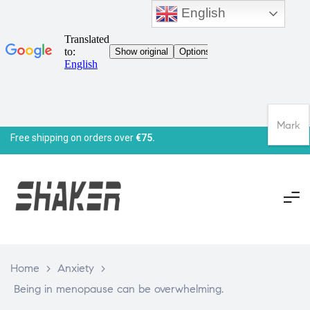
English
Mark
Free shipping on orders over
€75.
Home
>
Anxiety
>
Being in menopause can be overwhelming.