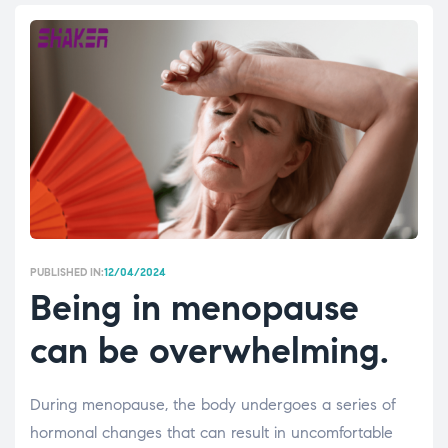
PUBLISHED IN:
12/04/2024
Being in menopause
can be overwhelming.
During menopause, the body undergoes a series of
hormonal changes that can result in uncomfortable