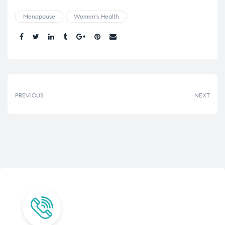
Menopause
Women's Health
Share.
PREVIOUS
NEXT