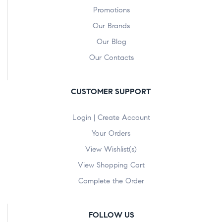
Promotions
Our Brands
Our Blog
Our Contacts
CUSTOMER SUPPORT
Login | Create Account
Your Orders
View Wishlist(s)
View Shopping Cart
Complete the Order
FOLLOW US