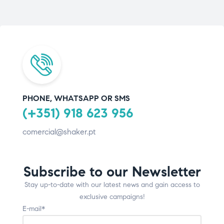
PHONE, WHATSAPP OR SMS
(+351) 918 623 956
comercial@shaker.pt
Subscribe to our Newsletter
Stay up-to-date with our latest news and gain access to
exclusive campaigns!
E-mail*