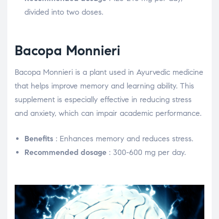
divided into two doses.
Bacopa Monnieri
Bacopa Monnieri is a plant used in Ayurvedic medicine
that helps improve memory and learning ability. This
supplement is especially effective in reducing stress
and anxiety, which can impair academic performance.
Benefits
: Enhances memory and reduces stress.
Recommended dosage
: 300-600 mg per day.