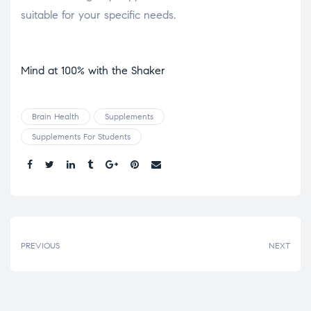
suitable for your specific needs.
Mind at 100% with the Shaker
Brain Health
Supplements
Supplements For Students
Share.
PREVIOUS
NEXT