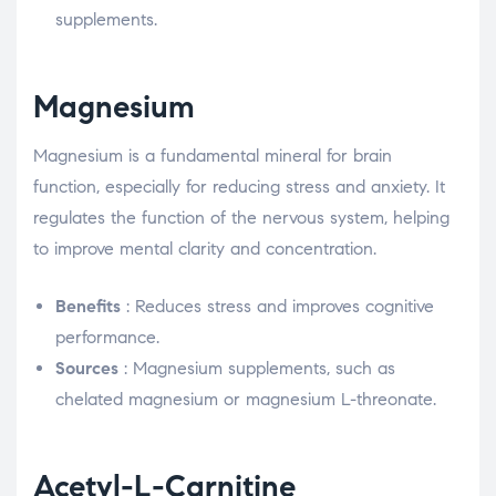
supplements.
Magnesium
Magnesium is a fundamental mineral for brain
function, especially for reducing stress and anxiety. It
regulates the function of the nervous system, helping
to improve mental clarity and concentration.
Benefits
: Reduces stress and improves cognitive
performance.
Sources
: Magnesium supplements, such as
chelated magnesium or magnesium L-threonate.
Acetyl-L-Carnitine