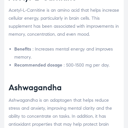
Acetyl-L-Carnitine is an amino acid that helps increase
cellular energy, particularly in brain cells. This
supplement has been associated with improvements in
memory, concentration, and even mood.
Benefits
: Increases mental energy and improves
memory.
Recommended dosage
: 500-1500 mg per day.
Ashwagandha
Ashwagandha is an adaptogen that helps reduce
stress and anxiety, improving mental clarity and the
ability to concentrate on tasks. In addition, it has
antioxidant properties that may help protect brain