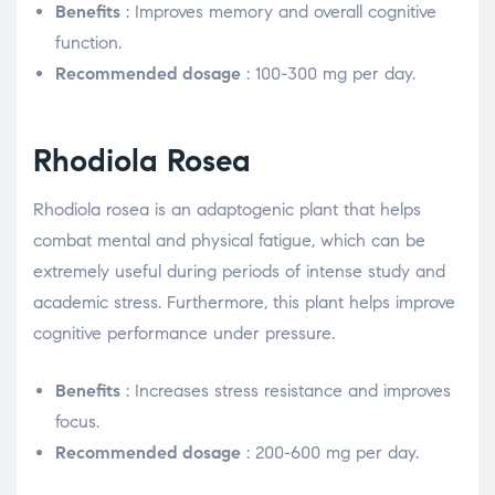
Benefits
: Improves memory and overall cognitive
function.
Recommended dosage
: 100-300 mg per day.
Rhodiola Rosea
Rhodiola rosea is an adaptogenic plant that helps
combat mental and physical fatigue, which can be
extremely useful during periods of intense study and
academic stress. Furthermore, this plant helps improve
cognitive performance under pressure.
Benefits
: Increases stress resistance and improves
focus.
Recommended dosage
: 200-600 mg per day.