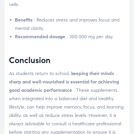
cells.
Benefits
: Reduces stress and improves focus and
mental clarity.
Recommended dosage
: 300-500 mg per day.
Conclusion
As students return to school,
keeping their minds
sharp and well-nourished is essential for achieving
good academic performance
. These supplements,
when integrated into a balanced diet and healthy
lifestyle, can help improve memory, focus, and learning
ability, as well as reduce stress levels. However, it is
always advisable to consult a healthcare professional
before starting any supplementation to ensure it is