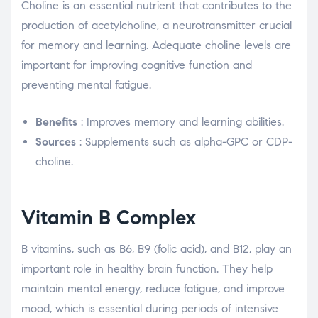
Choline is an essential nutrient that contributes to the
production of acetylcholine, a neurotransmitter crucial
for memory and learning. Adequate choline levels are
important for improving cognitive function and
preventing mental fatigue.
Benefits
: Improves memory and learning abilities.
Sources
: Supplements such as alpha-GPC or CDP-
choline.
Vitamin B Complex
B vitamins, such as B6, B9 (folic acid), and B12, play an
important role in healthy brain function. They help
maintain mental energy, reduce fatigue, and improve
mood, which is essential during periods of intensive