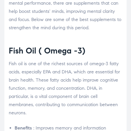
mental performance, there are supplements that can
help boost students' minds, improving mental clarity
and focus. Below are some of the best supplements to
strengthen the mind during this period.
Fish Oil (
Omega
-3)
Fish oil is one of the richest sources of omega-3 fatty
acids, especially EPA and DHA, which are essential for
brain health. These fatty acids help improve cognitive
function, memory, and concentration. DHA, in
particular, is a vital component of brain cell
membranes, contributing to communication between
neurons.
Benefits
: Improves memory and information