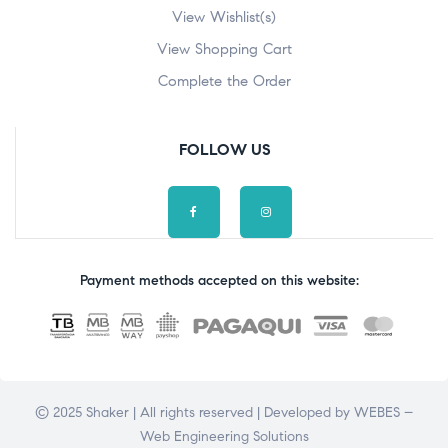
View Wishlist(s)
View Shopping Cart
Complete the Order
FOLLOW US
Payment methods accepted on this website:
© 2025 Shaker | All rights reserved | Developed by
WEBES –
Web Engineering Solutions