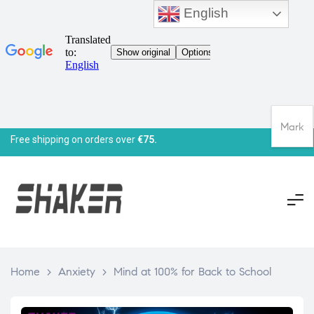
English
Mark
Free shipping on orders over
€75.
Home
>
Anxiety
>
Mind at 100% for Back to School