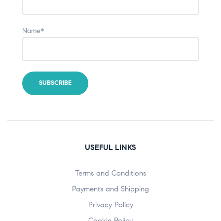
Name*
USEFUL LINKS
Terms and Conditions
Payments and Shipping
Privacy Policy
Cookie Policy