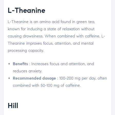
L-Theanine
L-Theanine is an amino acid found in green tea,
known for inducing a state of relaxation without
causing drowsiness. When combined with caffeine, L-
Theanine improves focus, attention, and mental
processing capacity.
Benefits
: Increases focus and attention, and
reduces anxiety.
Recommended dosage
: 100-200 mg per day, often
combined with 50-100 mg of caffeine.
Hill