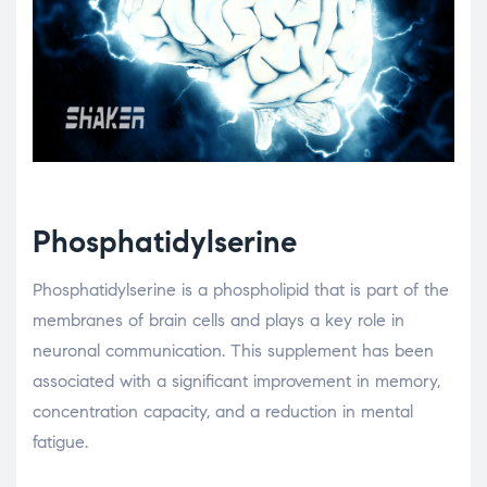
Phosphatidylserine
Phosphatidylserine is a phospholipid that is part of the
membranes of brain cells and plays a key role in
neuronal communication. This supplement has been
associated with a significant improvement in memory,
concentration capacity, and a reduction in mental
fatigue.