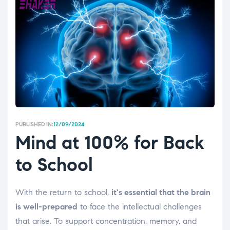
PUBLISHED IN:
12/09/2024
Mind at 100% for Back
to School
With the return to school,
it's essential that the brain
is well-prepared
to face the intellectual challenges
that arise. To support concentration, memory, and