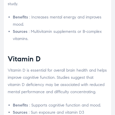
study.
Benefits
: Increases mental energy and improves
mood.
Sources
: Multivitamin supplements or B-complex
vitamins.
Vitamin D
Vitamin D is essential for overall brain health and helps
improve cognitive function. Studies suggest that
vitamin D deficiency may be associated with reduced
mental performance and difficulty concentrating.
Benefits
: Supports cognitive function and mood.
Sources
: Sun exposure and vitamin D3