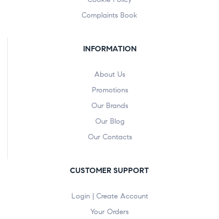
Complaints Book
INFORMATION
About Us
Promotions
Our Brands
Our Blog
Our Contacts
CUSTOMER SUPPORT
Login | Create Account
Your Orders