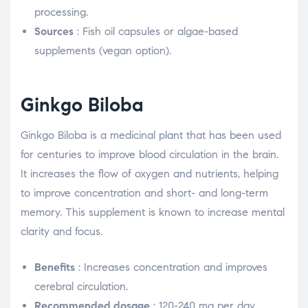
processing.
Sources
: Fish oil capsules or algae-based
supplements (vegan option).
Ginkgo Biloba
Ginkgo Biloba is a medicinal plant that has been used
for centuries to improve blood circulation in the brain.
It increases the flow of oxygen and nutrients, helping
to improve concentration and short- and long-term
memory. This supplement is known to increase mental
clarity and focus.
Benefits
: Increases concentration and improves
cerebral circulation.
Recommended dosage
: 120-240 mg per day,