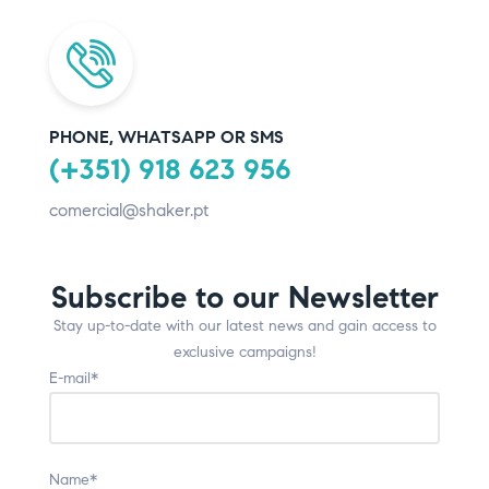
PHONE, WHATSAPP OR SMS
(+351) 918 623 956
comercial@shaker.pt
Subscribe to our Newsletter
Stay up-to-date with our latest news and gain access to
exclusive campaigns!
E-mail*
Name*