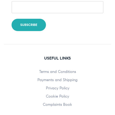
USEFUL LINKS
Terms and Conditions
Payments and Shipping
Privacy Policy
Cookie Policy
Complaints Book