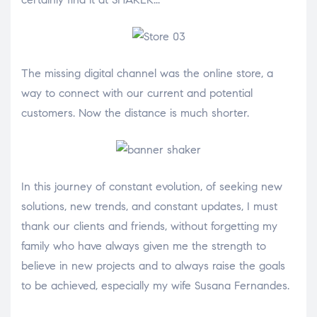
The missing digital channel was the online store, a
way to connect with our current and potential
customers. Now the distance is much shorter.
In this journey of constant evolution, of seeking new
solutions, new trends, and constant updates, I must
thank our clients and friends, without forgetting my
family who have always given me the strength to
believe in new projects and to always raise the goals
to be achieved, especially my wife Susana Fernandes.