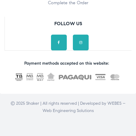
Complete the Order
FOLLOW US
Payment methods accepted on this website:
© 2025 Shaker | All rights reserved | Developed by
WEBES –
Web Engineering Solutions