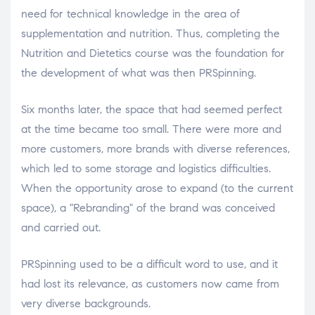
need for technical knowledge in the area of ​​
supplementation and nutrition. Thus, completing the
Nutrition and Dietetics course was the foundation for
the development of what was then PRSpinning.
Six months later, the space that had seemed perfect
at the time became too small. There were more and
more customers, more brands with diverse references,
which led to some storage and logistics difficulties.
When the opportunity arose to expand (to the current
space), a "Rebranding" of the brand was conceived
and carried out.
PRSpinning used to be a difficult word to use, and it
had lost its relevance, as customers now came from
very diverse backgrounds.