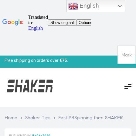
English
Mark
Free shipping on orders over
€75.
Home
>
Shaker Tips
>
First PRSpinning then SHAKER.
PUBLISHED IN:
15/04/2020