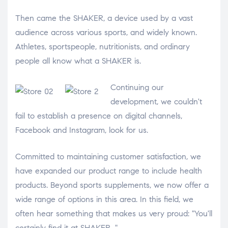
Then came the SHAKER, a device used by a vast
audience across various sports, and widely known.
Athletes, sportspeople, nutritionists, and ordinary
people all know what a SHAKER is.
Continuing our
development, we couldn't
fail to establish a presence on digital channels,
Facebook and Instagram, look for us.
Committed to maintaining customer satisfaction, we
have expanded our product range to include health
products. Beyond sports supplements, we now offer a
wide range of options in this area. In this field, we
often hear something that makes us very proud: "You'll
certainly find it at SHAKER..."