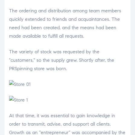
The ordering and distribution among team members
quickly extended to friends and acquaintances. The
need had been created, and the means had been
made available to fulfill all requests.
The variety of stock was requested by the
"customers," so the supply grew. Shortly after, the
PRSpinning store was born.
At that time, it was essential to gain knowledge in
order to transmit, advise, and support all clients.
Growth as an "entrepreneur" was accompanied by the