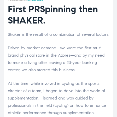
First PRSpinning then
SHAKER.
Shaker is the result of a combination of several factors.
Driven by market demand—we were the first multi-
brand physical store in the Azores—and by my need
to make a living after leaving a 23-year banking
career, we also started this business.
At the time, while involved in cycling as the sports
director of a team, I began to delve into the world of
supplementation. I learned and was guided by
professionals in the field (cycling) on ​​how to enhance
athletic performance through supplementation.