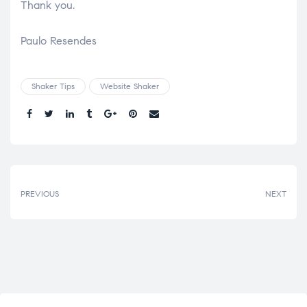
Thank you.
Paulo Resendes
Shaker Tips
Website Shaker
Share.
PREVIOUS
NEXT