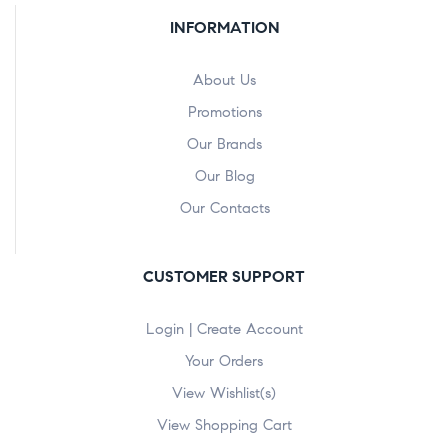
INFORMATION
About Us
Promotions
Our Brands
Our Blog
Our Contacts
CUSTOMER SUPPORT
Login | Create Account
Your Orders
View Wishlist(s)
View Shopping Cart