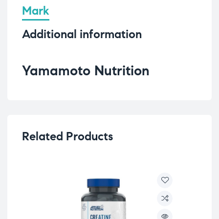
Mark
Additional information
Yamamoto Nutrition
Related Products