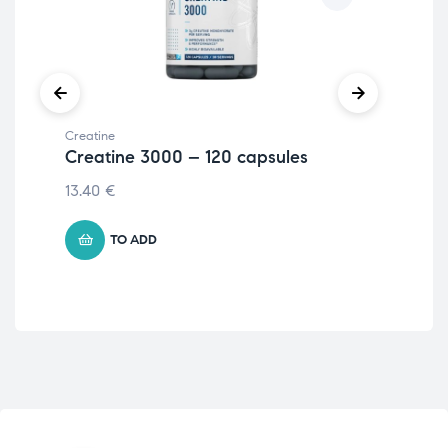
Creatine
Crea
Creatine 3000 – 120 capsules
Cr
25
13.40
€
7.7
TO ADD