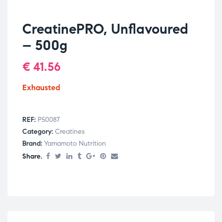
CreatinePRO, Unflavoured
– 500g
€
41.56
Exhausted
REF:
P50087
Category:
Creatines
Brand:
Yamamoto Nutrition
Share.