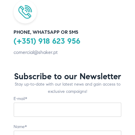
PHONE, WHATSAPP OR SMS
(+351) 918 623 956
comercial@shaker.pt
Subscribe to our Newsletter
Stay up-to-date with our latest news and gain access to
exclusive campaigns!
E-mail*
Name*