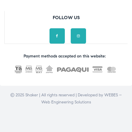
FOLLOW US
Payment methods accepted on this website:
© 2025 Shaker | All rights reserved | Developed by
WEBES –
Web Engineering Solutions