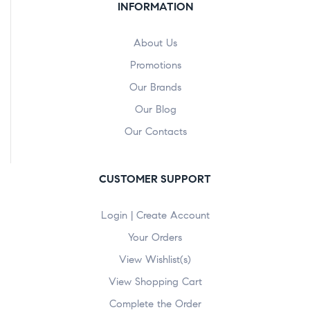
INFORMATION
About Us
Promotions
Our Brands
Our Blog
Our Contacts
CUSTOMER SUPPORT
Login | Create Account
Your Orders
View Wishlist(s)
View Shopping Cart
Complete the Order