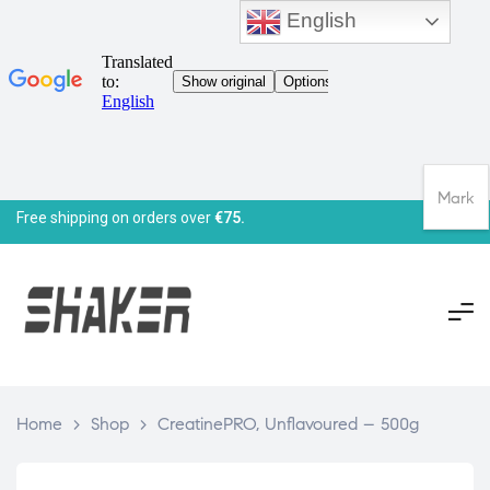
English
Mark
Free shipping on orders over
€75.
Home
>
Shop
>
CreatinePRO, Unflavoured – 500g