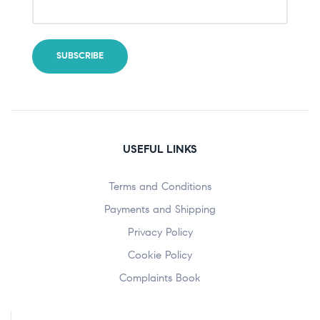
USEFUL LINKS
Terms and Conditions
Payments and Shipping
Privacy Policy
Cookie Policy
Complaints Book