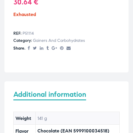
30.64
€
Exhausted
REF:
P51114
Category:
Gainers And Carbohydrates
Share.
Additional information
Weight
141 g
Chocolate (EAN 5999100034518)
Flavor