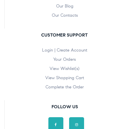
Our Blog
Our Contacts
CUSTOMER SUPPORT
Login | Create Account
Your Orders
View Wishlist(s)
View Shopping Cart
Complete the Order
FOLLOW US