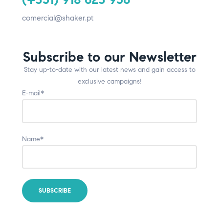
comercial@shaker.pt
Subscribe to our Newsletter
Stay up-to-date with our latest news and gain access to
exclusive campaigns!
E-mail*
Name*