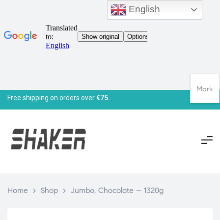
English
Mark
Free shipping on orders over
€75.
Home
>
Shop
>
Jumbo, Chocolate – 1320g