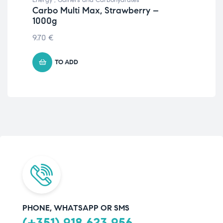
Carbo Multi Max, Strawberry –
Cri
1000g
St
9.70
€
94.
TO ADD
PHONE, WHATSAPP OR SMS
(+351) 918 623 956