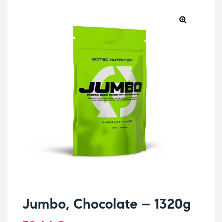
Jumbo, Chocolate – 1320g