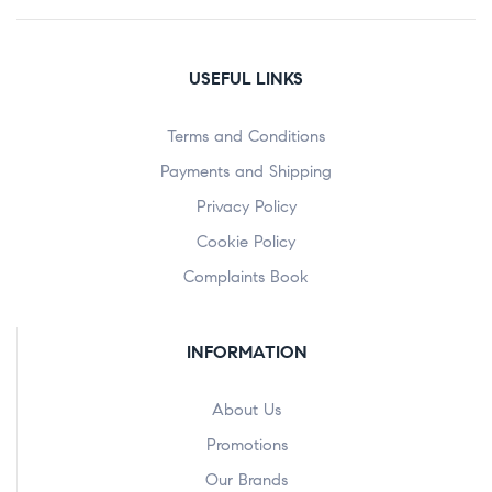
USEFUL LINKS
Terms and Conditions
Payments and Shipping
Privacy Policy
Cookie Policy
Complaints Book
INFORMATION
About Us
Promotions
Our Brands