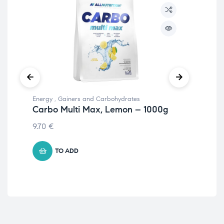
Energy
,
Gainers and Carbohydrates
Mus
Carbo Multi Max, Lemon – 1000g
Ma
30
9.70
€
34
TO ADD