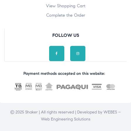
View Shopping Cart
Complete the Order
FOLLOW US
Payment methods accepted on this website:
© 2025 Shaker | All rights reserved | Developed by
WEBES –
Web Engineering Solutions