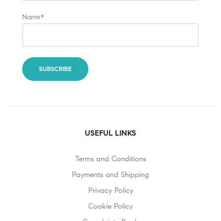
Name*
USEFUL LINKS
Terms and Conditions
Payments and Shipping
Privacy Policy
Cookie Policy