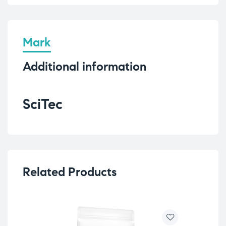
Mark
Additional information
SciTec
Related Products