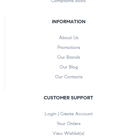
Complaints Book
INFORMATION
About Us
Promotions
Our Brands
Our Blog
Our Contacts
CUSTOMER SUPPORT
Login | Create Account
Your Orders
View Wishlist(s)