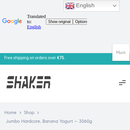
English
Mark
Free shipping on orders over
€75.
Home
>
Shop
>
Jumbo Hardcore, Banana Yogurt – 3060g