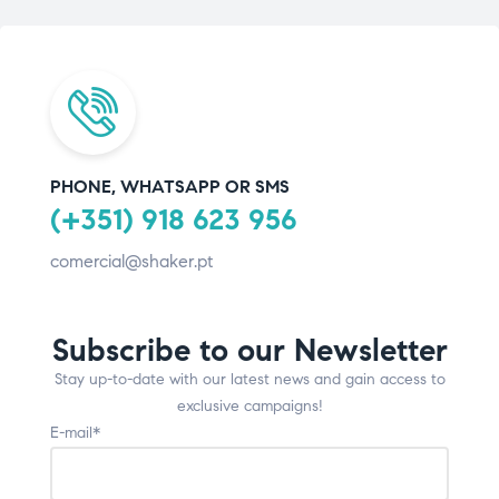
PHONE, WHATSAPP OR SMS
(+351) 918 623 956
comercial@shaker.pt
Subscribe to our Newsletter
Stay up-to-date with our latest news and gain access to
exclusive campaigns!
E-mail*