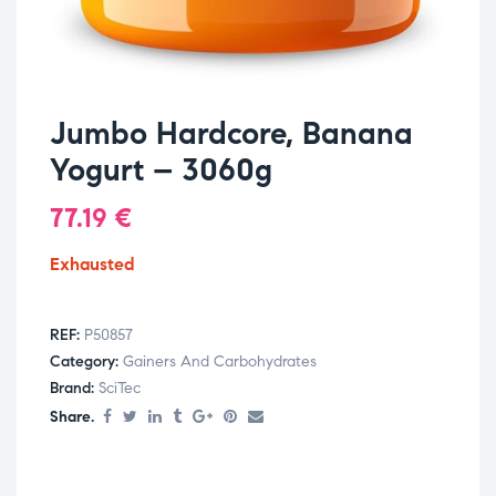
Jumbo Hardcore, Banana
Yogurt – 3060g
77.19
€
Exhausted
REF:
P50857
Category:
Gainers And Carbohydrates
Brand:
SciTec
Share.